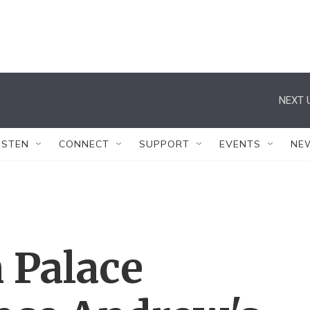
NEXT 
ISTEN
CONNECT
SUPPORT
EVENTS
NE
 Palace