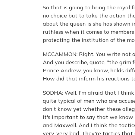
So that is going to bring the royal f
no choice but to take the action tha
about the queen is she has shown in 
ruthless when it comes to members 
protecting the institution of the m
MCCAMMON: Right. You write not on
And you describe, quote, "the grim f
Prince Andrew, you know, holds diffe
How did that inform his reactions to
SODHA: Well, I'm afraid that I thin
quite typical of men who are accuse
don't know yet whether these allega
it's important to say that we know 
and Maxwell. And I think the tactics
very, very bad. They're tactics tha