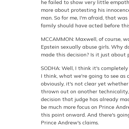
he failed to show very little empat
more about protesting his innocenc
man. So for me, I'm afraid, that wa
family should have acted before this
MCCAMMON: Maxwell, of course, was
Epstein sexually abuse girls. Why do
made this decision? Is it just about
SODHA: Well, I think it's completely
I think, what we're going to see as 
obviously, it's not clear yet whethe
thrown out on another technicality
decision that judge has already made
be much more focus on Prince Andre
this point onward. And there's goin
Prince Andrew's claims.