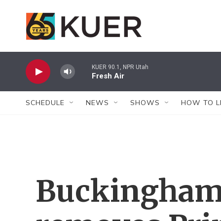
Skip to main content
KUER 90.1, NPR Utah
Fresh Air
SCHEDULE
NEWS
SHOWS
HOW TO L
Buckingham