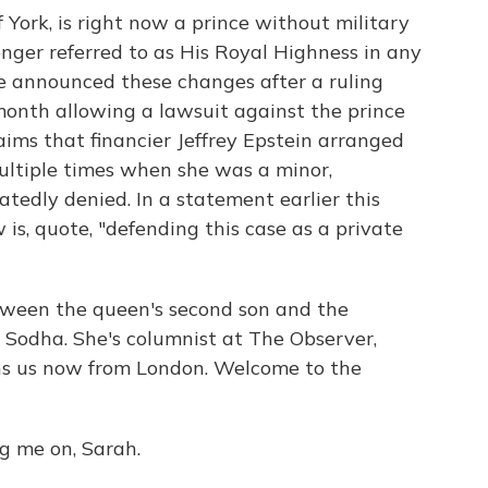
 York, is right now a prince without military
longer referred to as His Royal Highness in any
ce announced these changes after a ruling
month allowing a lawsuit against the prince
aims that financier Jeffrey Epstein arranged
ultiple times when she was a minor,
tedly denied. In a statement earlier this
is, quote, "defending this case as a private
tween the queen's second son and the
a Sodha. She's columnist at The Observer,
ns us now from London. Welcome to the
 me on, Sarah.