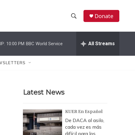
Donate
S
S
e
h
a
r
All Streams
UP:
10:00 PM
BBC World Service
o
c
h
w
Q
WSLETTERS
u
S
e
r
e
y
Latest News
a
r
KUER En Español
c
De DACA al asilo,
cada vez es más
h
difícil para los