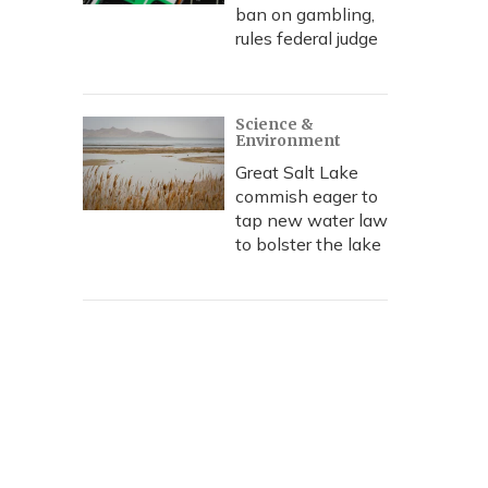
ban on gambling,
rules federal judge
Science &
Environment
Great Salt Lake
commish eager to
tap new water law
to bolster the lake