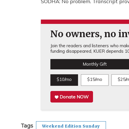
SODHA: No problem. Transcript pro
No owners, no inv
Join the readers and listeners who make 
funding disappeared, KUER depends 10
Monthly Gift
$10/mo
$15/mo
$25/
Donate NOW
Tags
Weekend Edition Sunday