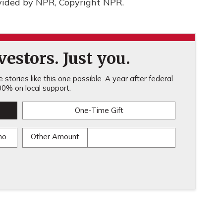
vided by NPR, Copyright NPR.
estors. Just you.
stories like this one possible. A year after federal
0% on local support.
One-Time Gift
mo
Other Amount