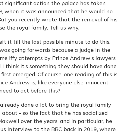
significant action the palace has taken
9, when it was announced that he would no
But you recently wrote that the removal of his
se the royal family. Tell us why.
t it till the last possible minute to do this,
 was going forwards because a judge in the
ome iffy attempts by Prince Andrew's lawyers
d I think it's something they should have done
irst emerged. Of course, one reading of this is,
nce Andrew is, like everyone else, innocent
need to act before this?
already done a lot to bring the royal family
 about - so the fact that he has socialized
axwell over the years, and in particular, he
rous interview to the BBC back in 2019, where