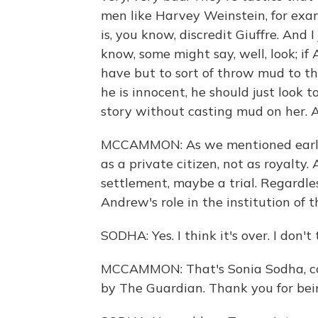
men like Harvey Weinstein, for examp
is, you know, discredit Giuffre. And I
know, some might say, well, look; if
have but to sort of throw mud to th
he is innocent, he should just look t
story without casting mud on her. A
MCCAMMON: As we mentioned earlier
as a private citizen, not as royalty
settlement, maybe a trial. Regardle
Andrew's role in the institution of t
SODHA: Yes. I think it's over. I don'
MCCAMMON: That's Sonia Sodha, col
by The Guardian. Thank you for bei