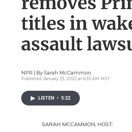
removes Pri
titles in wak
assault laws
NPR | By
Sarah McCammon
Published January 23, 2022 at 6:33 AM MST
LISTEN
•
5:22
SARAH MCCAMMON, HOST: