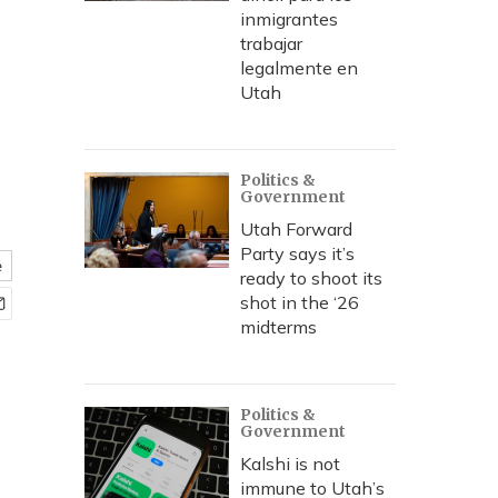
inmigrantes
trabajar
legalmente en
Utah
Politics &
Government
Utah Forward
Party says it’s
e
ready to shoot its
shot in the ‘26
midterms
Politics &
Government
Kalshi is not
immune to Utah’s