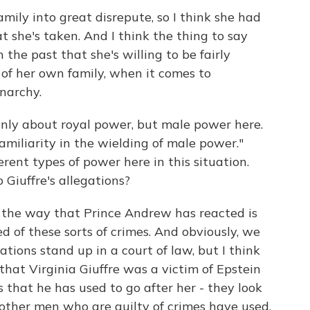
amily into great disrepute, so I think she had
t she's taken. And I think the thing to say
the past that she's willing to be fairly
of her own family, when it comes to
onarchy.
ly about royal power, but male power here.
amiliarity in the wielding of male power."
rent types of power here in this situation.
 Giuffre's allegations?
k the way that Prince Andrew has reacted is
d of these sorts of crimes. And obviously, we
tions stand up in a court of law, but I think
that Virginia Giuffre was a victim of Epstein
 that he has used to go after her - they look
t other men who are guilty of crimes have used,