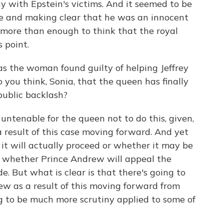
hy with Epstein's victims. And it seemed to be
e and making clear that he was an innocent
s more than enough to think that the royal
 point.
 the woman found guilty of helping Jeffrey
 you think, Sonia, that the queen has finally
 public backlash?
 untenable for the queen not to do this, given,
a result of this case moving forward. And yet
r it will actually proceed or whether it may be
, whether Prince Andrew will appeal the
. But what is clear is that there's going to
w as a result of this moving forward from
g to be much more scrutiny applied to some of