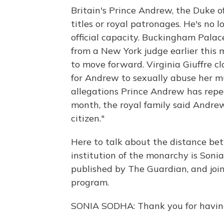
Britain's Prince Andrew, the Duke of
titles or royal patronages. He's no 
official capacity. Buckingham Pala
from a New York judge earlier this 
to move forward. Virginia Giuffre cl
for Andrew to sexually abuse her m
allegations Prince Andrew has repea
month, the royal family said Andrew 
citizen."
Here to talk about the distance be
institution of the monarchy is Soni
published by The Guardian, and joi
program.
SONIA SODHA: Thank you for having