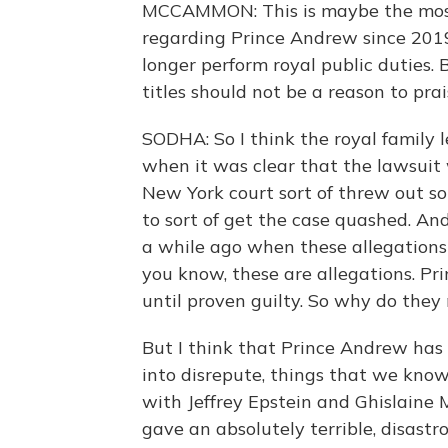
MCCAMMON: This is maybe the most 
regarding Prince Andrew since 201
longer perform royal public duties. 
titles should not be a reason to prai
SODHA: So I think the royal family lef
when it was clear that the lawsuit
New York court sort of threw out s
to sort of get the case quashed. An
a while ago when these allegations f
you know, these are allegations. Pri
until proven guilty. So why do they 
But I think that Prince Andrew has 
into disrepute, things that we know
with Jeffrey Epstein and Ghislaine M
gave an absolutely terrible, disast