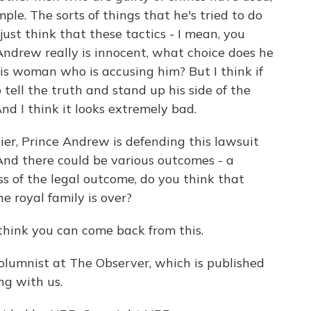
le. The sorts of things that he's tried to do
 just think that these tactics - I mean, you
 Andrew really is innocent, what choice does he
is woman who is accusing him? But I think if
o tell the truth and stand up his side of the
nd I think it looks extremely bad.
, Prince Andrew is defending this lawsuit
. And there could be various outcomes - a
ss of the legal outcome, do you think that
he royal family is over?
t think you can come back from this.
umnist at The Observer, which is published
ng with us.