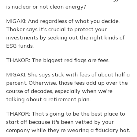
is nuclear or not clean energy?
MIGAKI: And regardless of what you decide,
Thakor says it's crucial to protect your
investments by seeking out the right kinds of
ESG funds.
THAKOR: The biggest red flags are fees.
MIGAKI: She says stick with fees of about half a
percent. Otherwise, those fees add up over the
course of decades, especially when we're
talking about a retirement plan.
THAKOR: That's going to be the best place to
start off because it's been vetted by your
company while they're wearing a fiduciary hat.