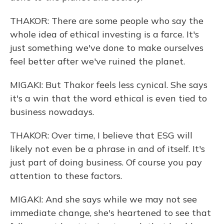
THAKOR: There are some people who say the
whole idea of ethical investing is a farce. It's
just something we've done to make ourselves
feel better after we've ruined the planet.
MIGAKI: But Thakor feels less cynical. She says
it's a win that the word ethical is even tied to
business nowadays.
THAKOR: Over time, I believe that ESG will
likely not even be a phrase in and of itself. It's
just part of doing business. Of course you pay
attention to these factors.
MIGAKI: And she says while we may not see
immediate change, she's heartened to see that