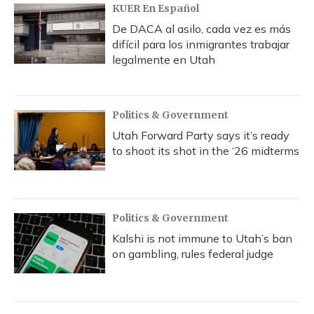
KUER En Español
De DACA al asilo, cada vez es más
difícil para los inmigrantes trabajar
legalmente en Utah
Politics & Government
Utah Forward Party says it’s ready
to shoot its shot in the ‘26 midterms
Politics & Government
Kalshi is not immune to Utah’s ban
on gambling, rules federal judge