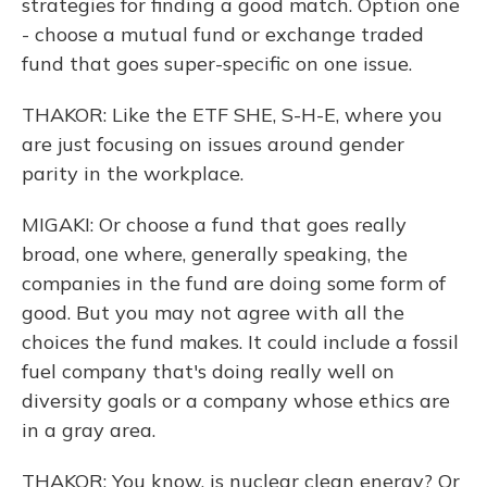
strategies for finding a good match. Option one
- choose a mutual fund or exchange traded
fund that goes super-specific on one issue.
THAKOR: Like the ETF SHE, S-H-E, where you
are just focusing on issues around gender
parity in the workplace.
MIGAKI: Or choose a fund that goes really
broad, one where, generally speaking, the
companies in the fund are doing some form of
good. But you may not agree with all the
choices the fund makes. It could include a fossil
fuel company that's doing really well on
diversity goals or a company whose ethics are
in a gray area.
THAKOR: You know, is nuclear clean energy? Or