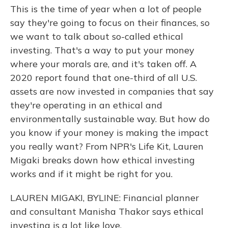
This is the time of year when a lot of people
say they're going to focus on their finances, so
we want to talk about so-called ethical
investing. That's a way to put your money
where your morals are, and it's taken off. A
2020 report found that one-third of all U.S.
assets are now invested in companies that say
they're operating in an ethical and
environmentally sustainable way. But how do
you know if your money is making the impact
you really want? From NPR's Life Kit, Lauren
Migaki breaks down how ethical investing
works and if it might be right for you.
LAUREN MIGAKI, BYLINE: Financial planner
and consultant Manisha Thakor says ethical
investing is a lot like love.