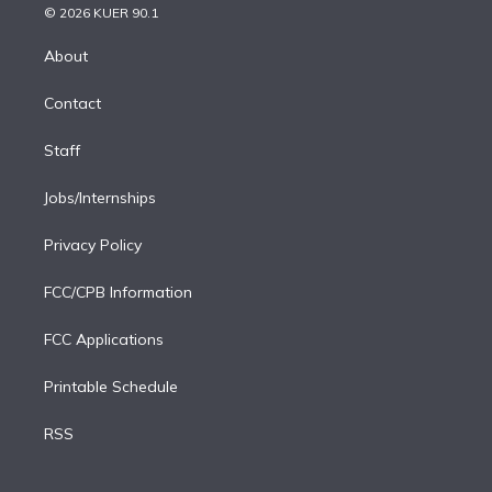
n
e
g
b
k
d
o
© 2026 KUER 90.1
k
r
r
e
y
s
o
e
a
k
About
d
m
i
Contact
n
Staff
Jobs/Internships
Privacy Policy
FCC/CPB Information
FCC Applications
Printable Schedule
RSS