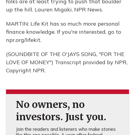
folks are at least trying to push that boulder
up the hill. Lauren Migaki, NPR News.
MARTIN: Life Kit has so much more personal
finance knowledge. If you're interested, go to
npr.org/lifekit.
(SOUNDBITE OF THE O'JAYS SONG, "FOR THE
LOVE OF MONEY") Transcript provided by NPR,
Copyright NPR.
No owners, no
investors. Just you.
Join the readers and listeners who make stories
like this one possible. A year after federal