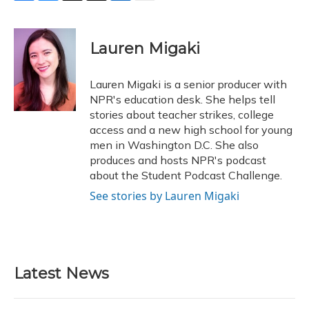
F
B
T
T
L
E
a
l
h
w
i
m
c
u
r
i
n
a
e
e
e
t
k
i
Lauren Migaki
b
s
a
t
e
l
o
k
d
e
d
o
y
s
r
I
Lauren Migaki is a senior producer with
k
n
NPR's education desk. She helps tell
stories about teacher strikes, college
access and a new high school for young
men in Washington D.C. She also
produces and hosts NPR's podcast
about the Student Podcast Challenge.
See stories by Lauren Migaki
Latest News