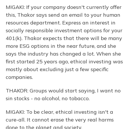
MIGAKI: If your company doesn't currently offer
this, Thakor says send an email to your human
resources department. Express an interest in
socially responsible investment options for your
401(k). Thakor expects that there will be many
more ESG options in the near future, and she
says the industry has changed a lot. When she
first started 25 years ago, ethical investing was
mostly about excluding just a few specific
companies.
THAKOR: Groups would start saying, I want no
sin stocks - no alcohol, no tobacco.
MIGAKI: To be clear, ethical investing isn't a
cure-all. It cannot erase the very real harms
done to the planet and society.