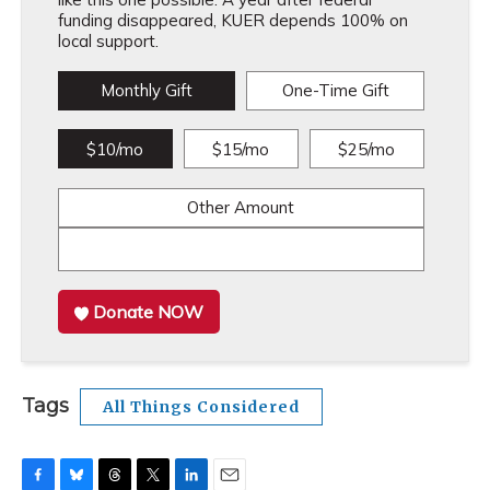
funding disappeared, KUER depends 100% on
local support.
Monthly Gift
One-Time Gift
$10/mo
$15/mo
$25/mo
Other Amount
Donate NOW
Tags
All Things Considered