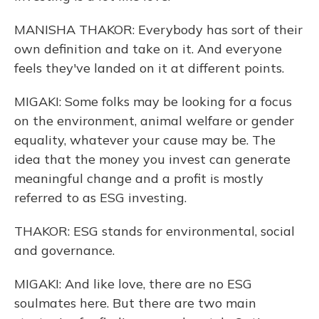
MANISHA THAKOR: Everybody has sort of their
own definition and take on it. And everyone
feels they've landed on it at different points.
MIGAKI: Some folks may be looking for a focus
on the environment, animal welfare or gender
equality, whatever your cause may be. The
idea that the money you invest can generate
meaningful change and a profit is mostly
referred to as ESG investing.
THAKOR: ESG stands for environmental, social
and governance.
MIGAKI: And like love, there are no ESG
soulmates here. But there are two main