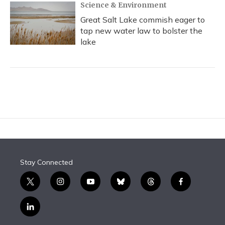
Science & Environment
Great Salt Lake commish eager to
tap new water law to bolster the
lake
Stay Connected
t
i
y
b
t
f
w
n
o
l
h
a
i
s
u
u
r
c
l
t
t
t
e
e
e
i
t
a
u
s
a
b