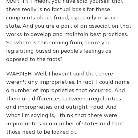
MARTIN: I mean, you have said yourself that
there really is no factual basis for these
complaints about fraud, especially in your
state. And you are a part of an association that
works to develop and maintain best practices.
So where is this coming from, or are you
legislating based on people's feelings as
opposed to the facts?
WARNER: Well, I haven't said that there
weren't any improprieties. In fact, I could name
a number of improprieties that occurred. And
there are differences between irregularities
and improprieties and outright fraud. And
what I'm saying is, I think that there were
improprieties in a number of states and that
those need to be looked at.