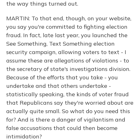
the way things turned out.
MARTIN: To that end, though, on your website,
you say you're committed to fighting election
fraud. In fact, late last year, you launched the
See Something, Text Something election
security campaign, allowing voters to text - I
assume these are allegations of violations - to
the secretary of state's investigations division.
Because of the efforts that you take - you
undertake and that others undertake -
statistically speaking, the kinds of voter fraud
that Republicans say they're worried about are
actually quite small. So what do you need this
for? And is there a danger of vigilantism and
false accusations that could then become
intimidation?