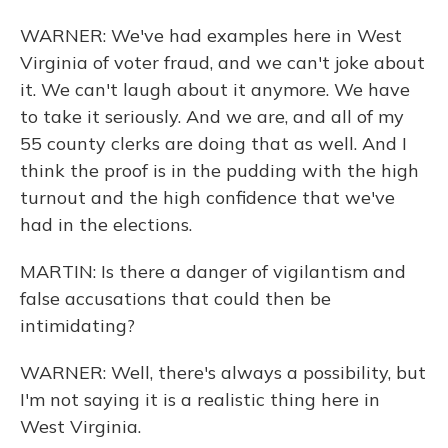
WARNER: We've had examples here in West
Virginia of voter fraud, and we can't joke about
it. We can't laugh about it anymore. We have
to take it seriously. And we are, and all of my
55 county clerks are doing that as well. And I
think the proof is in the pudding with the high
turnout and the high confidence that we've
had in the elections.
MARTIN: Is there a danger of vigilantism and
false accusations that could then be
intimidating?
WARNER: Well, there's always a possibility, but
I'm not saying it is a realistic thing here in
West Virginia.