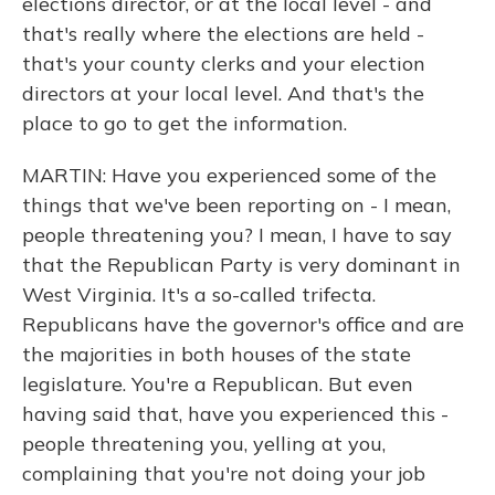
elections director, or at the local level - and
that's really where the elections are held -
that's your county clerks and your election
directors at your local level. And that's the
place to go to get the information.
MARTIN: Have you experienced some of the
things that we've been reporting on - I mean,
people threatening you? I mean, I have to say
that the Republican Party is very dominant in
West Virginia. It's a so-called trifecta.
Republicans have the governor's office and are
the majorities in both houses of the state
legislature. You're a Republican. But even
having said that, have you experienced this -
people threatening you, yelling at you,
complaining that you're not doing your job