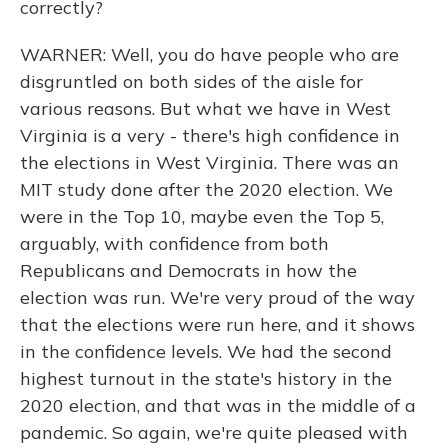
correctly?
WARNER: Well, you do have people who are
disgruntled on both sides of the aisle for
various reasons. But what we have in West
Virginia is a very - there's high confidence in
the elections in West Virginia. There was an
MIT study done after the 2020 election. We
were in the Top 10, maybe even the Top 5,
arguably, with confidence from both
Republicans and Democrats in how the
election was run. We're very proud of the way
that the elections were run here, and it shows
in the confidence levels. We had the second
highest turnout in the state's history in the
2020 election, and that was in the middle of a
pandemic. So again, we're quite pleased with