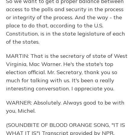
So we want to get a proper balance between
access to the polls and security in the process
or integrity of the process. And the way - the
place to do that, according to the U.S.
Constitution, is in the state legislature of each
of the states.
MARTIN: That is the secretary of state of West
Virginia, Mac Warner. He's the state's top
election official. Mr. Secretary, thank you so
much for talking with us. It's been a really
interesting conversation. I appreciate you.
WARNER: Absolutely. Always good to be with
you, Michel.
(SOUNDBITE OF BLOOD ORANGE SONG, "IT IS
WHAT IT IS") Transcript provided by NPR,