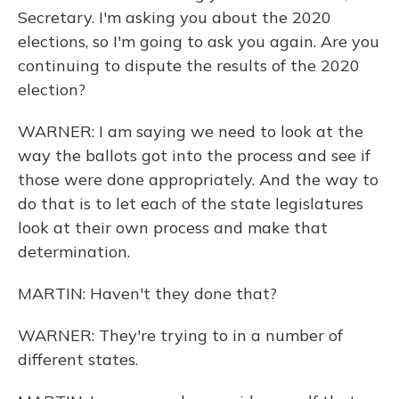
Secretary. I'm asking you about the 2020
elections, so I'm going to ask you again. Are you
continuing to dispute the results of the 2020
election?
WARNER: I am saying we need to look at the
way the ballots got into the process and see if
those were done appropriately. And the way to
do that is to let each of the state legislatures
look at their own process and make that
determination.
MARTIN: Haven't they done that?
WARNER: They're trying to in a number of
different states.