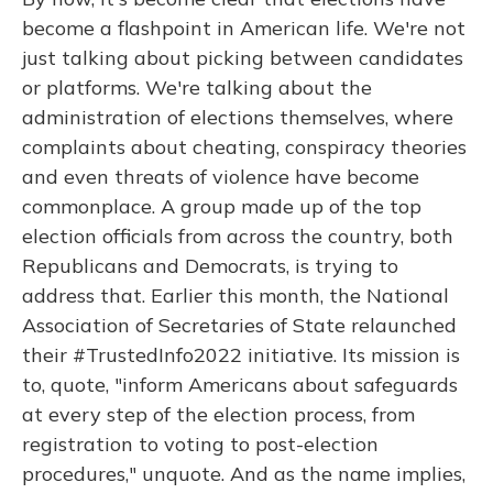
become a flashpoint in American life. We're not
just talking about picking between candidates
or platforms. We're talking about the
administration of elections themselves, where
complaints about cheating, conspiracy theories
and even threats of violence have become
commonplace. A group made up of the top
election officials from across the country, both
Republicans and Democrats, is trying to
address that. Earlier this month, the National
Association of Secretaries of State relaunched
their #TrustedInfo2022 initiative. Its mission is
to, quote, "inform Americans about safeguards
at every step of the election process, from
registration to voting to post-election
procedures," unquote. And as the name implies,