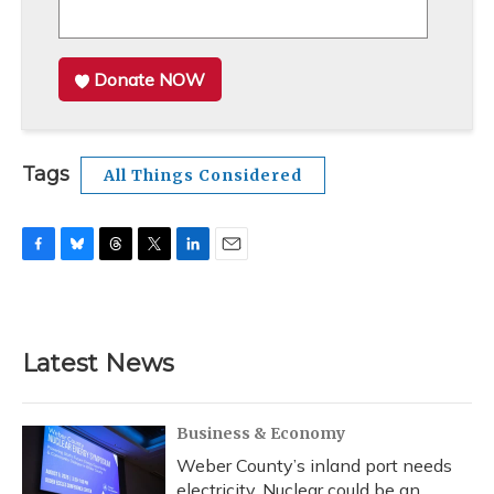
Donate NOW
Tags
All Things Considered
F
B
T
T
L
E
a
l
h
w
i
m
c
u
r
i
n
a
e
e
e
t
k
i
b
s
a
t
e
l
Latest News
o
k
d
e
d
o
y
s
r
I
k
n
Business & Economy
Weber County’s inland port needs
electricity. Nuclear could be an