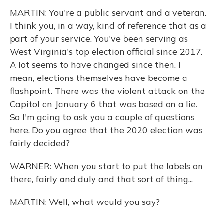
MARTIN: You're a public servant and a veteran.
I think you, in a way, kind of reference that as a
part of your service. You've been serving as
West Virginia's top election official since 2017.
A lot seems to have changed since then. I
mean, elections themselves have become a
flashpoint. There was the violent attack on the
Capitol on January 6 that was based on a lie.
So I'm going to ask you a couple of questions
here. Do you agree that the 2020 election was
fairly decided?
WARNER: When you start to put the labels on
there, fairly and duly and that sort of thing...
MARTIN: Well, what would you say?