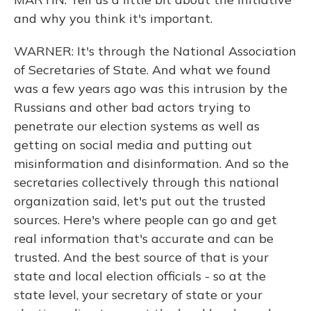
and why you think it's important.
WARNER: It's through the National Association
of Secretaries of State. And what we found
was a few years ago was this intrusion by the
Russians and other bad actors trying to
penetrate our election systems as well as
getting on social media and putting out
misinformation and disinformation. And so the
secretaries collectively through this national
organization said, let's put out the trusted
sources. Here's where people can go and get
real information that's accurate and can be
trusted. And the best source of that is your
state and local election officials - so at the
state level, your secretary of state or your