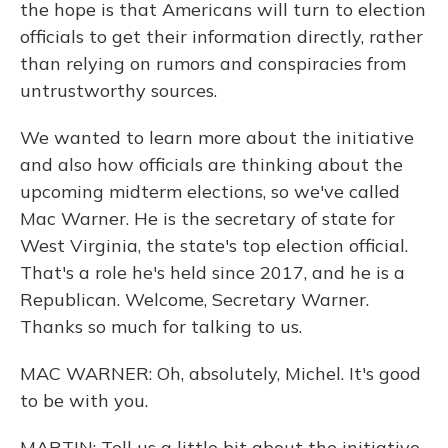
the hope is that Americans will turn to election
officials to get their information directly, rather
than relying on rumors and conspiracies from
untrustworthy sources.
We wanted to learn more about the initiative
and also how officials are thinking about the
upcoming midterm elections, so we've called
Mac Warner. He is the secretary of state for
West Virginia, the state's top election official.
That's a role he's held since 2017, and he is a
Republican. Welcome, Secretary Warner.
Thanks so much for talking to us.
MAC WARNER: Oh, absolutely, Michel. It's good
to be with you.
MARTIN: Tell us a little bit about the initiative