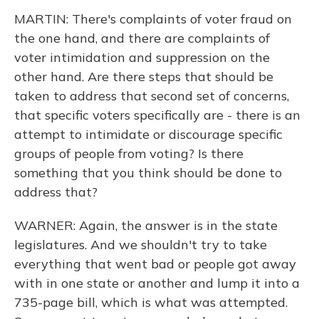
MARTIN: There's complaints of voter fraud on
the one hand, and there are complaints of
voter intimidation and suppression on the
other hand. Are there steps that should be
taken to address that second set of concerns,
that specific voters specifically are - there is an
attempt to intimidate or discourage specific
groups of people from voting? Is there
something that you think should be done to
address that?
WARNER: Again, the answer is in the state
legislatures. And we shouldn't try to take
everything that went bad or people got away
with in one state or another and lump it into a
735-page bill, which is what was attempted.