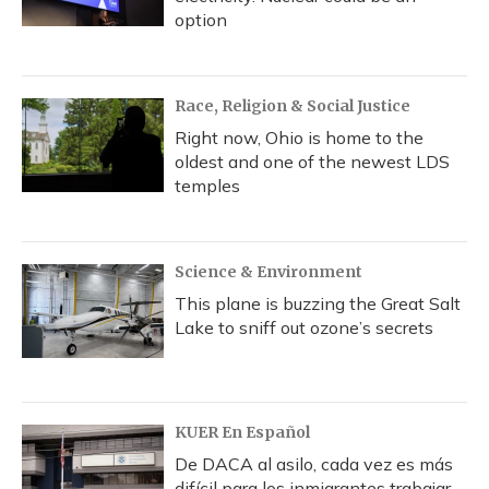
option
Race, Religion & Social Justice
Right now, Ohio is home to the
oldest and one of the newest LDS
temples
Science & Environment
This plane is buzzing the Great Salt
Lake to sniff out ozone’s secrets
KUER En Español
De DACA al asilo, cada vez es más
difícil para los inmigrantes trabajar