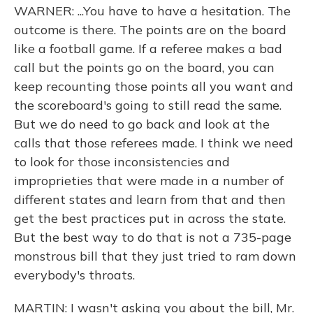
WARNER: ...You have to have a hesitation. The
outcome is there. The points are on the board
like a football game. If a referee makes a bad
call but the points go on the board, you can
keep recounting those points all you want and
the scoreboard's going to still read the same.
But we do need to go back and look at the
calls that those referees made. I think we need
to look for those inconsistencies and
improprieties that were made in a number of
different states and learn from that and then
get the best practices put in across the state.
But the best way to do that is not a 735-page
monstrous bill that they just tried to ram down
everybody's throats.
MARTIN: I wasn't asking you about the bill, Mr.