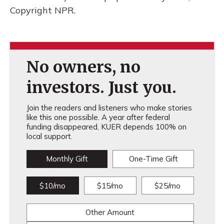
Copyright NPR.
No owners, no
investors. Just you.
Join the readers and listeners who make stories
like this one possible. A year after federal
funding disappeared, KUER depends 100% on
local support.
Monthly Gift
One-Time Gift
$10/mo
$15/mo
$25/mo
Other Amount