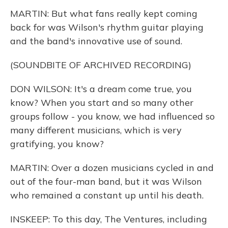
MARTIN: But what fans really kept coming
back for was Wilson's rhythm guitar playing
and the band's innovative use of sound.
(SOUNDBITE OF ARCHIVED RECORDING)
DON WILSON: It's a dream come true, you
know? When you start and so many other
groups follow - you know, we had influenced so
many different musicians, which is very
gratifying, you know?
MARTIN: Over a dozen musicians cycled in and
out of the four-man band, but it was Wilson
who remained a constant up until his death.
INSKEEP: To this day, The Ventures, including