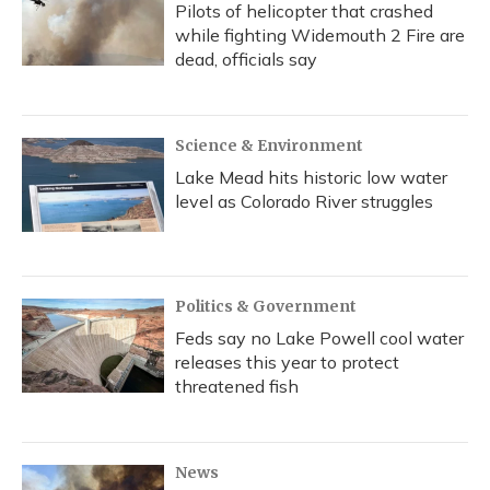
Pilots of helicopter that crashed
while fighting Widemouth 2 Fire are
dead, officials say
Science & Environment
Lake Mead hits historic low water
level as Colorado River struggles
Politics & Government
Feds say no Lake Powell cool water
releases this year to protect
threatened fish
News