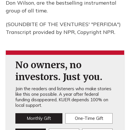
Don Wilson, are the bestselling instrumental
group of all time.
(SOUNDBITE OF THE VENTURES' "PERFIDIA")
Transcript provided by NPR, Copyright NPR.
No owners, no
investors. Just you.
Join the readers and listeners who make stories
like this one possible. A year after federal
funding disappeared, KUER depends 100% on
local support.
Monthly Gift
One-Time Gift