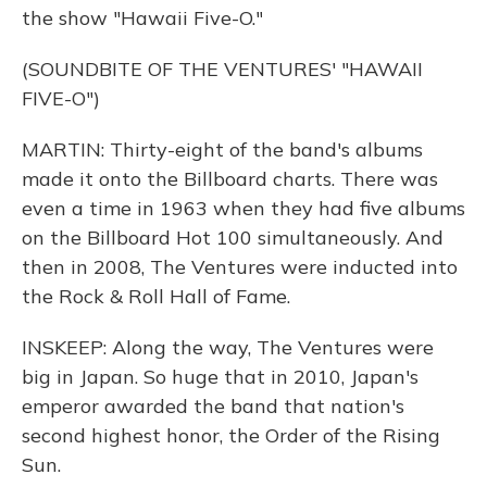
the show "Hawaii Five-O."
(SOUNDBITE OF THE VENTURES' "HAWAII
FIVE-O")
MARTIN: Thirty-eight of the band's albums
made it onto the Billboard charts. There was
even a time in 1963 when they had five albums
on the Billboard Hot 100 simultaneously. And
then in 2008, The Ventures were inducted into
the Rock & Roll Hall of Fame.
INSKEEP: Along the way, The Ventures were
big in Japan. So huge that in 2010, Japan's
emperor awarded the band that nation's
second highest honor, the Order of the Rising
Sun.