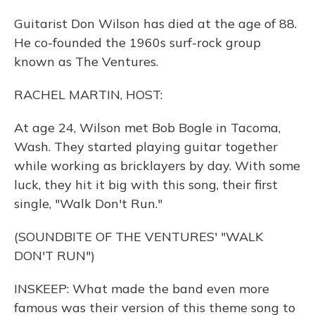
Guitarist Don Wilson has died at the age of 88.
He co-founded the 1960s surf-rock group
known as The Ventures.
RACHEL MARTIN, HOST:
At age 24, Wilson met Bob Bogle in Tacoma,
Wash. They started playing guitar together
while working as bricklayers by day. With some
luck, they hit it big with this song, their first
single, "Walk Don't Run."
(SOUNDBITE OF THE VENTURES' "WALK
DON'T RUN")
INSKEEP: What made the band even more
famous was their version of this theme song to