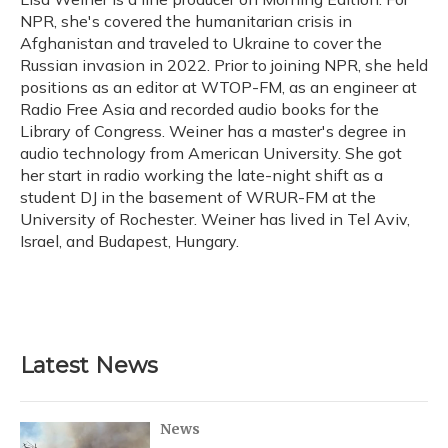
k
n
NPR, she's covered the humanitarian crisis in
Afghanistan and traveled to Ukraine to cover the
Russian invasion in 2022. Prior to joining NPR, she held
positions as an editor at WTOP-FM, as an engineer at
Radio Free Asia and recorded audio books for the
Library of Congress. Weiner has a master's degree in
audio technology from American University. She got
her start in radio working the late-night shift as a
student DJ in the basement of WRUR-FM at the
University of Rochester. Weiner has lived in Tel Aviv,
Israel, and Budapest, Hungary.
Latest News
News