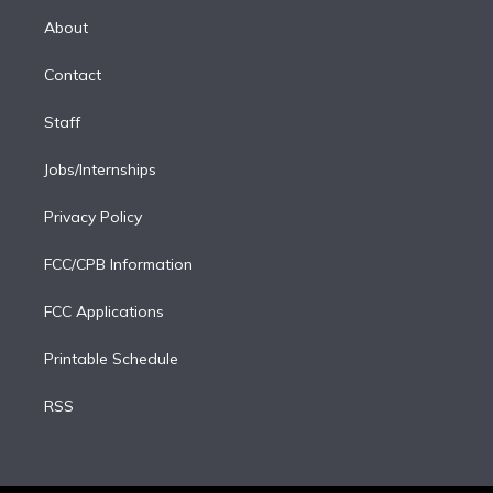
r
r
e
y
s
o
e
a
k
About
d
m
i
Contact
n
Staff
Jobs/Internships
Privacy Policy
FCC/CPB Information
FCC Applications
Printable Schedule
RSS