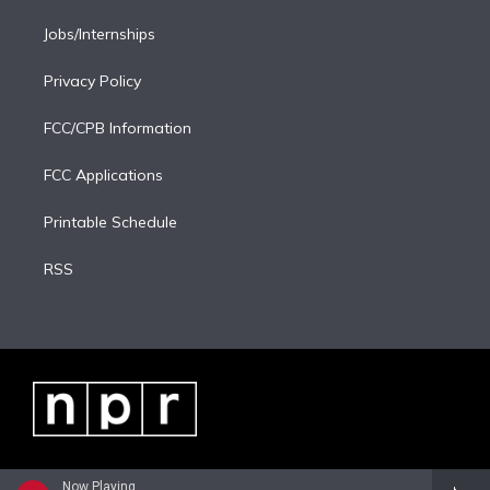
Jobs/Internships
Privacy Policy
FCC/CPB Information
FCC Applications
Printable Schedule
RSS
Now Playing