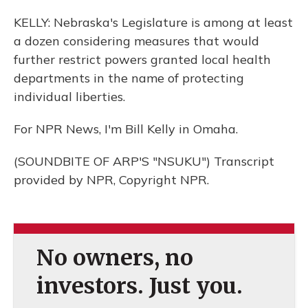
KELLY: Nebraska's Legislature is among at least
a dozen considering measures that would
further restrict powers granted local health
departments in the name of protecting
individual liberties.
For NPR News, I'm Bill Kelly in Omaha.
(SOUNDBITE OF ARP'S "NSUKU") Transcript
provided by NPR, Copyright NPR.
No owners, no
investors. Just you.