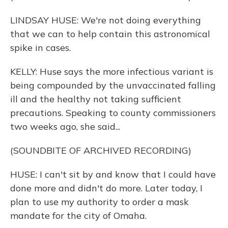
LINDSAY HUSE: We're not doing everything
that we can to help contain this astronomical
spike in cases.
KELLY: Huse says the more infectious variant is
being compounded by the unvaccinated falling
ill and the healthy not taking sufficient
precautions. Speaking to county commissioners
two weeks ago, she said...
(SOUNDBITE OF ARCHIVED RECORDING)
HUSE: I can't sit by and know that I could have
done more and didn't do more. Later today, I
plan to use my authority to order a mask
mandate for the city of Omaha.