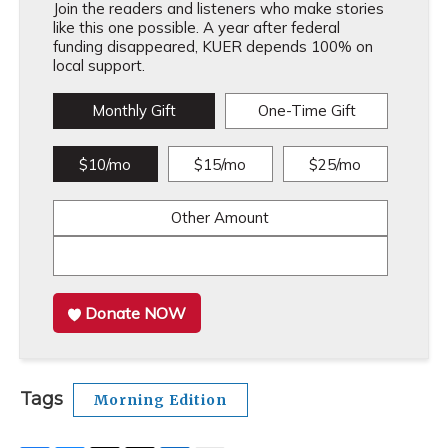
Join the readers and listeners who make stories
like this one possible. A year after federal
funding disappeared, KUER depends 100% on
local support.
Monthly Gift
One-Time Gift
$10/mo
$15/mo
$25/mo
Other Amount
Donate NOW
Tags
Morning Edition