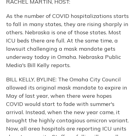
RACHEL MARTIN, HOST:
As the number of COVID hospitalizations starts
to fall in many states, they are rising sharply in
others. Nebraska is one of those states. Most
ICU beds there are full. At the same time, a
lawsuit challenging a mask mandate gets
underway today in Omaha. Nebraska Public
Media's Bill Kelly reports.
BILL KELLY, BYLINE: The Omaha City Council
allowed its original mask mandate to expire in
May of last year, when there were hopes
COVID would start to fade with summer's
arrival. Instead, when the new year came, it
brought the highly contagious omicron variant.
Now, all area hospitals are reporting ICU units