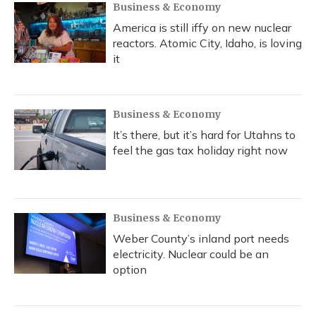
Business & Economy
America is still iffy on new nuclear
reactors. Atomic City, Idaho, is loving
it
Business & Economy
It’s there, but it’s hard for Utahns to
feel the gas tax holiday right now
Business & Economy
Weber County’s inland port needs
electricity. Nuclear could be an
option