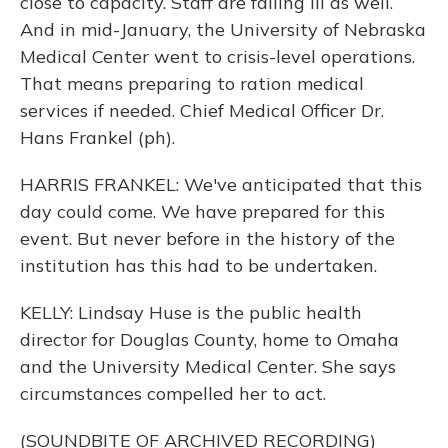
close to capacity. Staff are falling ill as well.
And in mid-January, the University of Nebraska
Medical Center went to crisis-level operations.
That means preparing to ration medical
services if needed. Chief Medical Officer Dr.
Hans Frankel (ph).
HARRIS FRANKEL: We've anticipated that this
day could come. We have prepared for this
event. But never before in the history of the
institution has this had to be undertaken.
KELLY: Lindsay Huse is the public health
director for Douglas County, home to Omaha
and the University Medical Center. She says
circumstances compelled her to act.
(SOUNDBITE OF ARCHIVED RECORDING)