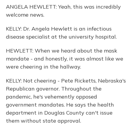
ANGELA HEWLETT: Yeah, this was incredibly
welcome news.
KELLY: Dr. Angela Hewlett is an infectious
disease specialist at the university hospital.
HEWLETT: When we heard about the mask
mandate - and honestly, it was almost like we
were cheering in the hallway.
KELLY: Not cheering - Pete Ricketts, Nebraska's
Republican governor. Throughout the
pandemic, he's vehemently opposed
government mandates. He says the health
department in Douglas County can't issue
them without state approval.