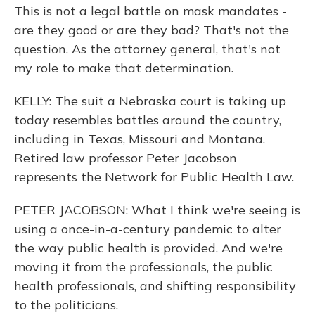
This is not a legal battle on mask mandates -
are they good or are they bad? That's not the
question. As the attorney general, that's not
my role to make that determination.
KELLY: The suit a Nebraska court is taking up
today resembles battles around the country,
including in Texas, Missouri and Montana.
Retired law professor Peter Jacobson
represents the Network for Public Health Law.
PETER JACOBSON: What I think we're seeing is
using a once-in-a-century pandemic to alter
the way public health is provided. And we're
moving it from the professionals, the public
health professionals, and shifting responsibility
to the politicians.