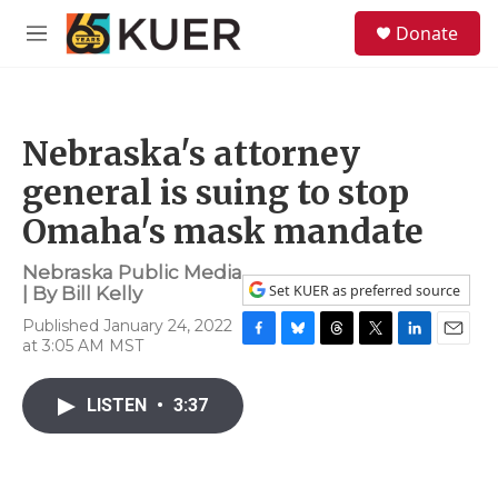
Skip to main content
S
Donate
e
M
a
e
r
n
c
u
h
Nebraska's attorney
u
e
general is suing to stop
r
y
Omaha's mask mandate
Nebraska Public Media
Set KUER as preferred source
| By
Bill Kelly
Published January 24, 2022
at 3:05 AM MST
F
B
T
T
L
E
a
l
h
w
i
m
c
u
r
i
n
a
LISTEN
•
3:37
e
e
e
t
k
i
b
s
a
t
e
l
o
k
d
e
d
o
y
s
r
I
k
n