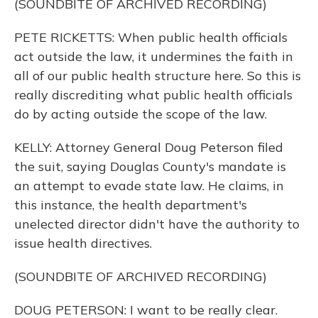
(SOUNDBITE OF ARCHIVED RECORDING)
PETE RICKETTS: When public health officials
act outside the law, it undermines the faith in
all of our public health structure here. So this is
really discrediting what public health officials
do by acting outside the scope of the law.
KELLY: Attorney General Doug Peterson filed
the suit, saying Douglas County's mandate is
an attempt to evade state law. He claims, in
this instance, the health department's
unelected director didn't have the authority to
issue health directives.
(SOUNDBITE OF ARCHIVED RECORDING)
DOUG PETERSON: I want to be really clear.