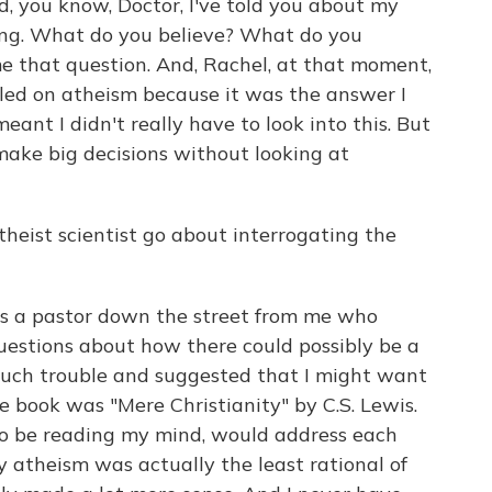
, you know, Doctor, I've told you about my
hing. What do you believe? What do you
e that question. And, Rachel, at that moment,
ettled on atheism because it was the answer I
ant I didn't really have to look into this. But
 make big decisions without looking at
eist scientist go about interrogating the
 a pastor down the street from me who
uestions about how there could possibly be a
such trouble and suggested that I might want
he book was "Mere Christianity" by C.S. Lewis.
to be reading my mind, would address each
 atheism was actually the least rational of