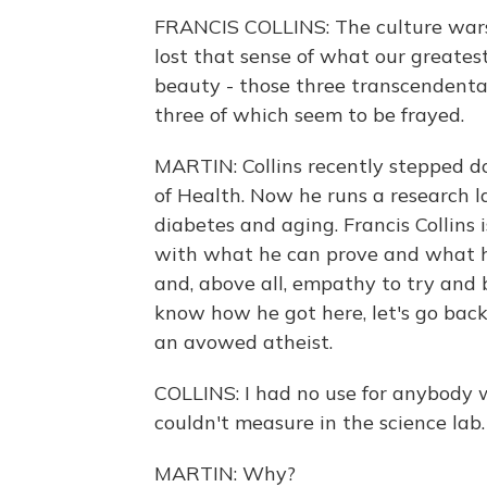
FRANCIS COLLINS: The culture wars a
lost that sense of what our greatest
beauty - those three transcendental
three of which seem to be frayed.
MARTIN: Collins recently stepped do
of Health. Now he runs a research la
diabetes and aging. Francis Collins
with what he can prove and what he
and, above all, empathy to try and 
know how he got here, let's go bac
an avowed atheist.
COLLINS: I had no use for anybody
couldn't measure in the science lab.
MARTIN: Why?