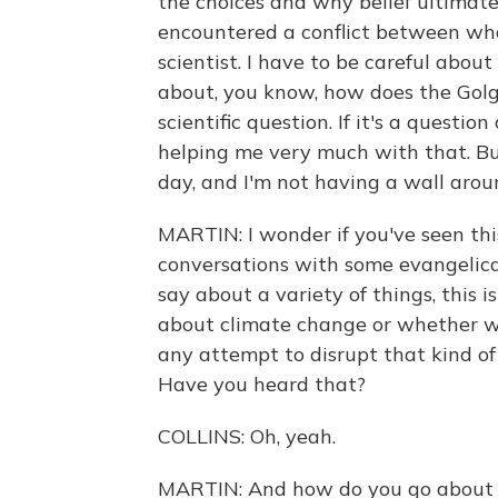
the choices and why belief ultimate
encountered a conflict between wha
scientist. I have to be careful about 
about, you know, how does the Golgi
scientific question. If it's a questio
helping me very much with that. Bu
day, and I'm not having a wall aro
MARTIN: I wonder if you've seen this
conversations with some evangelica
say about a variety of things, this i
about climate change or whether we
any attempt to disrupt that kind of 
Have you heard that?
COLLINS: Oh, yeah.
MARTIN: And how do you go about c