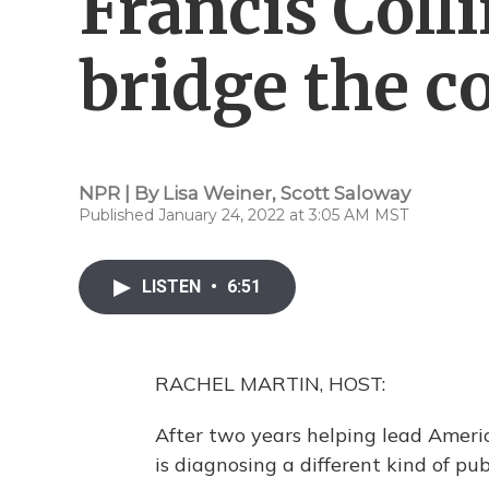
Francis Coll
bridge the c
NPR | By
Lisa Weiner
,
Scott Saloway
Published January 24, 2022 at 3:05 AM MST
LISTEN
•
6:51
RACHEL MARTIN, HOST:
After two years helping lead America
is diagnosing a different kind of publ