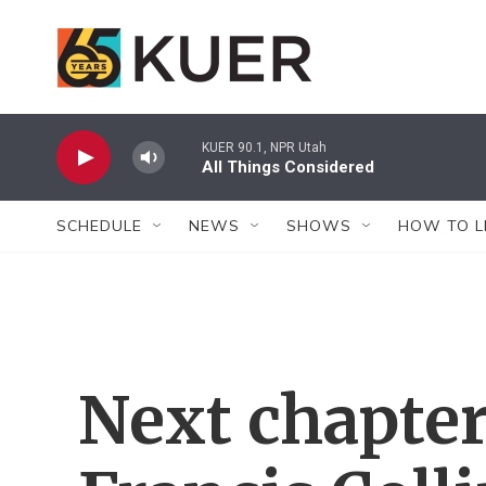
Skip to main content
KUER 90.1, NPR Utah
All Things Considered
SCHEDULE
NEWS
SHOWS
HOW TO L
Next chapte