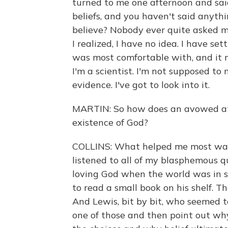
turned to me one afternoon and said
beliefs, and you haven't said anyt
believe? Nobody ever quite asked m
I realized, I have no idea. I have s
was most comfortable with, and it me
I'm a scientist. I'm not supposed to
evidence. I've got to look into it.
MARTIN: So how does an avowed ath
existence of God?
COLLINS: What helped me most was
listened to all of my blasphemous q
loving God when the world was in 
to read a small book on his shelf. T
And Lewis, bit by bit, who seemed 
one of those and then point out why