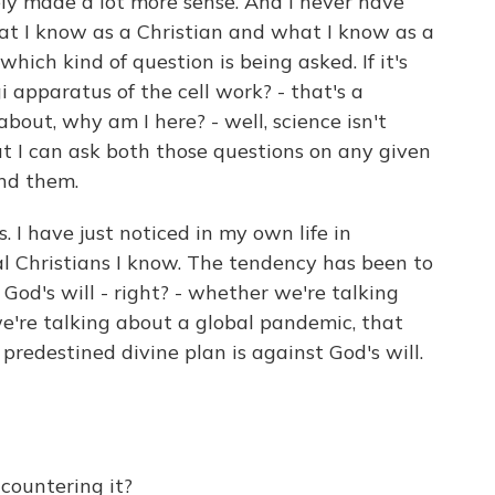
ly made a lot more sense. And I never have
t I know as a Christian and what I know as a
which kind of question is being asked. If it's
 apparatus of the cell work? - that's a
n about, why am I here? - well, science isn't
t I can ask both those questions on any given
und them.
. I have just noticed in my own life in
l Christians I know. The tendency has been to
s God's will - right? - whether we're talking
're talking about a global pandemic, that
predestined divine plan is against God's will.
ountering it?