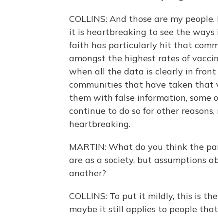
COLLINS: And those are my people. I
it is heartbreaking to see the ways
faith has particularly hit that com
amongst the highest rates of vacci
when all the data is clearly in front
communities that have taken that v
them with false information, some 
continue to do so for other reasons, 
heartbreaking.
MARTIN: What do you think the pa
are as a society, but assumptions ab
another?
COLLINS: To put it mildly, this is t
maybe it still applies to people that