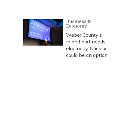
Business &
Economy
Weber County’s
inland port needs
electricity. Nuclear
could be an option