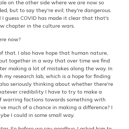
ople on the other side where we are now so
ed, but to say they're evil; they're dangerous.
nd I guess COVID has made it clear that that's
ew chapter in the culture wars.
ere now?
of that. I also have hope that human nature,
lly put together in a way that over time we find
ter making a lot of mistakes along the way. In
 my research lab, which is a hope for finding
also seriously thinking about whether there're
atever credibility I have to try to make a
t of warring factions towards something with
ave much of a chance in making a difference? I
ybe I could in some small way.
itar. So before we say goodbye, I asked him to