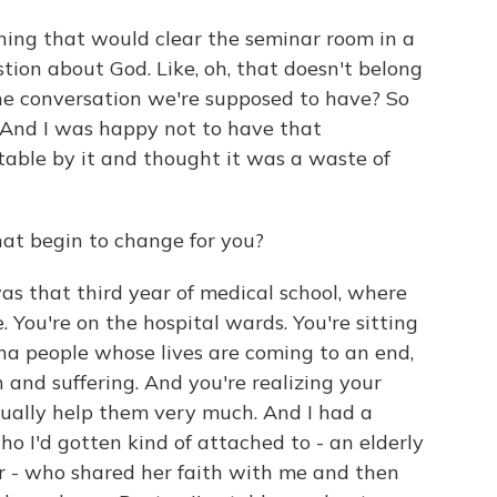
thing that would clear the seminar room in a
estion about God. Like, oh, that doesn't belong
 the conversation we're supposed to have? So
 And I was happy not to have that
table by it and thought it was a waste of
at begin to change for you?
was that third year of medical school, where
 You're on the hospital wards. You're sitting
na people whose lives are coming to an end,
 and suffering. And you're realizing your
tually help them very much. And I had a
 I'd gotten kind of attached to - an elderly
 - who shared her faith with me and then