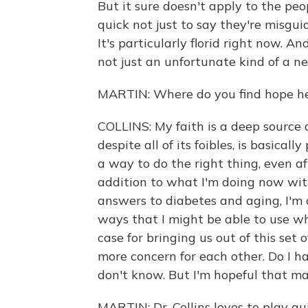
But it sure doesn't apply to the pe
quick not just to say they're misguid
It's particularly florid right now. A
not just an unfortunate kind of a n
MARTIN: Where do you find hope h
COLLINS: My faith is a deep source 
despite all of its foibles, is basica
a way to do the right thing, even af
addition to what I'm doing now with
answers to diabetes and aging, I'm 
ways that I might be able to use wh
case for bringing us out of this se
more concern for each other. Do I h
don't know. But I'm hopeful that ma
MARTIN: Dr. Collins loves to play gu