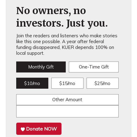
No owners, no
investors. Just you.
Join the readers and listeners who make stories
like this one possible. A year after federal
funding disappeared, KUER depends 100% on
local support.
Monthly Gift
One-Time Gift
$10/mo
$15/mo
$25/mo
Other Amount
Donate NOW