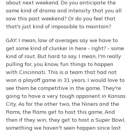
about next weekend. Do you anticipate the
same kind of drama and intensity that you all
saw this past weekend? Or do you feel that
that's just kind of impossible to maintain?
GAY: I mean, law of averages say we have to
get some kind of clunker in here - right? - some
kind of rout. But hard to say. I mean, I'm really
pulling for, you know, fun things to happen
with Cincinnati. This is a team that had not
won a playoff game in 31 years. I would love to
see them be competitive in the game. They're
going to have a very tough opponent in Kansas
City. As for the other two, the Niners and the
Rams, the Rams get to host this game. And
then if they win, they get to host a Super Bowl,
something we haven't seen happen since last