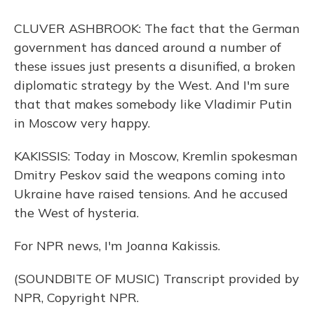
CLUVER ASHBROOK: The fact that the German
government has danced around a number of
these issues just presents a disunified, a broken
diplomatic strategy by the West. And I'm sure
that that makes somebody like Vladimir Putin
in Moscow very happy.
KAKISSIS: Today in Moscow, Kremlin spokesman
Dmitry Peskov said the weapons coming into
Ukraine have raised tensions. And he accused
the West of hysteria.
For NPR news, I'm Joanna Kakissis.
(SOUNDBITE OF MUSIC) Transcript provided by
NPR, Copyright NPR.