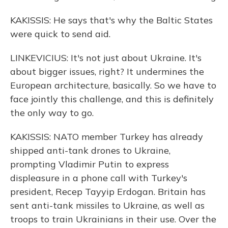
KAKISSIS: He says that's why the Baltic States
were quick to send aid.
LINKEVICIUS: It's not just about Ukraine. It's
about bigger issues, right? It undermines the
European architecture, basically. So we have to
face jointly this challenge, and this is definitely
the only way to go.
KAKISSIS: NATO member Turkey has already
shipped anti-tank drones to Ukraine,
prompting Vladimir Putin to express
displeasure in a phone call with Turkey's
president, Recep Tayyip Erdogan. Britain has
sent anti-tank missiles to Ukraine, as well as
troops to train Ukrainians in their use. Over the