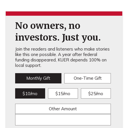
No owners, no
investors. Just you.
Join the readers and listeners who make stories
like this one possible. A year after federal
funding disappeared, KUER depends 100% on
local support.
Monthly Gift
One-Time Gift
$10/mo
$15/mo
$25/mo
Other Amount