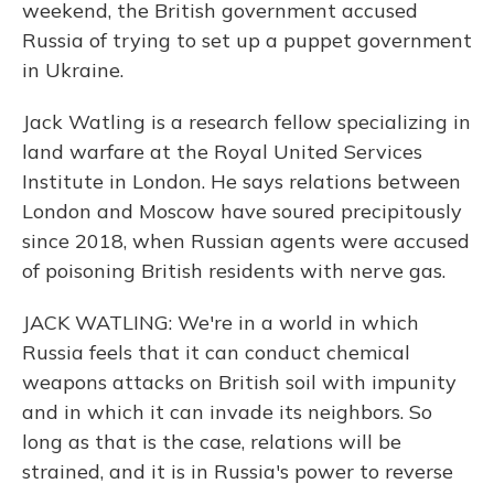
weekend, the British government accused
Russia of trying to set up a puppet government
in Ukraine.
Jack Watling is a research fellow specializing in
land warfare at the Royal United Services
Institute in London. He says relations between
London and Moscow have soured precipitously
since 2018, when Russian agents were accused
of poisoning British residents with nerve gas.
JACK WATLING: We're in a world in which
Russia feels that it can conduct chemical
weapons attacks on British soil with impunity
and in which it can invade its neighbors. So
long as that is the case, relations will be
strained, and it is in Russia's power to reverse