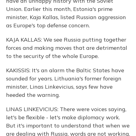
have an unhappy history with the Soviet
Union. Earlier this month, Estonia's prime
minister, Kaja Kallas, listed Russian aggression
as Europe's top defense concern.
KAJA KALLAS: We see Russia putting together
forces and making moves that are detrimental
to the security of the whole Europe.
KAKISSIS: It's an alarm the Baltic States have
sounded for years. Lithuania's former foreign
minister, Linas Linkevicius, says few have
heeded the warning.
LINAS LINKEVICIUS: There were voices saying,
let's be flexible - let's make diplomacy work.
But it's important to understand that when we
are dealing with Russia, words are not working.