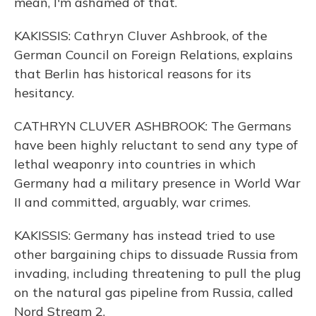
mean, I'm ashamed of that.
KAKISSIS: Cathryn Cluver Ashbrook, of the
German Council on Foreign Relations, explains
that Berlin has historical reasons for its
hesitancy.
CATHRYN CLUVER ASHBROOK: The Germans
have been highly reluctant to send any type of
lethal weaponry into countries in which
Germany had a military presence in World War
II and committed, arguably, war crimes.
KAKISSIS: Germany has instead tried to use
other bargaining chips to dissuade Russia from
invading, including threatening to pull the plug
on the natural gas pipeline from Russia, called
Nord Stream 2.