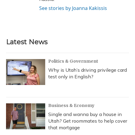
See stories by Joanna Kakissis
Latest News
Politics & Government
Why is Utah’s driving privilege card
test only in English?
Business & Economy
Single and wanna buy a house in
Utah? Get roommates to help cover
that mortgage