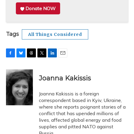
Donate NOW
Tags
All Things Considered
F
B
T
T
L
E
a
l
h
w
i
m
c
u
r
i
n
a
e
e
e
t
k
i
Joanna Kakissis
b
s
a
t
e
l
o
k
d
e
d
o
y
s
r
I
Joanna Kakissis is a foreign
k
n
correspondent based in Kyiv, Ukraine,
where she reports poignant stories of a
conflict that has upended millions of
lives, affected global energy and food
supplies and pitted NATO against
Russia.