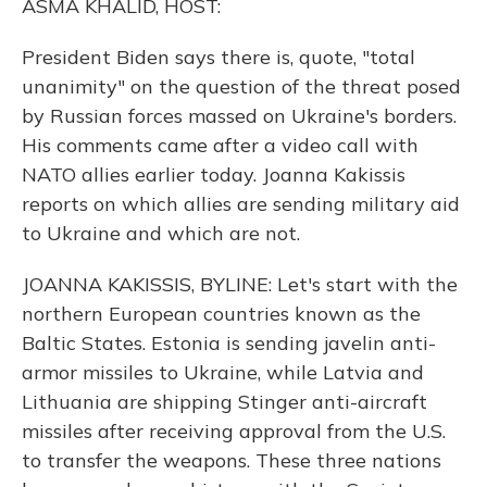
ASMA KHALID, HOST:
President Biden says there is, quote, "total
unanimity" on the question of the threat posed
by Russian forces massed on Ukraine's borders.
His comments came after a video call with
NATO allies earlier today. Joanna Kakissis
reports on which allies are sending military aid
to Ukraine and which are not.
JOANNA KAKISSIS, BYLINE: Let's start with the
northern European countries known as the
Baltic States. Estonia is sending javelin anti-
armor missiles to Ukraine, while Latvia and
Lithuania are shipping Stinger anti-aircraft
missiles after receiving approval from the U.S.
to transfer the weapons. These three nations