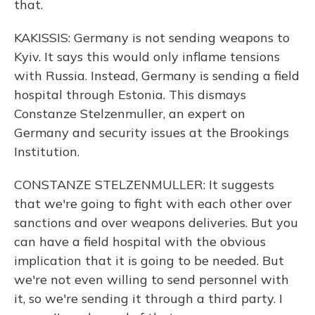
that.
KAKISSIS: Germany is not sending weapons to
Kyiv. It says this would only inflame tensions
with Russia. Instead, Germany is sending a field
hospital through Estonia. This dismays
Constanze Stelzenmuller, an expert on
Germany and security issues at the Brookings
Institution.
CONSTANZE STELZENMULLER: It suggests
that we're going to fight with each other over
sanctions and over weapons deliveries. But you
can have a field hospital with the obvious
implication that it is going to be needed. But
we're not even willing to send personnel with
it, so we're sending it through a third party. I