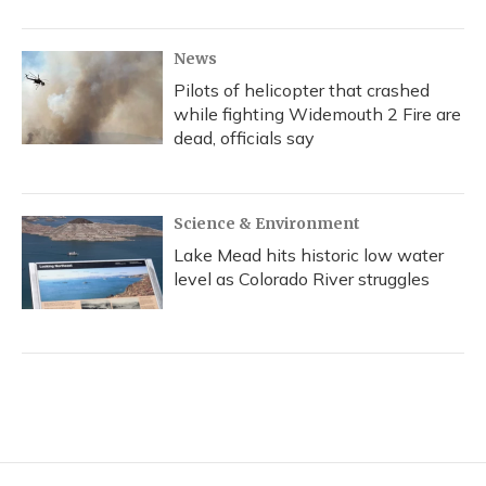
News
Pilots of helicopter that crashed
while fighting Widemouth 2 Fire are
dead, officials say
Science & Environment
Lake Mead hits historic low water
level as Colorado River struggles