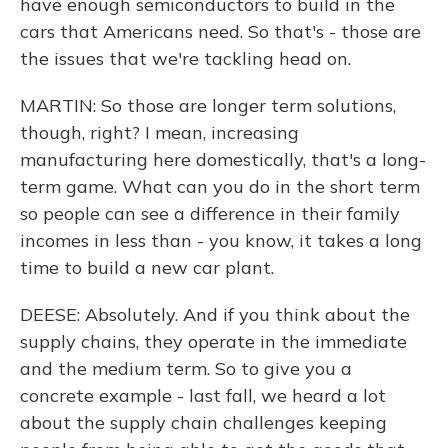
have enough semiconductors to build in the
cars that Americans need. So that's - those are
the issues that we're tackling head on.
MARTIN: So those are longer term solutions,
though, right? I mean, increasing
manufacturing here domestically, that's a long-
term game. What can you do in the short term
so people can see a difference in their family
incomes in less than - you know, it takes a long
time to build a new car plant.
DEESE: Absolutely. And if you think about the
supply chains, they operate in the immediate
and the medium term. So to give you a
concrete example - last fall, we heard a lot
about the supply chain challenges keeping