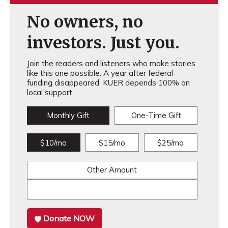
No owners, no
investors. Just you.
Join the readers and listeners who make stories
like this one possible. A year after federal
funding disappeared, KUER depends 100% on
local support.
Monthly Gift
One-Time Gift
$10/mo
$15/mo
$25/mo
Other Amount
Donate NOW