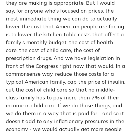
they are making is appropriate. But I would
say, for anyone who's focused on prices, the
most immediate thing we can do to actually
lower the cost that American people are facing
is to lower the kitchen table costs that affect a
family's monthly budget, the cost of health
care, the cost of child care, the cost of
prescription drugs. And we have legislation in
front of the Congress right now that would, in a
commonsense way, reduce those costs for a
typical American family, cap the price of insulin,
cut the cost of child care so that no middle-
class family has to pay more than 7% of their
income in child care. If we do those things, and
we do them in a way that is paid for - and so it
doesn't add to any inflationary pressures in the
economy - we would actually get more people