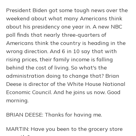
President Biden got some tough news over the
weekend about what many Americans think
about his presidency one year in. A new NBC
poll finds that nearly three-quarters of
Americans think the country is heading in the
wrong direction. And 6 in 10 say that with
rising prices, their family income is falling
behind the cost of living. So what's the
administration doing to change that? Brian
Deese is director of the White House National
Economic Council. And he joins us now. Good
morning.
BRIAN DEESE: Thanks for having me.
MARTIN: Have you been to the grocery store