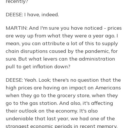
recently?
DEESE: I have, indeed.
MARTIN: And I'm sure you have noticed - prices
are way up from what they were a year ago. I
mean, you can attribute a lot of this to supply
chain disruptions caused by the pandemic, for
sure. But what levers can the administration
pull to get inflation down?
DEESE: Yeah. Look; there's no question that the
high prices are having an impact on Americans
when they go to the grocery store, when they
go to the gas station. And also, it's affecting
their outlook on the economy. It's also
undeniable that last year, we had one of the
strongest economic periods in recent memory,