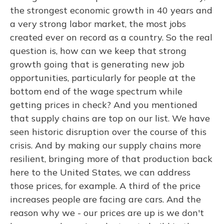
the strongest economic growth in 40 years and
a very strong labor market, the most jobs
created ever on record as a country. So the real
question is, how can we keep that strong
growth going that is generating new job
opportunities, particularly for people at the
bottom end of the wage spectrum while
getting prices in check? And you mentioned
that supply chains are top on our list. We have
seen historic disruption over the course of this
crisis. And by making our supply chains more
resilient, bringing more of that production back
here to the United States, we can address
those prices, for example. A third of the price
increases people are facing are cars. And the
reason why we - our prices are up is we don't