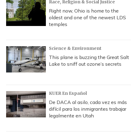
Race, Religion & Social Justice
Right now, Ohio is home to the
oldest and one of the newest LDS
temples
Science & Environment
This plane is buzzing the Great Salt
Lake to sniff out ozone’s secrets
KUER En Español
De DACA al asilo, cada vez es más
difícil para los inmigrantes trabajar
legalmente en Utah