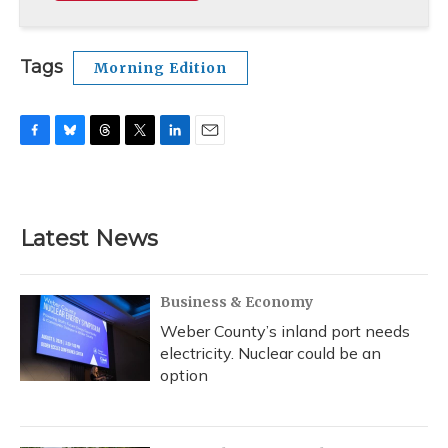
Tags
Morning Edition
F
B
T
T
L
E
a
l
h
w
i
m
c
u
r
i
n
a
e
e
e
t
k
i
b
s
a
t
e
l
Latest News
o
k
d
e
d
o
y
s
r
I
k
n
Business & Economy
Weber County’s inland port needs
electricity. Nuclear could be an
option