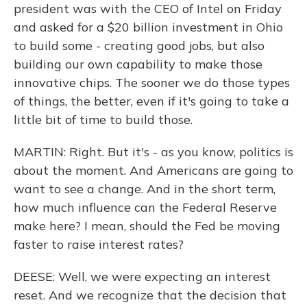
president was with the CEO of Intel on Friday
and asked for a $20 billion investment in Ohio
to build some - creating good jobs, but also
building our own capability to make those
innovative chips. The sooner we do those types
of things, the better, even if it's going to take a
little bit of time to build those.
MARTIN: Right. But it's - as you know, politics is
about the moment. And Americans are going to
want to see a change. And in the short term,
how much influence can the Federal Reserve
make here? I mean, should the Fed be moving
faster to raise interest rates?
DEESE: Well, we were expecting an interest
reset. And we recognize that the decision that