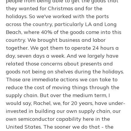
people from being able to get the goods that
they wanted for Christmas and for the
holidays. So we've worked with the ports
across the country, particularly LA and Long
Beach, where 40% of the goods come into this
country. We brought business and labor
together. We got them to operate 24 hours a
day, seven days a week. And we largely have
related those concerns about presents and
goods not being on shelves during the holidays.
Those are immediate actions we can take to
reduce the cost of moving things through the
supply chain. But over the medium term, I
would say, Rachel, we, for 20 years, have under-
invested in building our own supply chain, our
own semiconductor capability here in the
United States. The sooner we do that - the