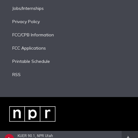
Jobs/Internships
Privacy Policy
FCC/CPB Information
FCC Applications
Printable Schedule
RSS
KUER 90.1, NPR Utah