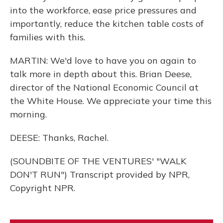
into the workforce, ease price pressures and
importantly, reduce the kitchen table costs of
families with this.
MARTIN: We'd love to have you on again to
talk more in depth about this. Brian Deese,
director of the National Economic Council at
the White House. We appreciate your time this
morning.
DEESE: Thanks, Rachel.
(SOUNDBITE OF THE VENTURES' "WALK
DON'T RUN") Transcript provided by NPR,
Copyright NPR.