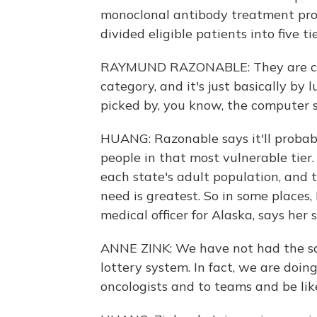
monoclonal antibody treatment pro
divided eligible patients into five t
RAYMUND RAZONABLE: They are cons
category, and it's just basically by
picked by, you know, the computer 
HUANG: Razonable says it'll probab
people in that most vulnerable tie
each state's adult population, and 
need is greatest. So in some places, 
medical officer for Alaska, says her s
ANNE ZINK: We have not had the s
lottery system. In fact, we are doin
oncologists and to teams and be like