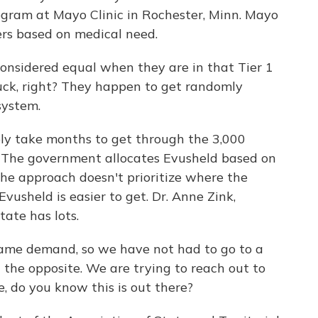
gram at Mayo Clinic in Rochester, Minn. Mayo
iers based on medical need.
idered equal when they are in that Tier 1
 luck, right? They happen to get randomly
system.
ly take months to get through the 3,000
r. The government allocates Evusheld based on
the approach doesn't prioritize where the
Evusheld is easier to get. Dr. Anne Zink,
tate has lots.
ame demand, so we have not had to go to a
g the opposite. We are trying to reach out to
, do you know this is out there?