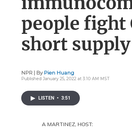
immunocom
people fight
short supply
NPR | By
Pien Huang
Published January 25, 2022 at 3:10 AM MST
LISTEN
•
3:51
A MARTINEZ, HOST: