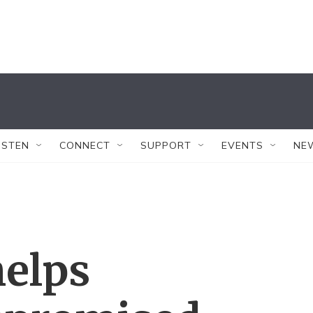
ISTEN
CONNECT
SUPPORT
EVENTS
NE
helps