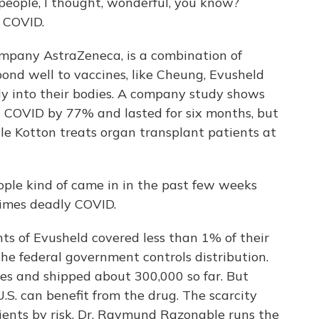
people, I thought, wonderful, you know?
t COVID.
mpany AstraZeneca, is a combination of
pond well to vaccines, like Cheung, Evusheld
ly into their bodies. A company study shows
g COVID by 77% and lasted for six months, but
ille Kotton treats organ transplant patients at
ple kind of came in in the past few weeks
times deadly COVID.
ts of Evusheld covered less than 1% of their
 federal government controls distribution.
doses and shipped about 300,000 so far. But
.S. can benefit from the drug. The scarcity
tients by risk. Dr. Raymund Razonable runs the