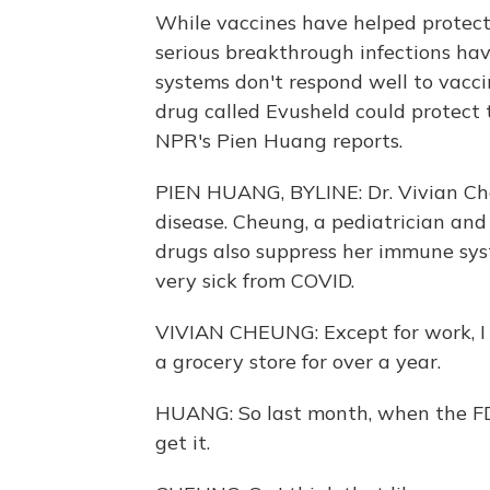
While vaccines have helped protect
serious breakthrough infections 
systems don't respond well to vacc
drug called Evusheld could protect 
NPR's Pien Huang reports.
PIEN HUANG, BYLINE: Dr. Vivian Ch
disease. Cheung, a pediatrician and
drugs also suppress her immune syst
very sick from COVID.
VIVIAN CHEUNG: Except for work, I do
a grocery store for over a year.
HUANG: So last month, when the FD
get it.