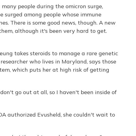
 many people during the omicron surge,
have surged among people whose immune
ines. There is some good news, though. A new
them, although it's been very hard to get.
eung takes steroids to manage a rare genetic
 researcher who lives in Maryland, says those
em, which puts her at high risk of getting
n't go out at all, so I haven't been inside of
A authorized Evusheld, she couldn't wait to