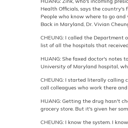
HUANG: Zink, who's incoming preside
Health Officials, says the country's
People who know where to go and wh
Back in Maryland, Dr. Vivian Cheung 
CHEUNG: I called the Department o
list of all the hospitals that receive
HUANG: She faxed doctor's notes to 
University of Maryland hospital, wh
CHEUNG: I started literally calling
call colleagues who work there and f
HUANG: Getting the drug hasn't chang
grocery store. But it's given her so
CHEUNG: I know the system. I know p