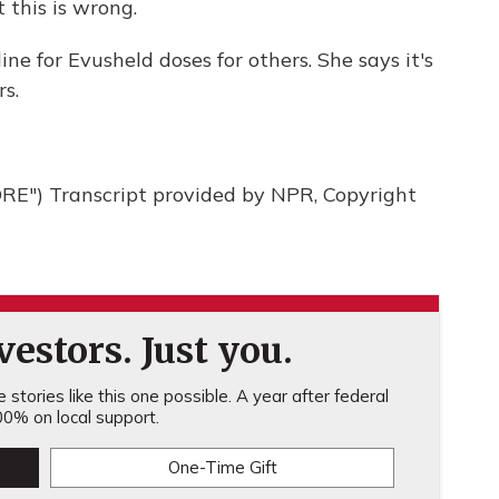
 this is wrong.
 for Evusheld doses for others. She says it's
rs.
") Transcript provided by NPR, Copyright
estors. Just you.
stories like this one possible. A year after federal
0% on local support.
One-Time Gift