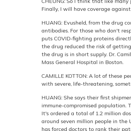
CHEUNG: So I think that like many 
Finally, I will have coverage agains
HUANG: Evusheld, from the drug co
antibodies. For those who don't res
puts COVID-fighting proteins direct
the drug reduced the risk of gettin
the drug is in short supply. Dr. Cam
Mass General Hospital in Boston.
CAMILLE KOTTON: A lot of these peo
with severe, life-threatening, some
HUANG: She says their first shipmen
immune-compromised population. The
It's ordered a total of 1.2 million 
around seven million people in the U
has forced doctors to rank their pa