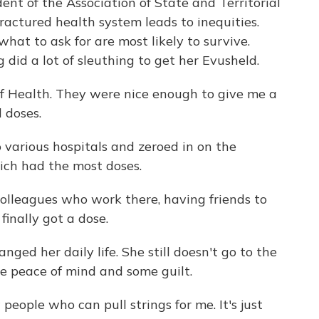
nt of the Association of State and Territorial
 fractured health system leads to inequities.
at to ask for are most likely to survive.
did a lot of sleuthing to get her Evusheld.
f Health. They were nice enough to give me a
d doses.
various hospitals and zeroed in on the
ich had the most doses.
 colleagues who work there, having friends to
inally got a dose.
ed her daily life. She still doesn't go to the
me peace of mind and some guilt.
eople who can pull strings for me. It's just