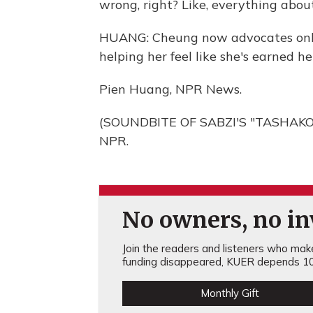
wrong, right? Like, everything about
HUANG: Cheung now advocates online
helping her feel like she's earned he
Pien Huang, NPR News.
(SOUNDBITE OF SABZI'S "TASHAKORE
NPR.
No owners, no inv
Join the readers and listeners who make 
funding disappeared, KUER depends 10
Monthly Gift