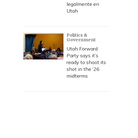
legalmente en
Utah
Politics &
Government
Utah Forward
Party says it’s
ready to shoot its
shot in the ‘26
midterms