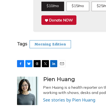
$10/mo
$15/mo
$25/
Donate NOW
Tags
Morning Edition
F
B
T
T
L
E
a
l
h
w
i
m
c
u
r
i
n
a
Pien Huang
e
e
e
t
k
i
Pien Huang is a health reporter on 
b
s
a
t
e
l
o
k
d
e
working with shows, desks and podca
d
o
y
s
r
I
See stories by Pien Huang
k
n