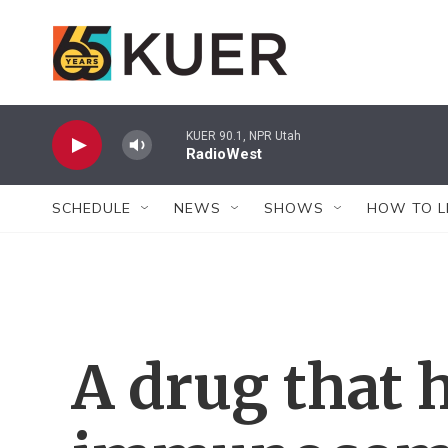
Skip to main content
KUER 90.1, NPR Utah
RadioWest
SCHEDULE
NEWS
SHOWS
HOW TO L
A drug that 