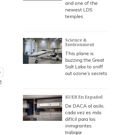
and one of the
newest LDS
temples
Science &
Environment
This plane is
buzzing the Great
Salt Lake to sniff
e
out ozone’s secrets
KUER En Español
De DACA al asilo,
cada vez es más
difícil para los
inmigrantes
trabajar