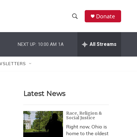
Donate
S
S
e
h
a
r
All Streams
NEXT UP:
10:00 AM
1A
o
c
h
w
Q
WSLETTERS
u
S
e
r
e
y
Latest News
a
r
Race, Religion &
Social Justice
c
Right now, Ohio is
h
home to the oldest