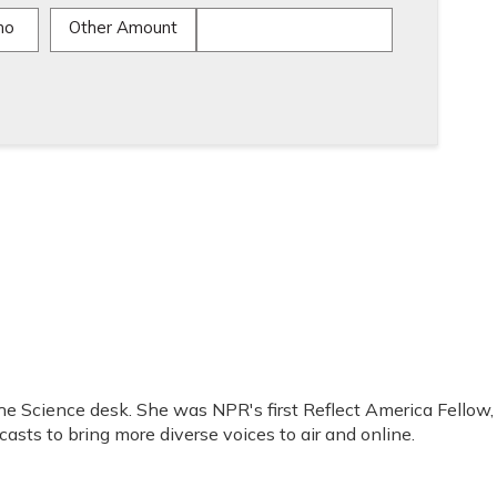
mo
Other Amount
the Science desk. She was NPR's first Reflect America Fellow,
sts to bring more diverse voices to air and online.