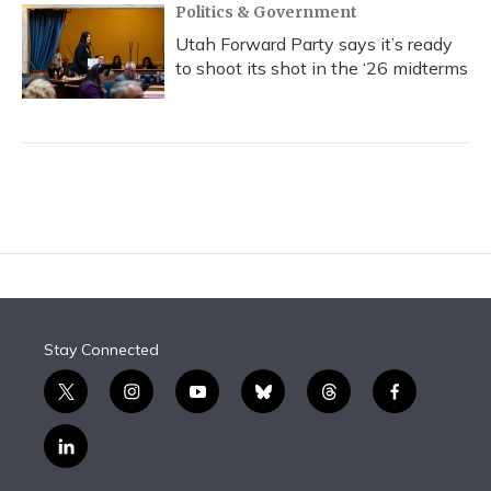
Politics & Government
Utah Forward Party says it’s ready
to shoot its shot in the ‘26 midterms
Stay Connected
t
i
y
b
t
f
w
n
o
l
h
a
i
s
u
u
r
c
l
t
t
t
e
e
e
i
t
a
u
s
a
b