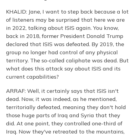
KHALID: Jane, I want to step back because a lot
of listeners may be surprised that here we are
in 2022, talking about ISIS again. You know,
back in 2018, former President Donald Trump
declared that ISIS was defeated. By 2019, the
group no longer had control of any physical
territory. The so-called caliphate was dead. But
what does this attack say about ISIS and its
current capabilities?
ARRAF: Well, it certainly says that ISIS isn't
dead. Now, it was indeed, as he mentioned,
territorially defeated, meaning they don't hold
those huge parts of Iraq and Syria that they
did. At one point, they controlled one-third of
Iraq. Now they've retreated to the mountains,