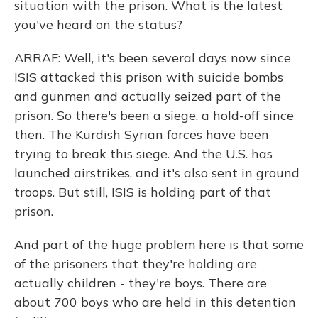
situation with the prison. What is the latest
you've heard on the status?
ARRAF: Well, it's been several days now since
ISIS attacked this prison with suicide bombs
and gunmen and actually seized part of the
prison. So there's been a siege, a hold-off since
then. The Kurdish Syrian forces have been
trying to break this siege. And the U.S. has
launched airstrikes, and it's also sent in ground
troops. But still, ISIS is holding part of that
prison.
And part of the huge problem here is that some
of the prisoners that they're holding are
actually children - they're boys. There are
about 700 boys who are held in this detention