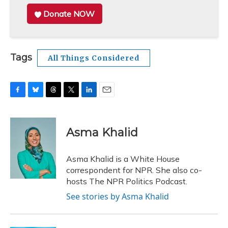
Donate NOW
Tags
All Things Considered
F
B
T
T
L
E
a
l
h
w
i
m
c
u
r
i
n
a
e
e
e
t
k
i
Asma Khalid
b
s
a
t
e
l
o
k
d
e
d
o
y
s
r
I
Asma Khalid is a White House
k
n
correspondent for NPR. She also co-
hosts The NPR Politics Podcast.
See stories by Asma Khalid