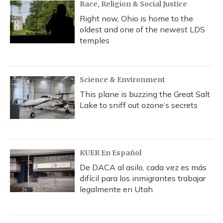
Race, Religion & Social Justice
Right now, Ohio is home to the
oldest and one of the newest LDS
temples
Science & Environment
This plane is buzzing the Great Salt
Lake to sniff out ozone’s secrets
KUER En Español
De DACA al asilo, cada vez es más
difícil para los inmigrantes trabajar
legalmente en Utah