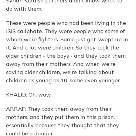
Syrian Kurdish partners didn't know what to
do with them.
These were people who had been living in the
ISIS caliphate. They were people who some of
whom were fighters. Some just got swept up in
it. And a lot were children. So they took the
older children - the boys - and they took them
away from their mothers. And when we're
saying older children, we're talking about
children as young as 10, some even younger.
KHALID: Oh, wow.
ARRAF: They took them away from their
mothers, and they put them in this prison,
essentially because they thought that they
could be a danger.