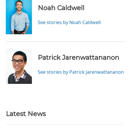
Noah Caldwell
See stories by Noah Caldwell
Patrick Jarenwattananon
See stories by Patrick Jarenwattananon
Latest News