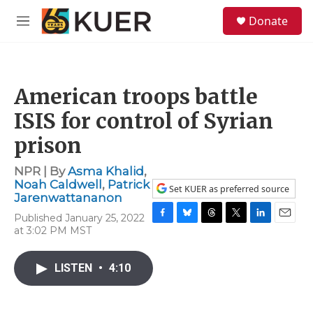
Skip to main content
S
Donate
e
M
a
e
r
n
c
u
h
American troops battle
u
e
ISIS for control of Syrian
r
y
prison
NPR | By
Asma Khalid
,
Noah Caldwell
,
Patrick
Set KUER as preferred source
Jarenwattananon
Published January 25, 2022
F
B
T
T
L
E
at 3:02 PM MST
a
l
h
w
i
m
c
u
r
i
n
a
e
e
e
t
k
i
LISTEN
•
4:10
b
s
a
t
e
l
o
k
d
e
d
o
y
s
r
I