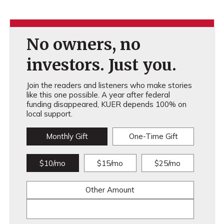
No owners, no
investors. Just you.
Join the readers and listeners who make stories
like this one possible. A year after federal
funding disappeared, KUER depends 100% on
local support.
Monthly Gift
One-Time Gift
$10/mo
$15/mo
$25/mo
Other Amount