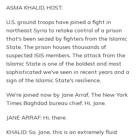
k
n
ASMA KHALID, HOST:
U.S. ground troops have joined a fight in
northeast Syria to retake control of a prison
that's been seized by fighters from the Islamic
State. The prison houses thousands of
suspected ISIS members. The attack from the
Islamic State is one of the boldest and most
sophisticated we've seen in recent years and a
sign of the Islamic State's resilience.
We're joined now by Jane Arraf, The New York
Times Baghdad bureau chief. Hi, Jane.
JANE ARRAF: Hi, there.
KHALID: So, Jane, this is an extremely fluid