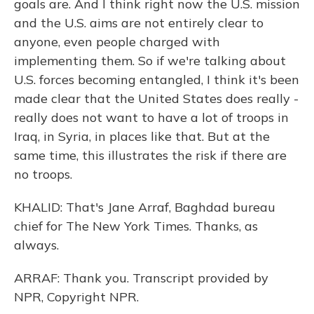
goals are. And I think right now the U.S. mission
and the U.S. aims are not entirely clear to
anyone, even people charged with
implementing them. So if we're talking about
U.S. forces becoming entangled, I think it's been
made clear that the United States does really -
really does not want to have a lot of troops in
Iraq, in Syria, in places like that. But at the
same time, this illustrates the risk if there are
no troops.
KHALID: That's Jane Arraf, Baghdad bureau
chief for The New York Times. Thanks, as
always.
ARRAF: Thank you. Transcript provided by
NPR, Copyright NPR.