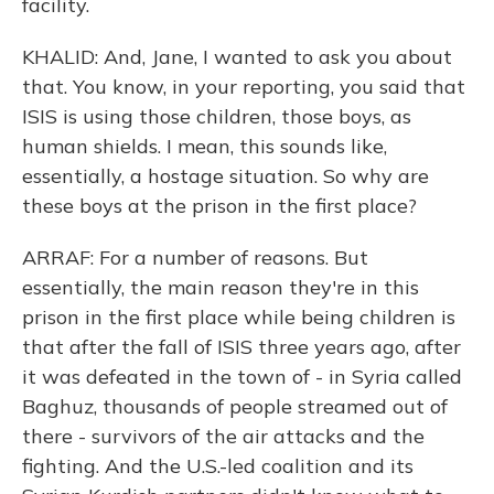
facility.
KHALID: And, Jane, I wanted to ask you about
that. You know, in your reporting, you said that
ISIS is using those children, those boys, as
human shields. I mean, this sounds like,
essentially, a hostage situation. So why are
these boys at the prison in the first place?
ARRAF: For a number of reasons. But
essentially, the main reason they're in this
prison in the first place while being children is
that after the fall of ISIS three years ago, after
it was defeated in the town of - in Syria called
Baghuz, thousands of people streamed out of
there - survivors of the air attacks and the
fighting. And the U.S.-led coalition and its