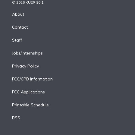
n
e
g
b
k
d
o
© 2026 KUER 90.1
k
r
r
e
y
s
o
e
a
k
About
d
m
i
Contact
n
Staff
Jobs/Internships
Privacy Policy
FCC/CPB Information
FCC Applications
Printable Schedule
RSS