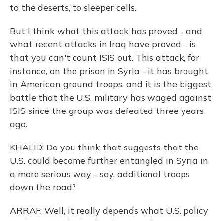
to the deserts, to sleeper cells.
But I think what this attack has proved - and
what recent attacks in Iraq have proved - is
that you can't count ISIS out. This attack, for
instance, on the prison in Syria - it has brought
in American ground troops, and it is the biggest
battle that the U.S. military has waged against
ISIS since the group was defeated three years
ago.
KHALID: Do you think that suggests that the
U.S. could become further entangled in Syria in
a more serious way - say, additional troops
down the road?
ARRAF: Well, it really depends what U.S. policy