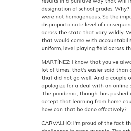
results in a punitive way that will 
designation of school grades. Why? 
were not homogeneous. So the impa
disproportionate level of consequen
across the state that vary wildly. W
that would come with accountabilit
uniform, level playing field across th
MARTÍNEZ: I know that you've alway
lot of times, that's easier said tha
that did not go well. And a couple 
apologize for a deal with an online s
The pandemic, though, has pushed ev
accept that learning from home cou
how can that be done effectively?
CARVALHO: I'm proud of the fact th
challenges in some aspects. The pri