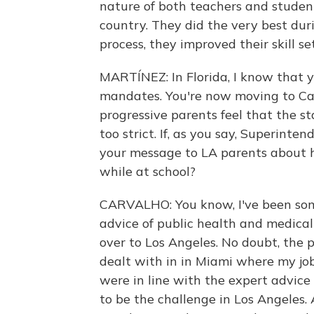
nature of both teachers and studen
country. They did the very best durin
process, they improved their skill set
MARTÍNEZ: In Florida, I know that 
mandates. You're now moving to Cal
progressive parents feel that the st
too strict. If, as you say, Superinte
your message to LA parents about h
while at school?
CARVALHO: You know, I've been so
advice of public health and medical 
over to Los Angeles. No doubt, the po
dealt with in in Miami where my jo
were in line with the expert advice o
to be the challenge in Los Angeles. 