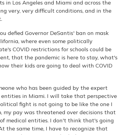
ts in Los Angeles and Miami and across the
g very, very difficult conditions, and in the
.
you defied Governor DeSantis' ban on mask
ifornia, where even some politically
ate's COVID restrictions for schools could be
ndent, that the pandemic is here to stay, what's
ow their kids are going to deal with COVID
meone who has been guided by the expert
entities in Miami. I will take that perspective
litical fight is not going to be like the one I
b, my pay was threatened over decisions that
f medical entities. I don't think that's going
At the same time, I have to recognize that