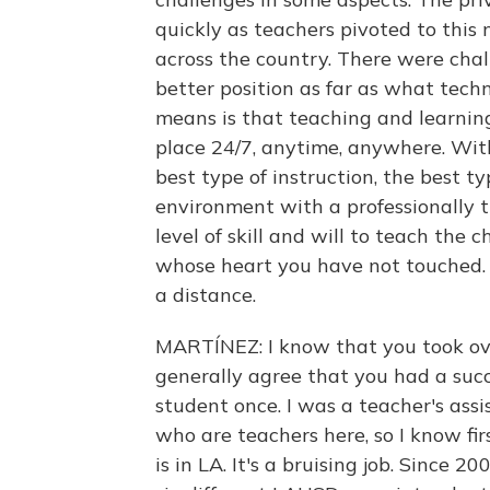
quickly as teachers pivoted to this
across the country. There were chall
better position as far as what tech
means is that teaching and learnin
place 24/7, anytime, anywhere. Wit
best type of instruction, the best t
environment with a professionally 
level of skill and will to teach the
whose heart you have not touched. 
a distance.
MARTÍNEZ: I know that you took ove
generally agree that you had a suc
student once. I was a teacher's assi
who are teachers here, so I know fi
is in LA. It's a bruising job. Since 