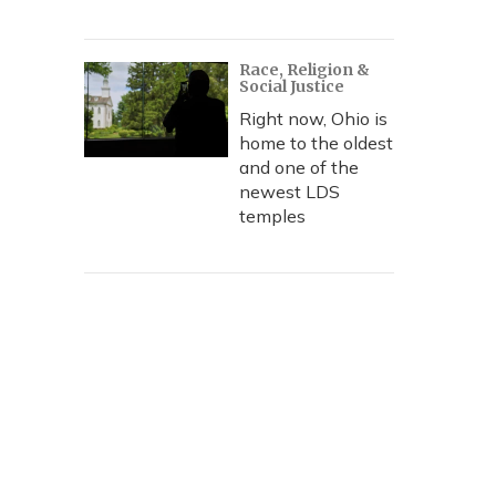
Race, Religion &
Social Justice
Right now, Ohio is
home to the oldest
and one of the
newest LDS
temples