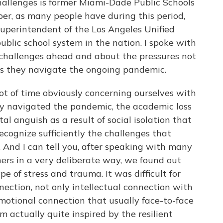
hallenges is former Miami-Dade Public Schools
er, as many people have during this period,
uperintendent of the Los Angeles Unified
public school system in the nation. I spoke with
challenges ahead and about the pressures not
 as they navigate the ongoing pandemic.
of time obviously concerning ourselves with
ey navigated the pandemic, the academic loss
l anguish as a result of social isolation that
ecognize sufficiently the challenges that
 And I can tell you, after speaking with many
ers in a very deliberate way, we found out
e of stress and trauma. It was difficult for
nection, not only intellectual connection with
motional connection that usually face-to-face
'm actually quite inspired by the resilient