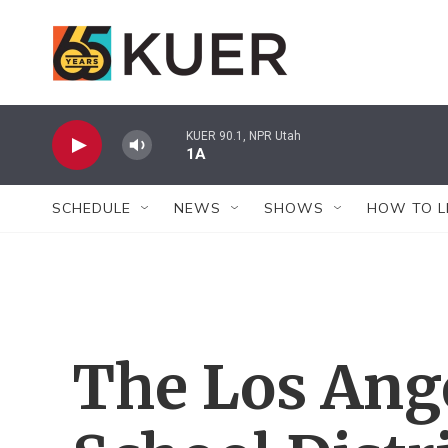
Skip to main content
KUER 90.1, NPR Utah
1A
SCHEDULE
NEWS
SHOWS
HOW TO L
The Los Ange