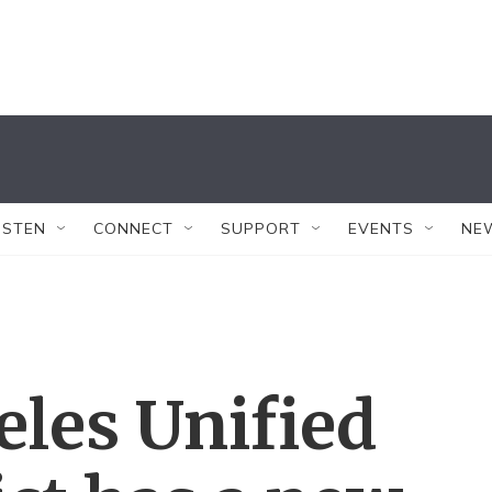
ISTEN
CONNECT
SUPPORT
EVENTS
NE
les Unified