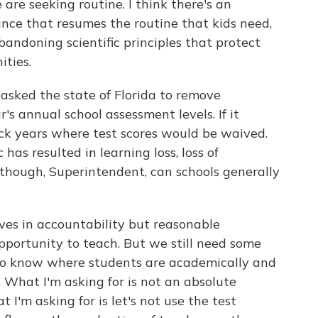
are seeking routine. I think there's an
nce that resumes the routine that kids need,
andoning scientific principles that protect
ities.
asked the state of Florida to remove
's annual school assessment levels. If it
k years where test scores would be waived.
has resulted in learning loss, loss of
 though, Superintendent, can schools generally
es in accountability but reasonable
opportunity to teach. But we still need some
 to know where students are academically and
 What I'm asking for is not an absolute
 I'm asking for is let's not use the test