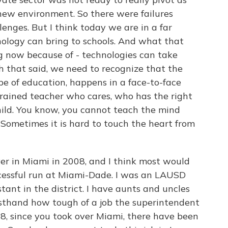
 new environment. So there were failures
enges. But I think today we are in a far
nology can bring to schools. And what that
g now because of - technologies can take
h that said, we need to recognize that the
ype of education, happens in a face-to-face
trained teacher who cares, who has the right
 child. You know, you cannot teach the mind
Sometimes it is hard to touch the heart from
r in Miami in 2008, and I think most would
cessful run at Miami-Dade. I was an LAUSD
stant in the district. I have aunts and uncles
rsthand how tough of a job the superintendent
2008, since you took over Miami, there have been