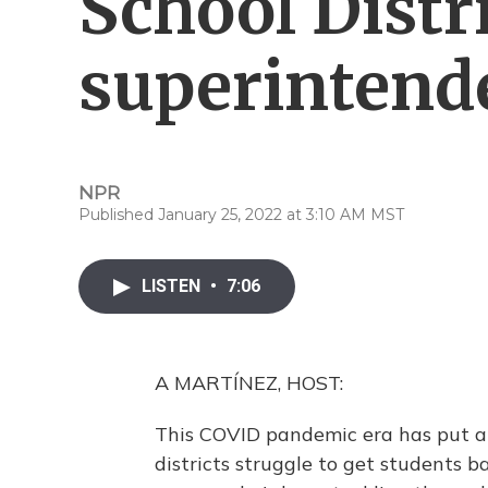
School Distr
superintend
NPR
Published January 25, 2022 at 3:10 AM MST
LISTEN
•
7:06
A MARTÍNEZ, HOST:
This COVID pandemic era has put a 
districts struggle to get students b