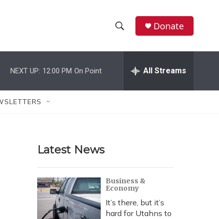
Donate
S
S
e
h
a
r
All Streams
NEXT UP:
12:00 PM
On Point
o
c
h
w
Q
WSLETTERS
u
S
e
r
e
y
Latest News
a
r
Business &
Economy
c
It’s there, but it’s
h
hard for Utahns to