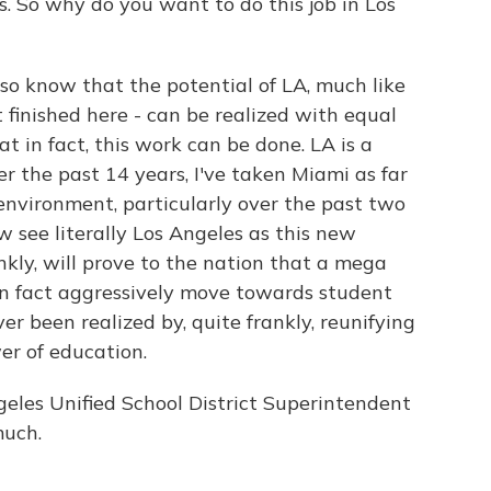
. So why do you want to do this job in Los
o know that the potential of LA, much like
 finished here - can be realized with equal
hat in fact, this work can be done. LA is a
er the past 14 years, I've taken Miami as far
l environment, particularly over the past two
w see literally Los Angeles as this new
nkly, will prove to the nation that a mega
in fact aggressively move towards student
r been realized by, quite frankly, reunifying
r of education.
les Unified School District Superintendent
much.