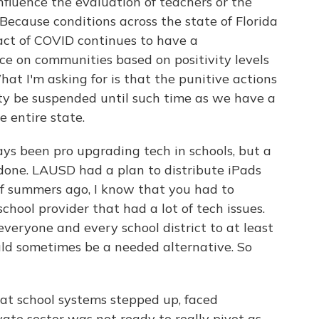
influence the evaluation of teachers or the
Because conditions across the state of Florida
ct of COVID continues to have a
ce on communities based on positivity levels
hat I'm asking for is that the punitive actions
y be suspended until such time as we have a
e entire state.
s been pro upgrading tech in schools, but a
n done. LAUSD had a plan to distribute iPads
of summers ago, I know that you had to
chool provider that had a lot of tech issues.
eryone and every school district to at least
ld sometimes be a needed alternative. So
at school systems stepped up, faced
vate sector was not ready to really pivot as