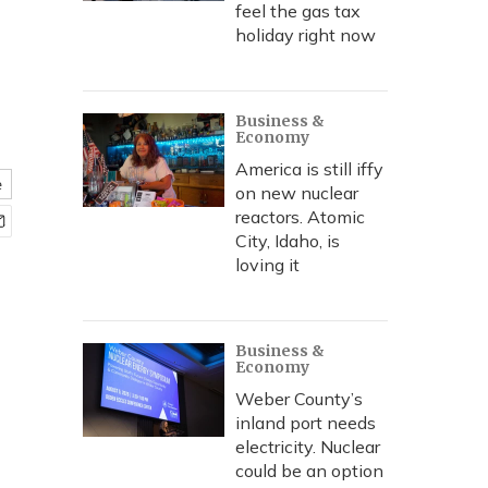
feel the gas tax
holiday right now
Business &
Economy
America is still iffy
e
on new nuclear
reactors. Atomic
City, Idaho, is
loving it
Business &
Economy
Weber County’s
inland port needs
electricity. Nuclear
could be an option