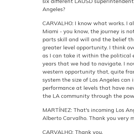
six different LAUSD superintendents
Angeles?
CARVALHO: I know what works. I als
Miami - you know, the journey is not
parts skill and will and the belief t
greater level opportunity. I think ov
as I can take it within the politica
years that we had to navigate. I no
western opportunity that, quite fra
system the size of Los Angeles can 
performance at levels that have neve
the LA community through the powe
MARTÍNEZ: That's incoming Los Ange
Alberto Carvalho. Thank you very 
CARVALHO: Thank you.