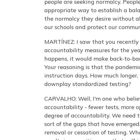
people are seeking normalcy. People 
appropriate way to establish a bala
the normalcy they desire without ab
our schools and protect our commun
MARTÍNEZ: I saw that you recently 
accountability measures for the year
happens, it would make back-to-bac
Your reasoning is that the pandemic 
instruction days. How much longer,
downplay standardized testing?
CARVALHO: Well, I'm one who believ
accountability - fewer tests, more 
degree of accountability. We need
sort of the gaps that have emerged.
removal or cessation of testing. What