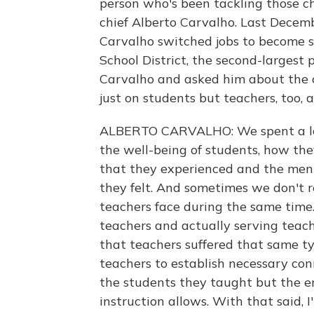
person who's been tackling those c
chief Alberto Carvalho. Last Decemb
Carvalho switched jobs to become s
School District, the second-largest 
Carvalho and asked him about the 
just on students but teachers, too,
ALBERTO CARVALHO: We spent a lot 
the well-being of students, how th
that they experienced and the menta
they felt. And sometimes we don't r
teachers face during the same time.
teachers and actually serving teach
that teachers suffered that same typ
teachers to establish necessary con
the students they taught but the e
instruction allows. With that said, I