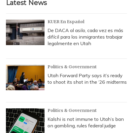
Latest News
KUER En Español
De DACA al asilo, cada vez es más
difícil para los inmigrantes trabajar
legalmente en Utah
Politics & Government
Utah Forward Party says it’s ready
to shoot its shot in the ‘26 midterms
Politics & Government
Kalshi is not immune to Utah’s ban
on gambling, rules federal judge