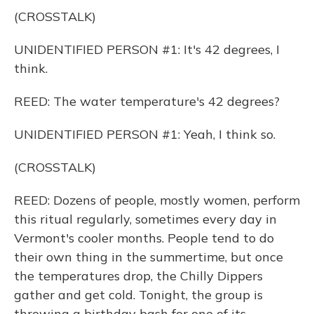
(CROSSTALK)
UNIDENTIFIED PERSON #1: It's 42 degrees, I
think.
REED: The water temperature's 42 degrees?
UNIDENTIFIED PERSON #1: Yeah, I think so.
(CROSSTALK)
REED: Dozens of people, mostly women, perform
this ritual regularly, sometimes every day in
Vermont's cooler months. People tend to do
their own thing in the summertime, but once
the temperatures drop, the Chilly Dippers
gather and get cold. Tonight, the group is
throwing a birthday bash for one of its