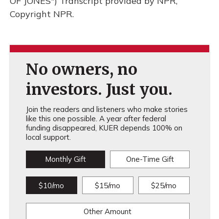
OF JONES") Transcript provided by NPR,
Copyright NPR.
No owners, no
investors. Just you.
Join the readers and listeners who make stories
like this one possible. A year after federal
funding disappeared, KUER depends 100% on
local support.
Monthly Gift
One-Time Gift
$10/mo
$15/mo
$25/mo
Other Amount