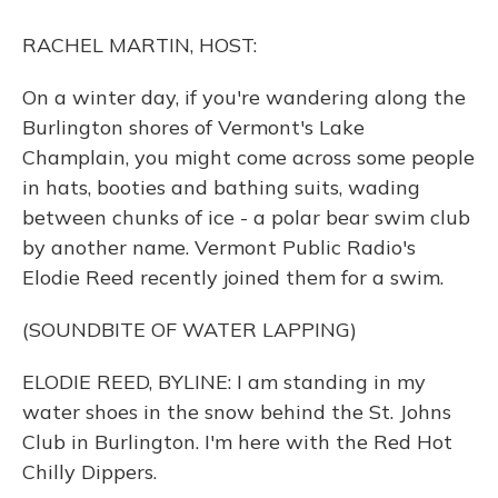
o
y
s
r
I
k
n
RACHEL MARTIN, HOST:
On a winter day, if you're wandering along the
Burlington shores of Vermont's Lake
Champlain, you might come across some people
in hats, booties and bathing suits, wading
between chunks of ice - a polar bear swim club
by another name. Vermont Public Radio's
Elodie Reed recently joined them for a swim.
(SOUNDBITE OF WATER LAPPING)
ELODIE REED, BYLINE: I am standing in my
water shoes in the snow behind the St. Johns
Club in Burlington. I'm here with the Red Hot
Chilly Dippers.