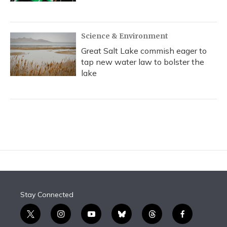
Science & Environment
Great Salt Lake commish eager to
tap new water law to bolster the
lake
Stay Connected
t
i
y
b
t
f
w
n
o
l
h
a