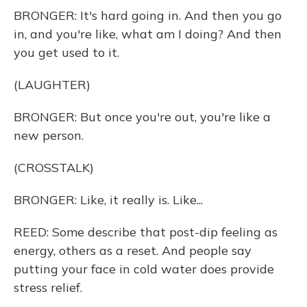
BRONGER: It's hard going in. And then you go
in, and you're like, what am I doing? And then
you get used to it.
(LAUGHTER)
BRONGER: But once you're out, you're like a
new person.
(CROSSTALK)
BRONGER: Like, it really is. Like...
REED: Some describe that post-dip feeling as
energy, others as a reset. And people say
putting your face in cold water does provide
stress relief.