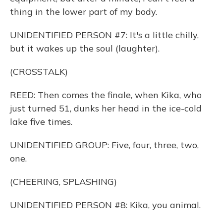
thing in the lower part of my body.
UNIDENTIFIED PERSON #7: It's a little chilly,
but it wakes up the soul (laughter).
(CROSSTALK)
REED: Then comes the finale, when Kika, who
just turned 51, dunks her head in the ice-cold
lake five times.
UNIDENTIFIED GROUP: Five, four, three, two,
one.
(CHEERING, SPLASHING)
UNIDENTIFIED PERSON #8: Kika, you animal.