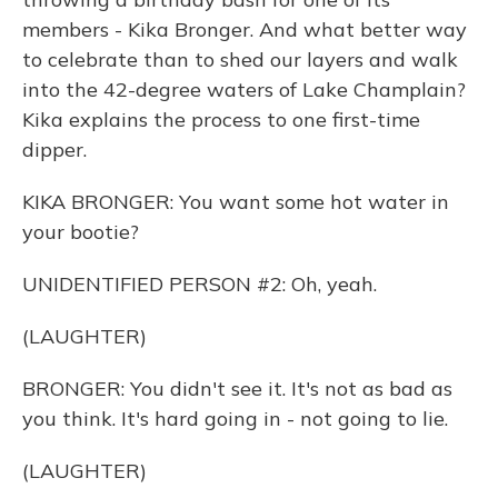
members - Kika Bronger. And what better way
to celebrate than to shed our layers and walk
into the 42-degree waters of Lake Champlain?
Kika explains the process to one first-time
dipper.
KIKA BRONGER: You want some hot water in
your bootie?
UNIDENTIFIED PERSON #2: Oh, yeah.
(LAUGHTER)
BRONGER: You didn't see it. It's not as bad as
you think. It's hard going in - not going to lie.
(LAUGHTER)