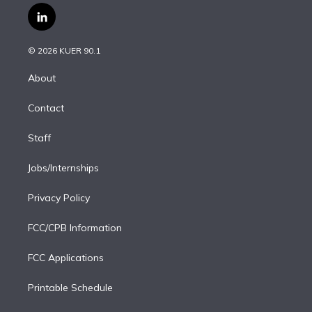
i
s
u
u
r
c
l
t
t
t
e
e
e
i
t
a
u
s
a
b
n
e
g
b
k
d
o
© 2026 KUER 90.1
k
r
r
e
y
s
o
e
a
k
About
d
m
i
Contact
n
Staff
Jobs/Internships
Privacy Policy
FCC/CPB Information
FCC Applications
Printable Schedule