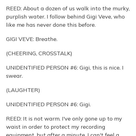
REED: About a dozen of us walk into the murky,
purplish water. I follow behind Gigi Veve, who
like me has never done this before.
GIGI VEVE: Breathe.
(CHEERING, CROSSTALK)
UNIDENTIFIED PERSON #6: Gigi, this is nice. I
swear.
(LAUGHTER)
UNIDENTIFIED PERSON #6: Gigi.
REED: It is not warm. I've only gone up to my
waist in order to protect my recording
equipment, but after a minute, I can't feel a