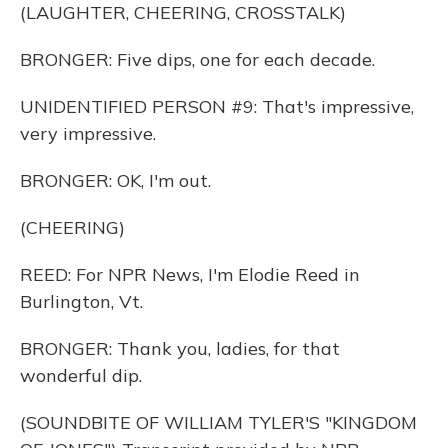
(LAUGHTER, CHEERING, CROSSTALK)
BRONGER: Five dips, one for each decade.
UNIDENTIFIED PERSON #9: That's impressive,
very impressive.
BRONGER: OK, I'm out.
(CHEERING)
REED: For NPR News, I'm Elodie Reed in
Burlington, Vt.
BRONGER: Thank you, ladies, for that
wonderful dip.
(SOUNDBITE OF WILLIAM TYLER'S "KINGDOM