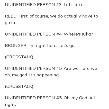
UNIDENTIFIED PERSON #3: Let's do it.
REED: First, of course, we do actually have to
go in.
UNIDENTIFIED PERSON #4: Where's Kika?
BRONGER: I'm right here. Let's go.
(CROSSTALK)
UNIDENTIFIED PERSON #5: Are we - are we -
oh, my god. It's happening.
(CROSSTALK)
UNIDENTIFIED PERSON #5: Oh, my God. All
right.