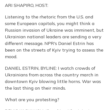
o
y
s
r
I
ARI SHAPIRO, HOST:
k
n
Listening to the rhetoric from the U.S. and
some European capitals, you might think a
Russian invasion of Ukraine was imminent, but
Ukrainian national leaders are sending a very
different message. NPR's Daniel Estrin has
been on the streets of Kyiv trying to assess the
mood.
DANIEL ESTRIN, BYLINE: I watch crowds of
Ukrainians from across the country march in
downtown Kyiv blowing little horns. War was
the last thing on their minds.
What are you protesting?