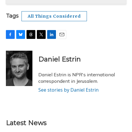
Tags
All Things Considered
F
B
T
T
L
E
a
l
h
w
i
m
c
u
r
i
n
a
e
e
e
t
k
i
Daniel Estrin
b
s
a
t
e
l
o
k
d
e
d
o
y
s
r
I
Daniel Estrin is NPR's international
k
n
correspondent in Jerusalem.
See stories by Daniel Estrin
Latest News