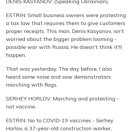
DENIS KASYANOV: (Speaking Ukrainian).
ESTRIN: Small business owners were protesting
a tax law that requires them to give customers
proper receipts. This man, Denis Kasyanov, isn't
worried about the bigger problem looming -
possible war with Russia. He doesn't think it'll
happen.
That was yesterday. The day before, I also
heard some noise and saw demonstrators
marching with flags.
SERHEY HORLOV: Marching and protesting -
not vaccine.
ESTRIN: No to COVID-19 vaccines - Serhey
Horlov, a 37-year-old construction worker,