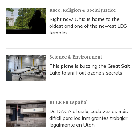
Race, Religion & Social Justice
Right now, Ohio is home to the
oldest and one of the newest LDS
temples
Science & Environment
This plane is buzzing the Great Salt
Lake to sniff out ozone’s secrets
KUER En Español
De DACA al asilo, cada vez es más
difícil para los inmigrantes trabajar
legalmente en Utah