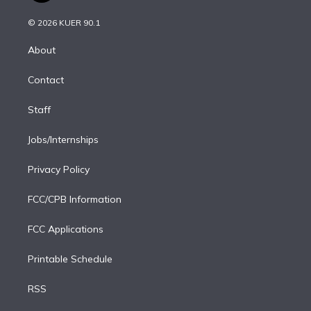
i
t
a
u
s
a
b
n
e
g
b
k
d
o
© 2026 KUER 90.1
k
r
r
e
y
s
o
e
a
k
About
d
m
i
Contact
n
Staff
Jobs/Internships
Privacy Policy
FCC/CPB Information
FCC Applications
Printable Schedule
RSS