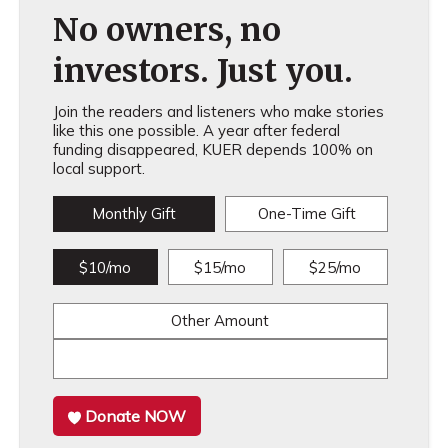
No owners, no
investors. Just you.
Join the readers and listeners who make stories
like this one possible. A year after federal
funding disappeared, KUER depends 100% on
local support.
Monthly Gift
One-Time Gift
$10/mo
$15/mo
$25/mo
Other Amount
Donate NOW