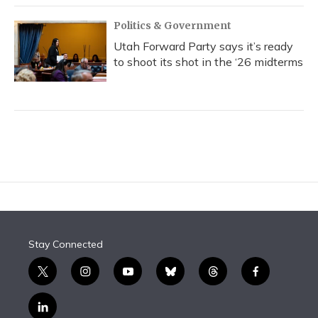
Politics & Government
Utah Forward Party says it’s ready
to shoot its shot in the ‘26 midterms
Stay Connected
t
i
y
b
t
f
w
n
o
l
h
a
i
s
u
u
r
c
l
t
t
t
e
e
e