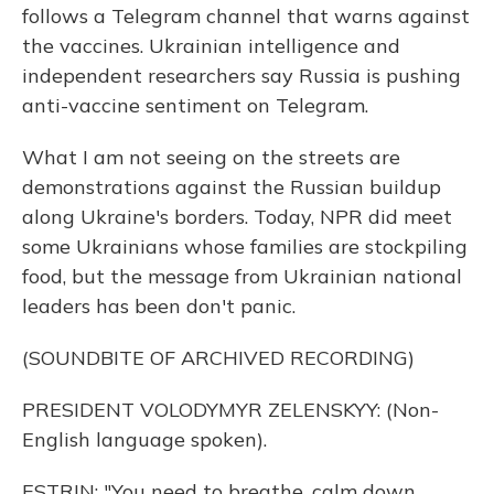
follows a Telegram channel that warns against
the vaccines. Ukrainian intelligence and
independent researchers say Russia is pushing
anti-vaccine sentiment on Telegram.
What I am not seeing on the streets are
demonstrations against the Russian buildup
along Ukraine's borders. Today, NPR did meet
some Ukrainians whose families are stockpiling
food, but the message from Ukrainian national
leaders has been don't panic.
(SOUNDBITE OF ARCHIVED RECORDING)
PRESIDENT VOLODYMYR ZELENSKYY: (Non-
English language spoken).
ESTRIN: "You need to breathe, calm down.