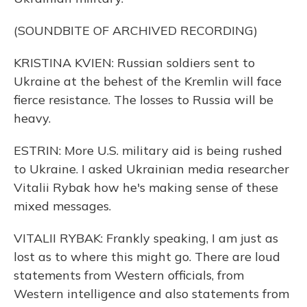
(SOUNDBITE OF ARCHIVED RECORDING)
KRISTINA KVIEN: Russian soldiers sent to
Ukraine at the behest of the Kremlin will face
fierce resistance. The losses to Russia will be
heavy.
ESTRIN: More U.S. military aid is being rushed
to Ukraine. I asked Ukrainian media researcher
Vitalii Rybak how he's making sense of these
mixed messages.
VITALII RYBAK: Frankly speaking, I am just as
lost as to where this might go. There are loud
statements from Western officials, from
Western intelligence and also statements from