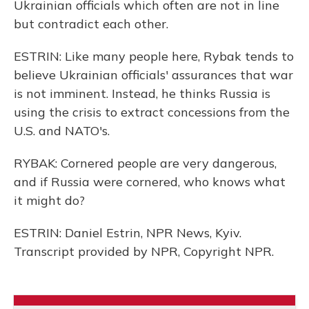
Ukrainian officials which often are not in line
but contradict each other.
ESTRIN: Like many people here, Rybak tends to
believe Ukrainian officials' assurances that war
is not imminent. Instead, he thinks Russia is
using the crisis to extract concessions from the
U.S. and NATO's.
RYBAK: Cornered people are very dangerous,
and if Russia were cornered, who knows what
it might do?
ESTRIN: Daniel Estrin, NPR News, Kyiv.
Transcript provided by NPR, Copyright NPR.