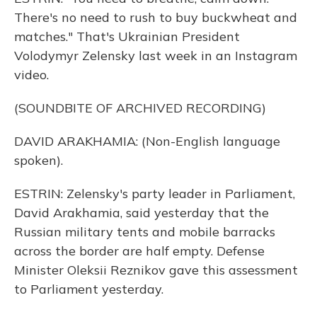
There's no need to rush to buy buckwheat and
matches." That's Ukrainian President
Volodymyr Zelensky last week in an Instagram
video.
(SOUNDBITE OF ARCHIVED RECORDING)
DAVID ARAKHAMIA: (Non-English language
spoken).
ESTRIN: Zelensky's party leader in Parliament,
David Arakhamia, said yesterday that the
Russian military tents and mobile barracks
across the border are half empty. Defense
Minister Oleksii Reznikov gave this assessment
to Parliament yesterday.