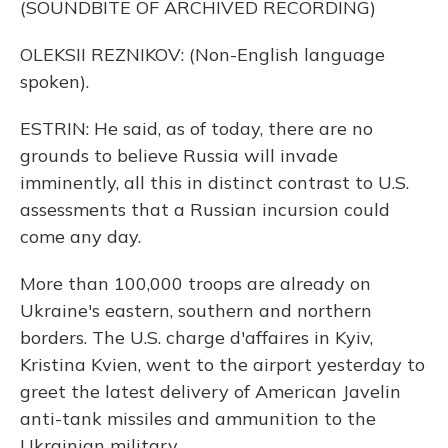
(SOUNDBITE OF ARCHIVED RECORDING)
OLEKSII REZNIKOV: (Non-English language
spoken).
ESTRIN: He said, as of today, there are no
grounds to believe Russia will invade
imminently, all this in distinct contrast to U.S.
assessments that a Russian incursion could
come any day.
More than 100,000 troops are already on
Ukraine's eastern, southern and northern
borders. The U.S. charge d'affaires in Kyiv,
Kristina Kvien, went to the airport yesterday to
greet the latest delivery of American Javelin
anti-tank missiles and ammunition to the
Ukrainian military.