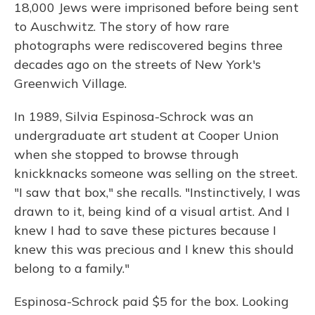
18,000 Jews were imprisoned before being sent
to Auschwitz. The story of how rare
photographs were rediscovered begins three
decades ago on the streets of New York's
Greenwich Village.
In 1989, Silvia Espinosa-Schrock was an
undergraduate art student at Cooper Union
when she stopped to browse through
knickknacks someone was selling on the street.
"I saw that box," she recalls. "Instinctively, I was
drawn to it, being kind of a visual artist. And I
knew I had to save these pictures because I
knew this was precious and I knew this should
belong to a family."
Espinosa-Schrock paid $5 for the box. Looking