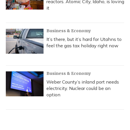
reactors. Atomic City, Idaho, is loving
it
Business & Economy
It’s there, but it’s hard for Utahns to
feel the gas tax holiday right now
Business & Economy
Weber County’s inland port needs
electricity. Nuclear could be an
option