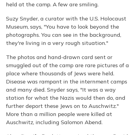
held at the camp. A few are smiling.
Suzy Snyder, a curator with the U.S. Holocaust
Museum, says, "You have to look beyond the
photographs. You can see in the background,
they're living in a very rough situation."
The photos and hand-drawn card sent or
smuggled out of the camp are rare pictures of a
place where thousands of Jews were held.
Disease was rampant in the internment camps
and many died. Snyder says, "It was a way
station for what the Nazis would then do, and
further deport these Jews on to Auschwitz."
More than a million people were killed at
Auschwitz, including Salomon Abend.