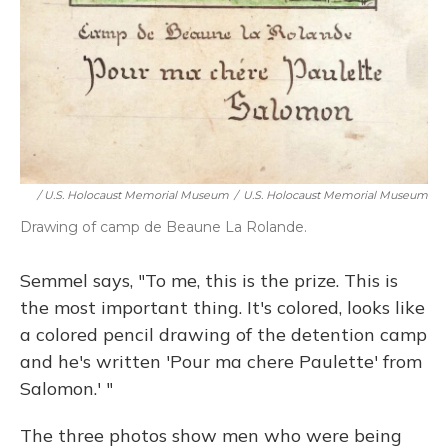
/ U.S. Holocaust Memorial Museum
/
U.S. Holocaust Memorial Museum
Drawing of camp de Beaune La Rolande.
Semmel says, "To me, this is the prize. This is
the most important thing. It's colored, looks like
a colored pencil drawing of the detention camp
and he's written 'Pour ma chere Paulette' from
Salomon.' "
The three photos show men who were being