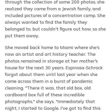
through the collection of some 200 photos, she
realized they came from a Jewish family, and
included pictures of a concentration camp. She
always wanted to find the family they
belonged to, but couldn't figure out how, so she
put them away.
She moved back home to Miami where she's
now an artist and art history teacher. The
photos remained in storage at her mother's
house for the next 30 years. Espinosa-Schrock
forgot about them until last year when she
came across them in a burst of pandemic
cleaning. "There it was, that old box, old
cardboard box full of these incredible
photographs," she says. "Immediately that
night, I started to Google. I've got to find this