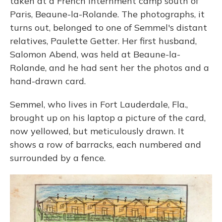
taken at a French internment camp south of
Paris, Beaune-la-Rolande. The photographs, it
turns out, belonged to one of Semmel's distant
relatives, Paulette Getter. Her first husband,
Salomon Abend, was held at Beaune-la-
Rolande, and he had sent her the photos and a
hand-drawn card.
Semmel, who lives in Fort Lauderdale, Fla.,
brought up on his laptop a picture of the card,
now yellowed, but meticulously drawn. It
shows a row of barracks, each numbered and
surrounded by a fence.