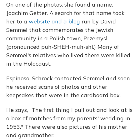
On one of the photos, she found a name,
Joachim Getter. A search for that name took
her to a
website and a blog
run by David
Semmel that commemorates the Jewish
community in a Polish town, Przemysl
(pronounced puh-SHEH-muh-shl.) Many of
Semmel's relatives who lived there were killed
in the Holocaust.
Espinosa-Schrock contacted Semmel and soon
he received scans of photos and other
keepsakes that were in the cardboard box.
He says, "The first thing I pull out and look at is
a box of matches from my parents' wedding in
1953." There were also pictures of his mother
and grandmother.