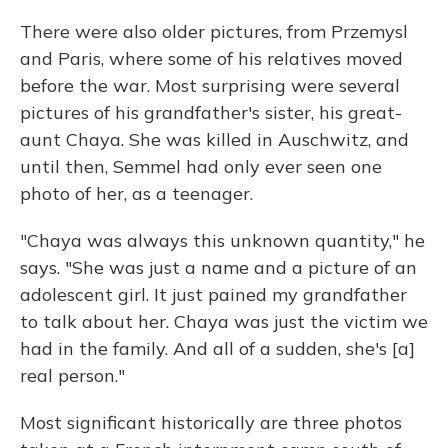
There were also older pictures, from Przemysl
and Paris, where some of his relatives moved
before the war. Most surprising were several
pictures of his grandfather's sister, his great-
aunt Chaya. She was killed in Auschwitz, and
until then, Semmel had only ever seen one
photo of her, as a teenager.
"Chaya was always this unknown quantity," he
says. "She was just a name and a picture of an
adolescent girl. It just pained my grandfather
to talk about her. Chaya was just the victim we
had in the family. And all of a sudden, she's [a]
real person."
Most significant historically are three photos