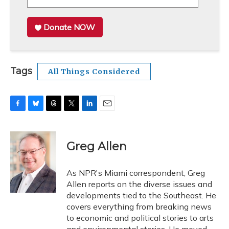
Donate NOW
Tags
All Things Considered
F
B
T
T
L
E
a
l
h
w
i
m
c
u
r
i
n
a
e
e
e
t
k
i
Greg Allen
b
s
a
t
e
l
o
k
d
e
d
o
y
s
r
I
As NPR's Miami correspondent, Greg
k
n
Allen reports on the diverse issues and
developments tied to the Southeast. He
covers everything from breaking news
to economic and political stories to arts
and environmental stories. He moved