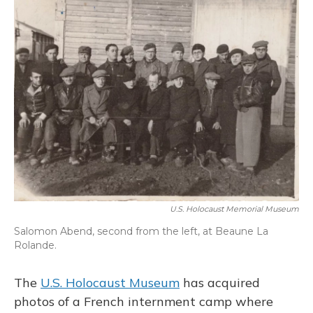
o
y
s
r
I
k
n
U.S. Holocaust Memorial Museum
Salomon Abend, second from the left, at Beaune La
Rolande.
The
U.S. Holocaust Museum
has acquired
photos of a French internment camp where