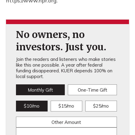
https://www.npr.org.
No owners, no
investors. Just you.
Join the readers and listeners who make stories
like this one possible. A year after federal
funding disappeared, KUER depends 100% on
local support.
Monthly Gift
One-Time Gift
$10/mo
$15/mo
$25/mo
Other Amount