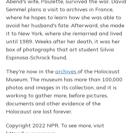
Abend's wife, Paulette, survived the war. David
Semmel plans a visit to archives in France,
where he hopes to learn how she was able to
avoid her husband's fate. Afterward, she made
it to New York, where she remarried and lived
until 1989. Weeks after her death, it was her
box of photographs that art student Silvia
Espinosa-Schrock found.
They're now in the
archives
of the Holocaust
Museum. The museum has more than 100,000
photos and images in its collection, and it is
working to gather more, before pictures,
documents and other evidence of the
Holocaust are lost forever.
Copyright 2022 NPR. To see more, visit