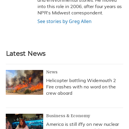
into this role in 2006, after four years as
NPR's Midwest correspondent.
See stories by Greg Allen
Latest News
News
Helicopter battling Widemouth 2
Fire crashes with no word on the
crew aboard
Business & Economy
America is still iffy on new nuclear