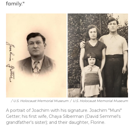
family."
/ U.S. Holocaust Memorial Museum
/
U.S. Holocaust Memorial Museum
A portrait of Joachim with his signature. Joachim "Muni"
Getter; his first wife, Chaya Silberman (David Semmel's
grandfather's sister); and their daughter, Florine.