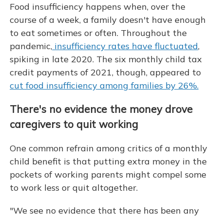
Food insufficiency happens when, over the
course of a week, a family doesn't have enough
to eat sometimes or often. Throughout the
pandemic,
insufficiency rates have fluctuated
,
spiking in late 2020. The six monthly child tax
credit payments of 2021, though, appeared to
cut food insufficiency among families by 26%.
There's no evidence the money drove
caregivers to quit working
One common refrain among critics of a monthly
child benefit is that putting extra money in the
pockets of working parents might compel some
to work less or quit altogether.
"We see no evidence that there has been any