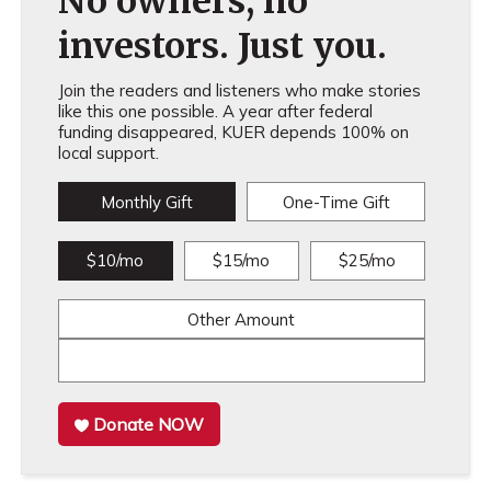
No owners, no
investors. Just you.
Join the readers and listeners who make stories
like this one possible. A year after federal
funding disappeared, KUER depends 100% on
local support.
Monthly Gift
One-Time Gift
$10/mo
$15/mo
$25/mo
Other Amount
Donate NOW