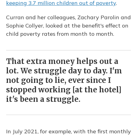
keeping 3.7 million children out of poverty
.
Curran and her colleagues, Zachary Parolin and
Sophie Collyer, looked at the benefit's effect on
child poverty rates from month to month.
That extra money helps out a
lot. We struggle day to day. I'm
not going to lie, ever since I
stopped working [at the hotel]
it's been a struggle.
In July 2021, for example, with the first monthly