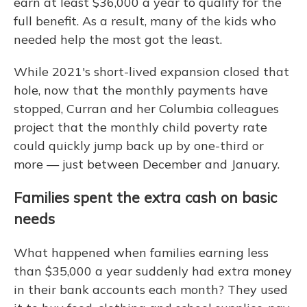
earn at least $36,000 a year to qualify for the
full benefit. As a result, many of the kids who
needed help the most got the least.
While 2021's short-lived expansion closed that
hole, now that the monthly payments have
stopped, Curran and her Columbia colleagues
project that the monthly child poverty rate
could quickly jump back up by one-third or
more — just between December and January.
Families spent the extra cash on basic
needs
What happened when families earning less
than $35,000 a year suddenly had extra money
in their bank accounts each month? They used