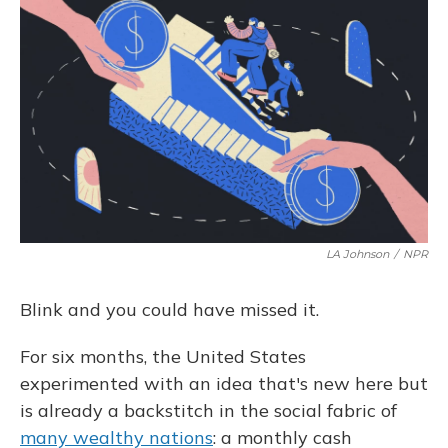
o
y
s
r
I
k
n
LA Johnson
/
NPR
Blink and you could have missed it.
For six months, the United States
experimented with an idea that's new here but
is already a backstitch in the social fabric of
many wealthy nations
: a monthly cash