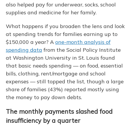
also helped pay for underwear, socks, school
supplies and medicine for her family.
What happens if you broaden the lens and look
at spending trends for families earning up to
$150,000 a year? A
one-month analysis of
spending data
from the Social Policy Institute
at Washington University in St. Louis found
that basic needs spending — on food, essential
bills, clothing, rent/mortgage and school
expenses — still topped the list, though a large
share of families (43%) reported mostly using
the money to pay down debts.
The monthly payments slashed food
insufficiency by a quarter