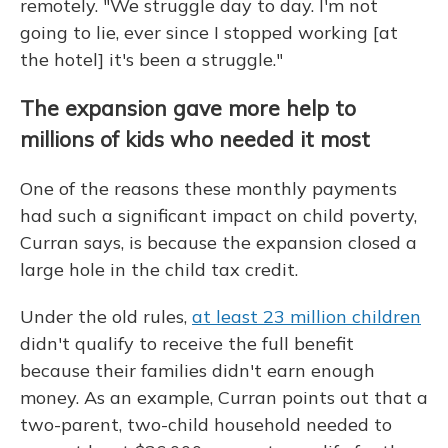
remotely. "We struggle day to day. I'm not
going to lie, ever since I stopped working [at
the hotel] it's been a struggle."
The expansion gave more help to
millions of kids who needed it most
One of the reasons these monthly payments
had such a significant impact on child poverty,
Curran says, is because the expansion closed a
large hole in the child tax credit.
Under the old rules,
at least 23 million children
didn't qualify to receive the full benefit
because their families didn't earn enough
money. As an example, Curran points out that a
two-parent, two-child household needed to