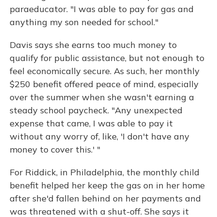
paraeducator. "I was able to pay for gas and
anything my son needed for school."
Davis says she earns too much money to
qualify for public assistance, but not enough to
feel economically secure. As such, her monthly
$250 benefit offered peace of mind, especially
over the summer when she wasn't earning a
steady school paycheck. "Any unexpected
expense that came, I was able to pay it
without any worry of, like, 'I don't have any
money to cover this.' "
For Riddick, in Philadelphia, the monthly child
benefit helped her keep the gas on in her home
after she'd fallen behind on her payments and
was threatened with a shut-off. She says it