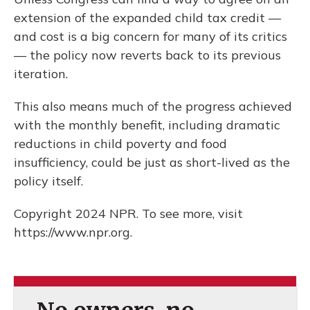
extension of the expanded child tax credit —
and cost is a big concern for many of its critics
— the policy now reverts back to its previous
iteration.
This also means much of the progress achieved
with the monthly benefit, including dramatic
reductions in child poverty and food
insufficiency, could be just as short-lived as the
policy itself.
Copyright 2024 NPR. To see more, visit
https://www.npr.org.