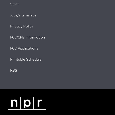
Staff
Jobs/Internships
Privacy Policy
FCC/CPB Information
FCC Applications
Printable Schedule
RSS