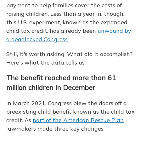
payment to help families cover the costs of
raising children. Less than a year in, though,
this U.S. experiment, known as the expanded
child tax credit, has already been
unwound by
a deadlocked Congress
.
Still, it's worth asking: What did it accomplish?
Here's what the data tells us.
The benefit reached more than 61
million children in December
In March 2021, Congress blew the doors off a
preexisting child benefit known as the child tax
credit. As
part of the American Rescue Plan
,
lawmakers made three key changes: