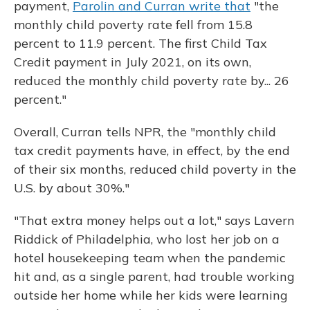
payment,
Parolin and Curran write that
"the
monthly child poverty rate fell from 15.8
percent to 11.9 percent. The first Child Tax
Credit payment in July 2021, on its own,
reduced the monthly child poverty rate by... 26
percent."
Overall, Curran tells NPR, the "monthly child
tax credit payments have, in effect, by the end
of their six months, reduced child poverty in the
U.S. by about 30%."
"That extra money helps out a lot," says Lavern
Riddick of Philadelphia, who lost her job on a
hotel housekeeping team when the pandemic
hit and, as a single parent, had trouble working
outside her home while her kids were learning