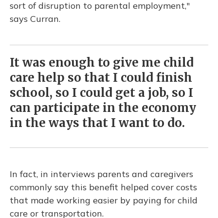
sort of disruption to parental employment,"
says Curran.
It was enough to give me child
care help so that I could finish
school, so I could get a job, so I
can participate in the economy
in the ways that I want to do.
In fact, in interviews parents and caregivers
commonly say this benefit helped cover costs
that made working easier by paying for child
care or transportation.