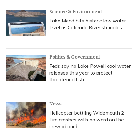
Science & Environment
Lake Mead hits historic low water
level as Colorado River struggles
Politics & Government
Feds say no Lake Powell cool water
releases this year to protect
threatened fish
News
Helicopter battling Widemouth 2
Fire crashes with no word on the
crew aboard