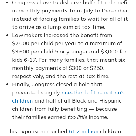
Congress chose to disburse half of the benefit
in monthly payments, from July to December,
instead of forcing families to wait for all of it
to arrive as a lump sum at tax time.
Lawmakers increased the benefit from
$2,000 per child per year to a maximum of
$3,600 per child 5 or younger and $3,000 for
kids 6-17. For many families, that meant six
monthly payments of $300 or $250,
respectively, and the rest at tax time.
Finally, Congress closed a hole that
prevented roughly
one-third of the nation's
children
and half of all Black and Hispanic
children from fully benefiting — because
their families earned
too little
income.
This expansion reached
61.2 million
children