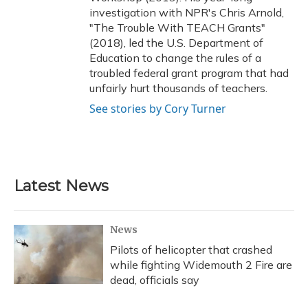
investigation with NPR's Chris Arnold,
"The Trouble With TEACH Grants"
(2018), led the U.S. Department of
Education to change the rules of a
troubled federal grant program that had
unfairly hurt thousands of teachers.
See stories by Cory Turner
Latest News
News
Pilots of helicopter that crashed
while fighting Widemouth 2 Fire are
dead, officials say