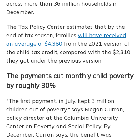
across more than 36 million households in
December.
The Tax Policy Center estimates that by the
end of tax season, families
will have received
an average of $4,380
from the 2021 version of
the child tax credit, compared with the $2,310
they got under the previous version.
The payments cut monthly child poverty
by roughly 30%
"The first payment, in July, kept 3 million
children out of poverty," says Megan Curran,
policy director at the Columbia University
Center on Poverty and Social Policy. By
December, Curran says, the benefit was