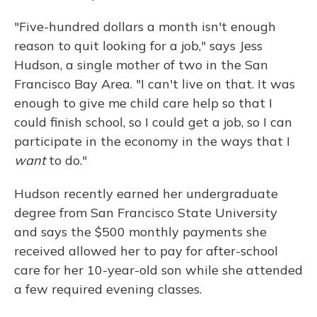
"Five-hundred dollars a month isn't enough
reason to quit looking for a job," says Jess
Hudson, a single mother of two in the San
Francisco Bay Area. "I can't live on that. It was
enough to give me child care help so that I
could finish school, so I could get a job, so I can
participate in the economy in the ways that I
want
to do."
Hudson recently earned her undergraduate
degree from San Francisco State University
and says the $500 monthly payments she
received allowed her to pay for after-school
care for her 10-year-old son while she attended
a few required evening classes.