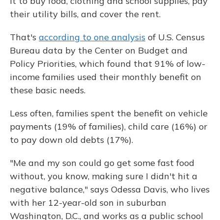
it to buy food, clothing and school supplies, pay
their utility bills, and cover the rent.
That's
according to one analysis
of U.S. Census
Bureau data by the Center on Budget and
Policy Priorities, which found that 91% of low-
income families used their monthly benefit on
these basic needs.
Less often, families spent the benefit on vehicle
payments (19% of families), child care (16%) or
to pay down old debts (17%).
"Me and my son could go get some fast food
without, you know, making sure I didn't hit a
negative balance," says Odessa Davis, who lives
with her 12-year-old son in suburban
Washington, D.C., and works as a public school