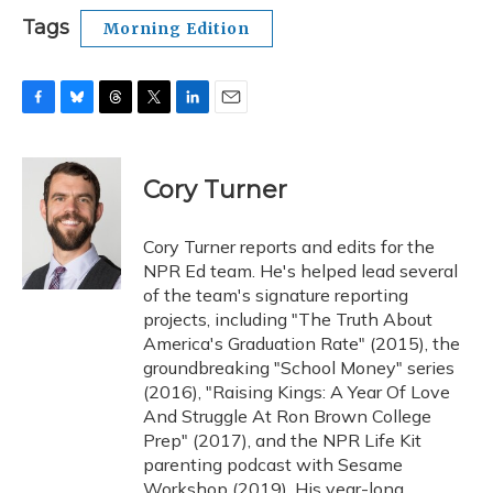
Tags
Morning Edition
F
B
T
T
L
E
a
l
h
w
i
m
c
u
r
i
n
a
e
e
e
t
k
i
Cory Turner
b
s
a
t
e
l
o
k
d
e
d
o
y
s
r
I
Cory Turner reports and edits for the
k
n
NPR Ed team. He's helped lead several
of the team's signature reporting
projects, including "The Truth About
America's Graduation Rate" (2015), the
groundbreaking "School Money" series
(2016), "Raising Kings: A Year Of Love
And Struggle At Ron Brown College
Prep" (2017), and the NPR Life Kit
parenting podcast with Sesame
Workshop (2019). His year-long