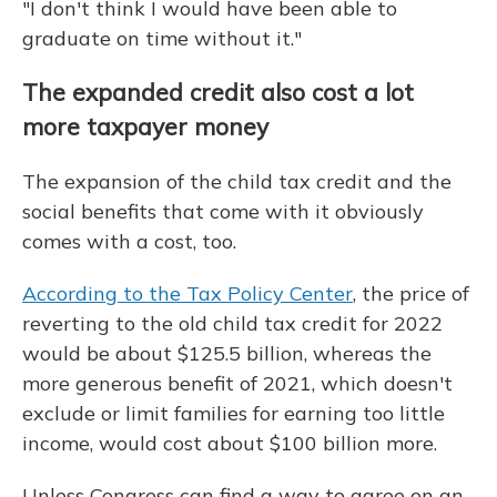
"I don't think I would have been able to
graduate on time without it."
The expanded credit also cost a lot
more taxpayer money
The expansion of the child tax credit and the
social benefits that come with it obviously
comes with a cost, too.
According to the Tax Policy Center
, the price of
reverting to the old child tax credit for 2022
would be about $125.5 billion, whereas the
more generous benefit of 2021, which doesn't
exclude or limit families for earning too little
income, would cost about $100 billion more.
Unless Congress can find a way to agree on an