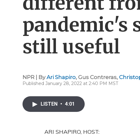
different fr
pandemic's st
still useful
NPR | By
Ari Shapiro
,
Gus Contreras
,
Christo
Published January 28, 2022 at 2:40 PM MST
LISTEN
•
4:01
ARI SHAPIRO, HOST: