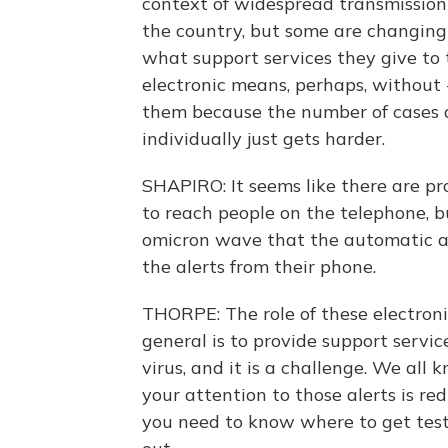
context of widespread transmission 
the country, but some are changing
what support services they give to 
electronic means, perhaps, without 
them because the number of cases a
individually just gets harder.
SHAPIRO: It seems like there are pr
to reach people on the telephone, 
omicron wave that the automatic al
the alerts from their phone.
THORPE: The role of these electronic
general is to provide support servic
virus, and it is a challenge. We all
your attention to those alerts is re
you need to know where to get teste