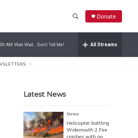
Donate
S
S
e
h
a
r
All Streams
:00 AM
Wait Wait... Don't Tell Me!
o
c
h
w
Q
WSLETTERS
u
S
e
r
e
y
Latest News
a
r
News
c
Helicopter battling
Widemouth 2 Fire
h
crashes with no