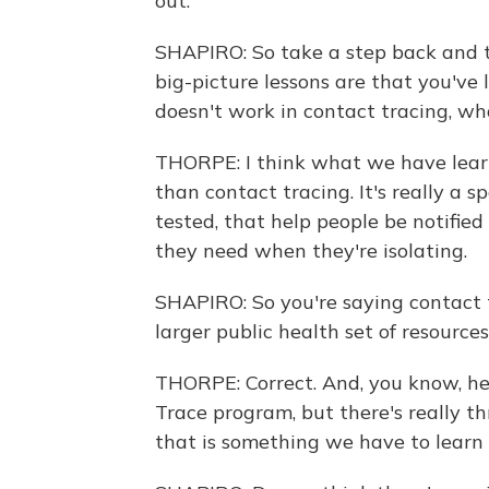
out.
SHAPIRO: So take a step back and te
big-picture lessons are that you'v
doesn't work in contact tracing, wh
THORPE: I think what we have learn
than contact tracing. It's really a 
tested, that help people be notified
they need when they're isolating.
SHAPIRO: So you're saying contact t
larger public health set of resources
THORPE: Correct. And, you know, her
Trace program, but there's really thr
that is something we have to learn 