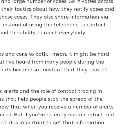
and large number of cases. So it varies across
 their tactics about how they notify cases and
those cases. They also share information via
- instead of using the telephone to contact
nd the ability to reach everybody
os and cons to both. I mean, it might be hard
but I've heard from many people during the
erts became so constant that they took off
 alerts and the role of contact tracing in
es that help people stop the spread of the
 know that when you receive a number of alerts,
duced. But if you've recently had a contact and
d, it is important to get that information