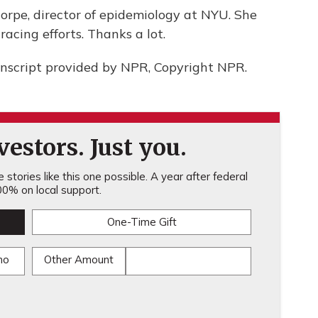
orpe, director of epidemiology at NYU. She
acing efforts. Thanks a lot.
script provided by NPR, Copyright NPR.
estors. Just you.
stories like this one possible. A year after federal
0% on local support.
One-Time Gift
mo
Other Amount