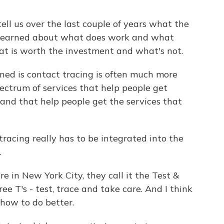
ll us over the last couple of years what the
e learned about what does work and what
at is worth the investment and what's not.
ed is contact tracing is often much more
spectrum of services that help people get
 and that help people get the services that
racing really has to be integrated into the
.
e in New York City, they call it the Test &
ee T's - test, trace and take care. And I think
how to do better.