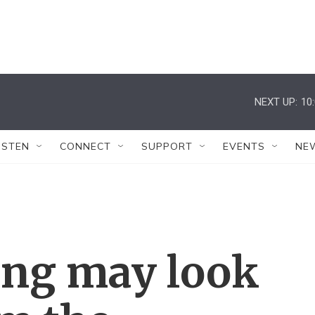
NEXT UP:
10
ISTEN
CONNECT
SUPPORT
EVENTS
NE
ing may look