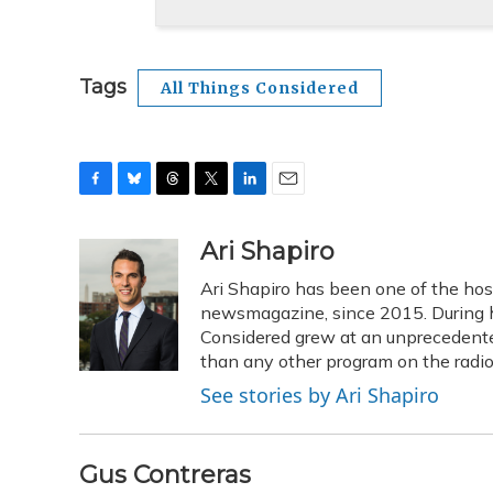
Tags
All Things Considered
F
B
T
T
L
E
a
l
h
w
i
m
c
u
r
i
n
a
Ari Shapiro
e
e
e
t
k
i
Ari Shapiro has been one of the ho
b
s
a
t
e
l
o
k
d
e
newsmagazine, since 2015. During hi
d
o
y
s
r
I
Considered grew at an unprecedented
k
n
than any other program on the radio
See stories by Ari Shapiro
Gus Contreras