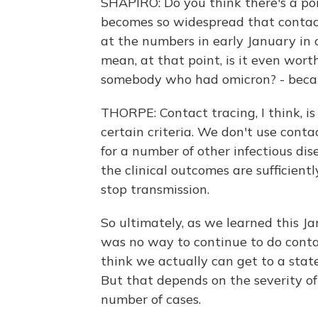
SHAPIRO: Do you think there's a p
becomes so widespread that contac
at the numbers in early January in c
mean, at that point, is it even wor
somebody who had omicron? - becaus
THORPE: Contact tracing, I think, is
certain criteria. We don't use conta
for a number of other infectious di
the clinical outcomes are sufficien
stop transmission.
So ultimately, as we learned this Ja
was no way to continue to do conta
think we actually can get to a stat
But that depends on the severity of 
number of cases.