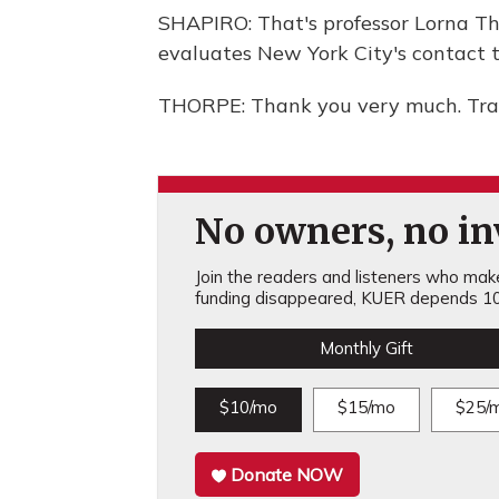
SHAPIRO: That's professor Lorna Th
evaluates New York City's contact tr
THORPE: Thank you very much. Tran
No owners, no inv
Join the readers and listeners who make 
funding disappeared, KUER depends 10
Monthly Gift
$10/mo
$15/mo
$25/
Donate NOW