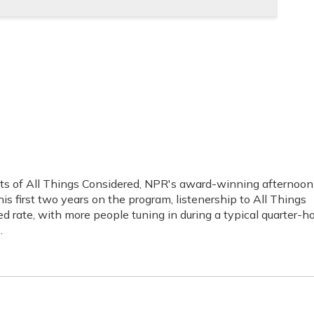
sts of All Things Considered, NPR's award-winning afternoon
s first two years on the program, listenership to All Things
 rate, with more people tuning in during a typical quarter-h
.