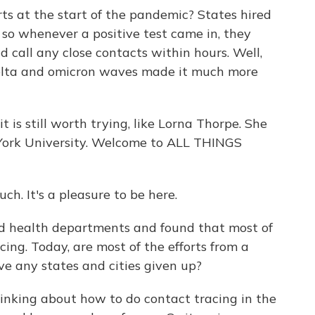
ts at the start of the pandemic? States hired
 so whenever a positive test came in, they
d call any close contacts within hours. Well,
delta and omicron waves made it much more
it is still worth trying, like Lorna Thorpe. She
 York University. Welcome to ALL THINGS
 It's a pleasure to be here.
d health departments and found that most of
ing. Today, are most of the efforts from a
ave any states and cities given up?
inking about how to do contact tracing in the