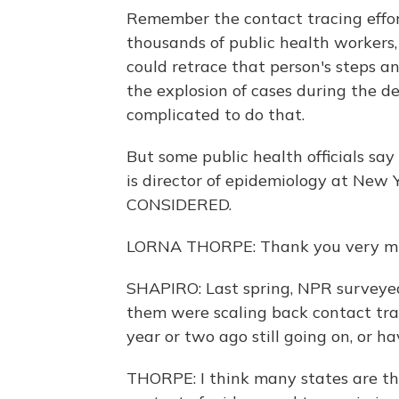
Remember the contact tracing effor
thousands of public health workers,
could retrace that person's steps an
the explosion of cases during the 
complicated to do that.
But some public health officials say 
is director of epidemiology at New
CONSIDERED.
LORNA THORPE: Thank you very much.
SHAPIRO: Last spring, NPR surveye
them were scaling back contact trac
year or two ago still going on, or h
THORPE: I think many states are th