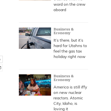
word on the crew
aboard
Business &
Economy
It’s there, but it’s
hard for Utahns to
feel the gas tax
holiday right now
e
Business &
Economy
America is still iffy
on new nuclear
reactors. Atomic
City, Idaho, is
loving it