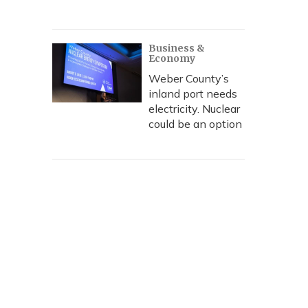
Business &
Economy
Weber County’s
inland port needs
electricity. Nuclear
could be an option