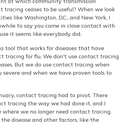
oint at which community transmission
t tracing ceases to be useful? When we look
ities like Washington, D.C., and New York, I
thwhile to say you came in close contact with
e it seems like everybody did.
 a tool that works for diseases that have
ct tracing for flu. We don't use contact tracing
seases. But we do use contact tracing when
tly severe and when we have proven tools to
nuary, contact tracing had to pivot. There
ct tracing the way we had done it, and I
e where we no longer need contact tracing.
the disease and other factors, like the