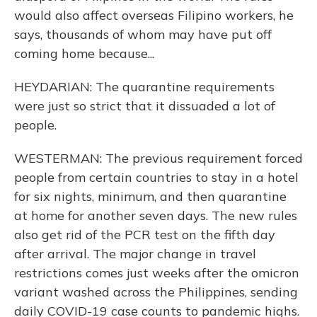
would also affect overseas Filipino workers, he
says, thousands of whom may have put off
coming home because...
HEYDARIAN: The quarantine requirements
were just so strict that it dissuaded a lot of
people.
WESTERMAN: The previous requirement forced
people from certain countries to stay in a hotel
for six nights, minimum, and then quarantine
at home for another seven days. The new rules
also get rid of the PCR test on the fifth day
after arrival. The major change in travel
restrictions comes just weeks after the omicron
variant washed across the Philippines, sending
daily COVID-19 case counts to pandemic highs.