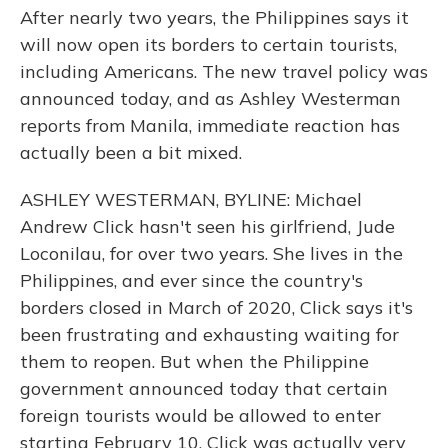
After nearly two years, the Philippines says it
will now open its borders to certain tourists,
including Americans. The new travel policy was
announced today, and as Ashley Westerman
reports from Manila, immediate reaction has
actually been a bit mixed.
ASHLEY WESTERMAN, BYLINE: Michael
Andrew Click hasn't seen his girlfriend, Jude
Loconilau, for over two years. She lives in the
Philippines, and ever since the country's
borders closed in March of 2020, Click says it's
been frustrating and exhausting waiting for
them to reopen. But when the Philippine
government announced today that certain
foreign tourists would be allowed to enter
starting February 10, Click was actually very