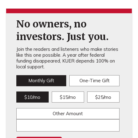
No owners, no
investors. Just you.
Join the readers and listeners who make stories
like this one possible. A year after federal
funding disappeared, KUER depends 100% on
local support.
Monthly Gift
One-Time Gift
$10/mo
$15/mo
$25/mo
Other Amount