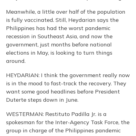
Meanwhile, a little over half of the population
is fully vaccinated. Still, Heydarian says the
Philippines has had the worst pandemic
recession in Southeast Asia, and now the
government, just months before national
elections in May, is looking to turn things
around.
HEYDARIAN: I think the government really now
is in the mood to fast-track the recovery. They
want some good headlines before President
Duterte steps down in June.
WESTERMAN: Restituto Padilla Jr. is a
spokesman for the Inter-Agency Task Force, the
group in charge of the Philippines pandemic