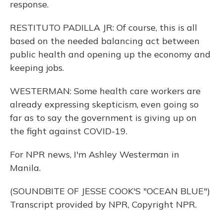
response.
RESTITUTO PADILLA JR: Of course, this is all
based on the needed balancing act between
public health and opening up the economy and
keeping jobs.
WESTERMAN: Some health care workers are
already expressing skepticism, even going so
far as to say the government is giving up on
the fight against COVID-19.
For NPR news, I'm Ashley Westerman in
Manila.
(SOUNDBITE OF JESSE COOK'S "OCEAN BLUE")
Transcript provided by NPR, Copyright NPR.