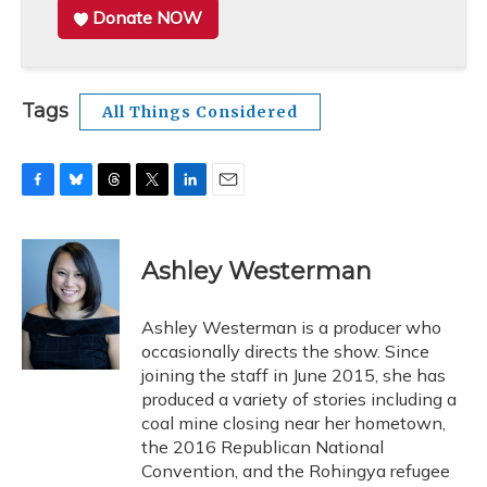
Donate NOW
Tags
All Things Considered
F
B
T
T
L
E
a
l
h
w
i
m
c
u
r
i
n
a
e
e
e
t
k
i
Ashley Westerman
b
s
a
t
e
l
o
k
d
e
d
o
y
s
r
I
Ashley Westerman is a producer who
k
n
occasionally directs the show. Since
joining the staff in June 2015, she has
produced a variety of stories including a
coal mine closing near her hometown,
the 2016 Republican National
Convention, and the Rohingya refugee