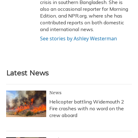
crisis in southern Bangladesh. She is
also an occasional reporter for Morning
Edition, and NPR.org, where she has
contributed reports on both domestic
and international news.
See stories by Ashley Westerman
Latest News
News
Helicopter battling Widemouth 2
Fire crashes with no word on the
crew aboard