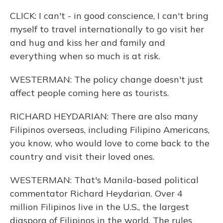
CLICK: I can't - in good conscience, I can't bring
myself to travel internationally to go visit her
and hug and kiss her and family and
everything when so much is at risk.
WESTERMAN: The policy change doesn't just
affect people coming here as tourists.
RICHARD HEYDARIAN: There are also many
Filipinos overseas, including Filipino Americans,
you know, who would love to come back to the
country and visit their loved ones.
WESTERMAN: That's Manila-based political
commentator Richard Heydarian. Over 4
million Filipinos live in the U.S., the largest
diaspora of Filipinos in the world. The rules