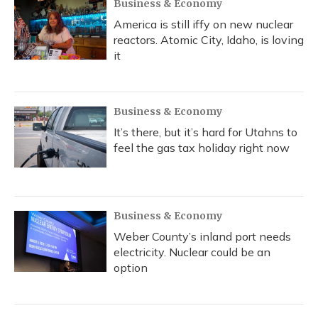
Business & Economy
America is still iffy on new nuclear
reactors. Atomic City, Idaho, is loving
it
Business & Economy
It’s there, but it’s hard for Utahns to
feel the gas tax holiday right now
Business & Economy
Weber County’s inland port needs
electricity. Nuclear could be an
option