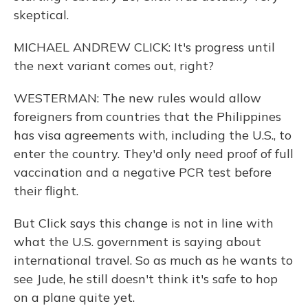
skeptical.
MICHAEL ANDREW CLICK: It's progress until
the next variant comes out, right?
WESTERMAN: The new rules would allow
foreigners from countries that the Philippines
has visa agreements with, including the U.S., to
enter the country. They'd only need proof of full
vaccination and a negative PCR test before
their flight.
But Click says this change is not in line with
what the U.S. government is saying about
international travel. So as much as he wants to
see Jude, he still doesn't think it's safe to hop
on a plane quite yet.