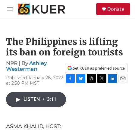
Skip to main content
S
Donate
e
M
a
e
r
n
c
u
h
The Philippines is lifting
u
e
its ban on foreign tourists
r
y
NPR | By
Ashley
Set KUER as preferred source
Westerman
Published January 28, 2022
at 2:50 PM MST
F
B
T
T
L
E
a
l
h
w
i
m
c
u
r
i
n
a
LISTEN
•
3:11
e
e
e
t
k
i
b
s
a
t
e
l
o
k
d
e
d
o
y
s
r
I
k
n
ASMA KHALID, HOST: