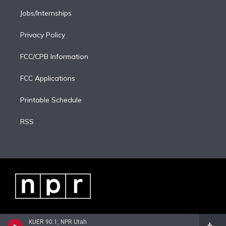
Jobs/Internships
Privacy Policy
FCC/CPB Information
FCC Applications
Printable Schedule
RSS
KUER 90.1, NPR Utah