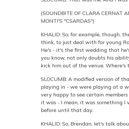
(SOUNDBITE OF CLARA CERNAT A
MONTI'S "CSARDAS")
KHALID: So, for example, though, the
think, to just deal with for young R
He's - it's the first wedding that he
you know, not only doubts his abilit
kick him out of the venue. Where's
SLOCUMB: A modified version of tha
playing in - we were playing at a w
very happy to see certain members o
it was - I mean, it was something I 
before until that day.
KHALID: So, Brendan, let's talk abou