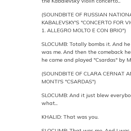
the Kabalevsky violin concerto...
(SOUNDBITE OF RUSSIAN NATIO
KABALEVSKY'S "CONCERTO FOR VI
1. ALLEGRO MOLTO E CON BRIO")
SLOCUMB: Totally bombs it. And he 
was me. And then the comeback he h
he came and played "Csardas" by M
(SOUNDBITE OF CLARA CERNAT A
MONTI'S "CSARDAS")
SLOCUMB: And it just blew everybo
what...
KHALID: That was you.
SLOCUMB: That was me. And I was lik