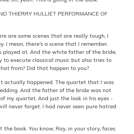
ND THIERRY HULLIET PERFORMANCE OF
re are some scenes that are really tough, I
ay. I mean, there's a scene that I remember.
's played at. And the white father of the bride,
y to execute classical music but also tries to
 that from? Did that happen to you?
t actually happened. The quartet that I was
edding. And the father of the bride was not
f my quartet. And just the look in his eyes -
will never forget. I had never seen pure hatred
t the book. You know, Ray, in your story, faces