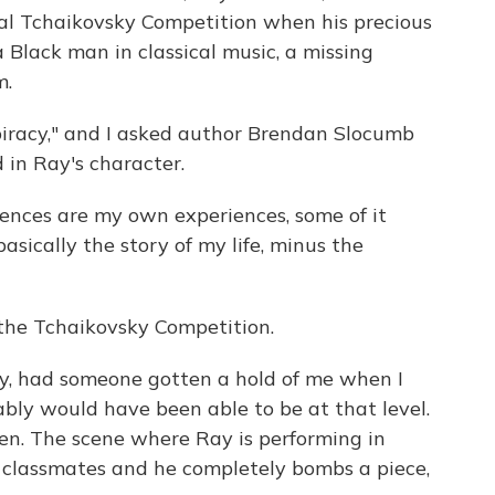
nal Tchaikovsky Competition when his precious
 a Black man in classical music, a missing
m.
piracy," and I asked author Brendan Slocumb
d in Ray's character.
nces are my own experiences, some of it
basically the story of my life, minus the
the Tchaikovsky Competition.
ly, had someone gotten a hold of me when I
ably would have been able to be at that level.
en. The scene where Ray is performing in
ge classmates and he completely bombs a piece,