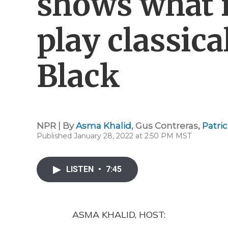
shows what it
play classic
Black
NPR | By
Asma Khalid
,
Gus Contreras
,
Patri
Published January 28, 2022 at 2:50 PM MST
LISTEN
•
7:45
ASMA KHALID, HOST: