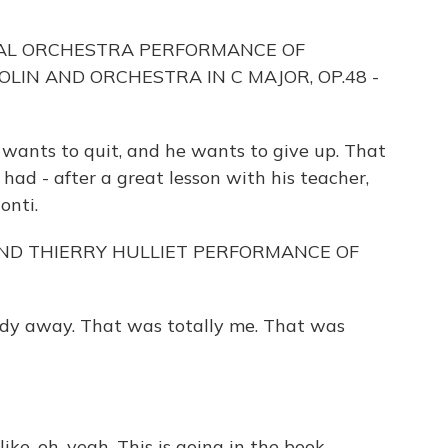
NAL ORCHESTRA PERFORMANCE OF
OLIN AND ORCHESTRA IN C MAJOR, OP.48 -
wants to quit, and he wants to give up. That
ad - after a great lesson with his teacher,
onti.
ND THIERRY HULLIET PERFORMANCE OF
dy away. That was totally me. That was
e, oh, yeah. This is going in the book.