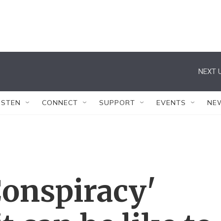
NEXT U
ISTEN
CONNECT
SUPPORT
EVENTS
NE
Conspiracy'