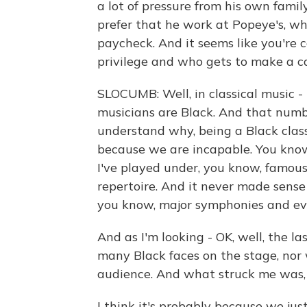
a lot of pressure from his own famil
prefer that he work at Popeye's, wh
paycheck. And it seems like you're
privilege and who gets to make a ca
SLOCUMB: Well, in classical music - it
musicians are Black. And that numbe
understand why, being a Black classi
because we are incapable. You know
I've played under, you know, famous
repertoire. And it never made sens
you know, major symphonies and ev
And as I'm looking - OK, well, the la
many Black faces on the stage, nor
audience. And what struck me was,
I think it's probably because we jus