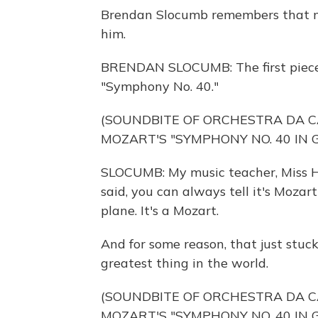
Brendan Slocumb remembers that mom
him.
BRENDAN SLOCUMB: The first piece o
"Symphony No. 40."
(SOUNDBITE OF ORCHESTRA DA 
MOZART'S "SYMPHONY NO. 40 IN G
SLOCUMB: My music teacher, Miss Ho
said, you can always tell it's Mozart b
plane. It's a Mozart.
And for some reason, that just stuc
greatest thing in the world.
(SOUNDBITE OF ORCHESTRA DA 
MOZART'S "SYMPHONY NO. 40 IN G