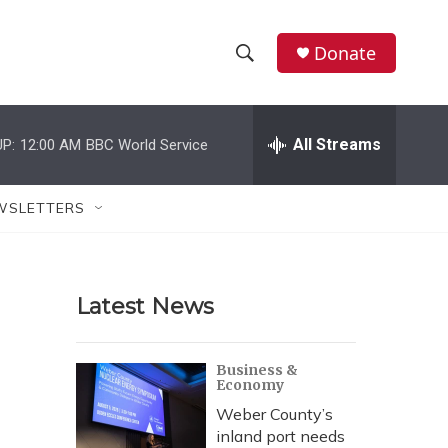
Donate
S
S
e
h
a
r
All Streams
P:
12:00 AM
BBC World Service
o
c
h
w
Q
WSLETTERS
u
S
e
r
e
y
Latest News
a
r
Business &
Economy
c
Weber County’s
h
inland port needs