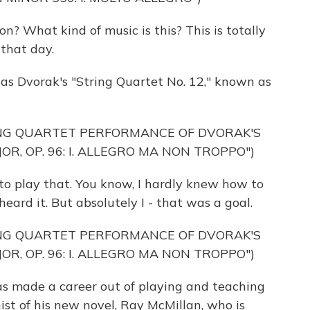
n? What kind of music is this? This is totally
t that day.
was Dvorak's "String Quartet No. 12," known as
ING QUARTET PERFORMANCE OF DVORAK'S
OR, OP. 96: I. ALLEGRO MA NON TROPPO")
to play that. You know, I hardly knew how to
heard it. But absolutely I - that was a goal.
ING QUARTET PERFORMANCE OF DVORAK'S
OR, OP. 96: I. ALLEGRO MA NON TROPPO")
 made a career out of playing and teaching
nist of his new novel, Ray McMillan, who is