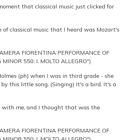
ent that classical music just clicked for
f classical music that I heard was Mozart's
CAMERA FIORENTINA PERFORMANCE OF
 MINOR 550: I. MOLTO ALLEGRO")
lmes (ph) when I was in third grade - she
y this little song. (Singing) It's a bird. It's a
k with me, and I thought that was the
CAMERA FIORENTINA PERFORMANCE OF
 MINOR 550: I. MOLTO ALLEGRO")