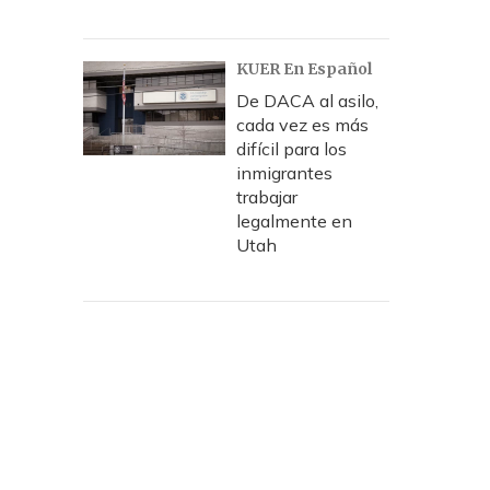
KUER En Español
De DACA al asilo,
cada vez es más
difícil para los
inmigrantes
trabajar
legalmente en
Utah