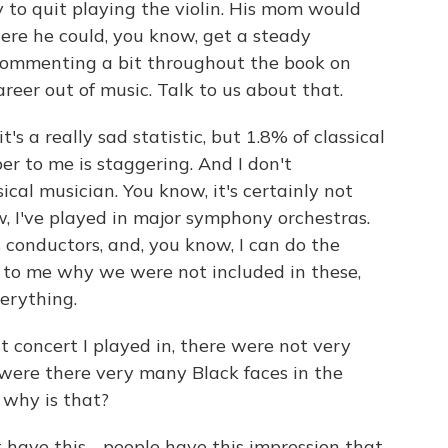
y to quit playing the violin. His mom would
ere he could, you know, get a steady
 commenting a bit throughout the book on
reer out of music. Talk to us about that.
's a really sad statistic, but 1.8% of classical
r to me is staggering. And I don't
cal musician. You know, it's certainly not
, I've played in major symphony orchestras.
 conductors, and, you know, I can do the
e to me why we were not included in these,
erything.
st concert I played in, there were not very
 were there very many Black faces in the
 why is that?
t have this - people have this impression that