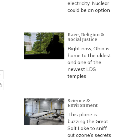
electricity. Nuclear
could be an option
Race, Religion &
Social Justice
Right now, Ohio is
home to the oldest
and one of the
newest LDS
e
temples
Science &
Environment
This plane is
buzzing the Great
Salt Lake to sniff
out ozone’s secrets