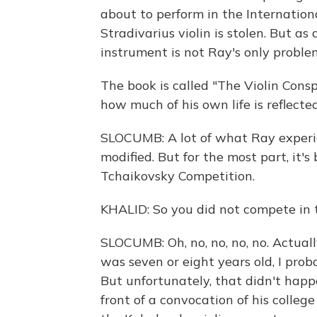
about to perform in the Internatio
Stradivarius violin is stolen. But as
instrument is not Ray's only proble
The book is called "The Violin Cons
how much of his own life is reflecte
SLOCUMB: A lot of what Ray experie
modified. But for the most part, it's 
Tchaikovsky Competition.
KHALID: So you did not compete in 
SLOCUMB: Oh, no, no, no, no. Actual
was seven or eight years old, I prob
But unfortunately, that didn't happ
front of a convocation of his colle