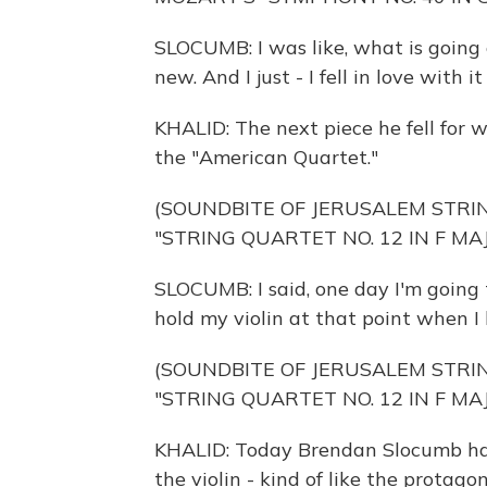
SLOCUMB: I was like, what is going o
new. And I just - I fell in love with i
KHALID: The next piece he fell for 
the "American Quartet."
(SOUNDBITE OF JERUSALEM STR
"STRING QUARTET NO. 12 IN F MAJ
SLOCUMB: I said, one day I'm going 
hold my violin at that point when I 
(SOUNDBITE OF JERUSALEM STR
"STRING QUARTET NO. 12 IN F MAJ
KHALID: Today Brendan Slocumb has
the violin - kind of like the protago