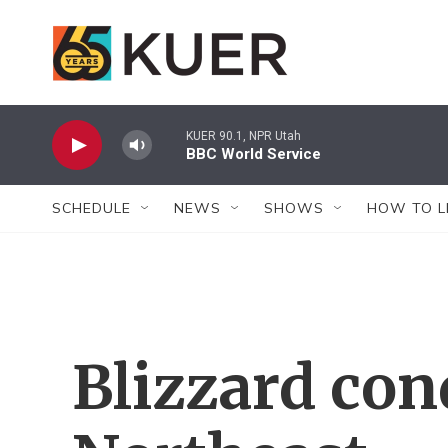
Skip to main content
KUER 90.1, NPR Utah
BBC World Service
SCHEDULE
NEWS
SHOWS
HOW TO L
Blizzard con