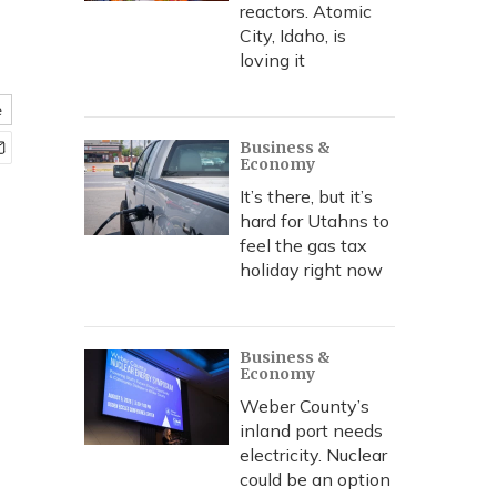
reactors. Atomic
City, Idaho, is
loving it
e
Business &
Economy
It’s there, but it’s
hard for Utahns to
feel the gas tax
holiday right now
Business &
Economy
Weber County’s
inland port needs
electricity. Nuclear
could be an option