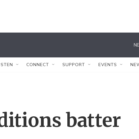
NE
ISTEN
CONNECT
SUPPORT
EVENTS
NE
ditions batter