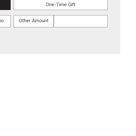
One-Time Gift
mo
Other Amount