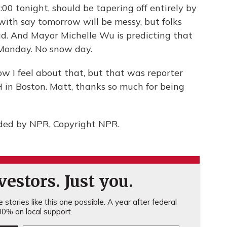
00 tonight, should be tapering off entirely by
 with say tomorrow will be messy, but folks
ad. And Mayor Michelle Wu is predicting that
n Monday. No snow day.
w I feel about that, but that was reporter
in Boston. Matt, thanks so much for being
ided by NPR, Copyright NPR.
estors. Just you.
stories like this one possible. A year after federal
0% on local support.