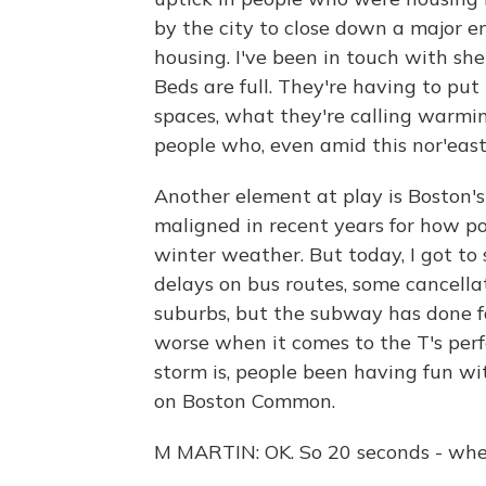
by the city to close down a major 
housing. I've been in touch with she
Beds are full. They're having to put
spaces, what they're calling warmi
people who, even amid this nor'easte
Another element at play is Boston's 
maligned in recent years for how poo
winter weather. But today, I got to 
delays on bus routes, some cancella
suburbs, but the subway has done fa
worse when it comes to the T's perf
storm is, people been having fun w
on Boston Common.
M MARTIN: OK. So 20 seconds - when