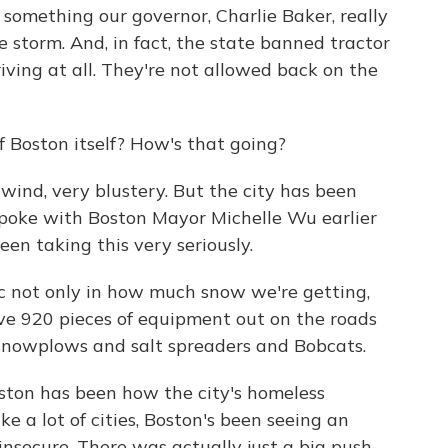
s something our governor, Charlie Baker, really
storm. And, in fact, the state banned tractor
riving at all. They're not allowed back on the
 Boston itself? How's that going?
wind, very blustery. But the city has been
 I spoke with Boston Mayor Michelle Wu earlier
en taking this very seriously.
c not only in how much snow we're getting,
ave 920 pieces of equipment out on the roads
s snowplows and salt spreaders and Bobcats.
ston has been how the city's homeless
ke a lot of cities, Boston's been seeing an
nsecure. There was actually just a big push