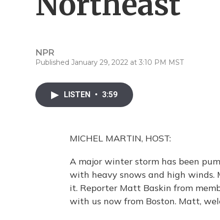
Northeast
NPR
Published January 29, 2022 at 3:10 PM MST
LISTEN
•
3:59
MICHEL MARTIN, HOST:
A major winter storm has been pum
with heavy snows and high winds. 
it. Reporter Matt Baskin from membe
with us now from Boston. Matt, welc