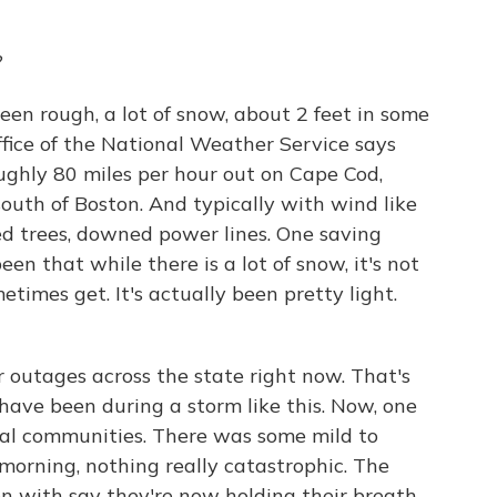
?
een rough, a lot of snow, about 2 feet in some
office of the National Weather Service says
ughly 80 miles per hour out on Cape Cod,
outh of Boston. And typically with wind like
d trees, downed power lines. One saving
en that while there is a lot of snow, it's not
times get. It's actually been pretty light.
outages across the state right now. That's
 have been during a storm like this. Now, one
tal communities. There was some mild to
 morning, nothing really catastrophic. The
en with say they're now holding their breath