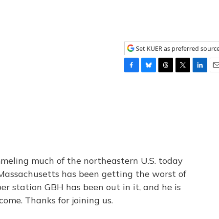
Set KUER as preferred sourc
F
B
T
T
L
E
a
l
h
w
i
m
c
u
r
i
n
a
e
e
e
t
k
i
b
s
a
t
e
l
o
k
d
e
d
o
y
s
r
I
k
n
meling much of the northeastern U.S. today
Massachusetts has been getting the worst of
r station GBH has been out in it, and he is
ome. Thanks for joining us.