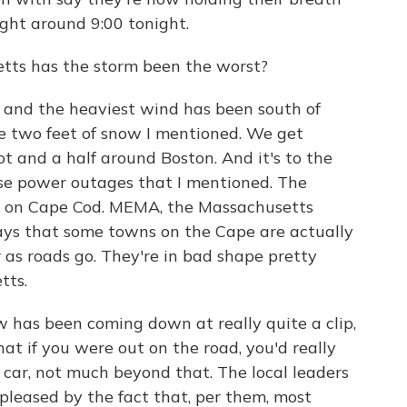
right around 9:00 tonight.
ts has the storm been the worst?
l and the heaviest wind has been south of
e two feet of snow I mentioned. We get
ot and a half around Boston. And it's to the
ose power outages that I mentioned. The
d on Cape Cod. MEMA, the Massachusetts
s that some towns on the Cape are actually
r as roads go. They're in bad shape pretty
tts.
 has been coming down at really quite a clip,
hat if you were out on the road, you'd really
r car, not much beyond that. The local leaders
 pleased by the fact that, per them, most