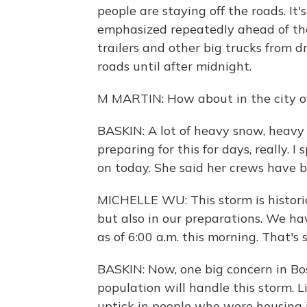
people are staying off the roads. It'
emphasized repeatedly ahead of the 
trailers and other big trucks from d
roads until after midnight.
M MARTIN: How about in the city of
BASKIN: A lot of heavy snow, heavy 
preparing for this for days, really.
on today. She said her crews have be
MICHELLE WU: This storm is histori
but also in our preparations. We h
as of 6:00 a.m. this morning. That'
BASKIN: Now, one big concern in Bo
population will handle this storm. Li
uptick in people who were housing i