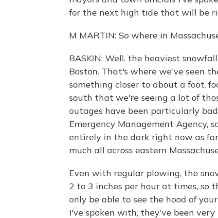
for the next high tide that will be 
M MARTIN: So where in Massachuset
BASKIN: Well, the heaviest snowfal
Boston. That's where we've seen th
something closer to about a foot, fo
south that we're seeing a lot of th
outages have been particularly ba
Emergency Management Agency, say
entirely in the dark right now as fa
much all across eastern Massachuse
Even with regular plowing, the snow
2 to 3 inches per hour at times, so t
only be able to see the hood of you
I've spoken with, they've been very