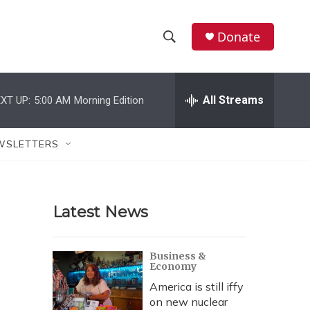
Donate
S
S
e
h
a
r
All Streams
XT UP:
5:00 AM
Morning Edition
o
c
h
w
Q
WSLETTERS
u
S
e
r
e
y
Latest News
a
r
Business &
Economy
c
America is still iffy
h
on new nuclear