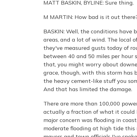
MATT BASKIN, BYLINE: Sure thing.
M MARTIN: How bad is it out there
BASKIN: Well, the conditions have b
areas, and a lot of wind. The local 
they've measured gusts today of ro
between 40 and 50 miles per hour s
that, you might worry about downe
grace, though, with this storm has be
the heavy cement-like stuff you some
And that has limited the damage.
There are more than 100,000 power 
actually a fraction of what it could
major concern was flooding in coas
moderate flooding at high tide this
mayors and town officials I've spok