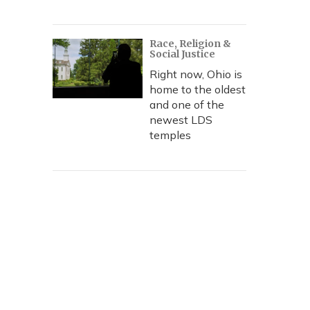
Race, Religion &
Social Justice
Right now, Ohio is
home to the oldest
and one of the
newest LDS
temples