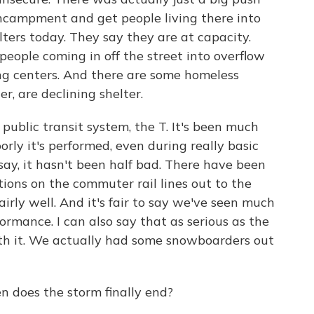
encampment and get people living there into
lters today. They say they are at capacity.
 people coming in off the street into overflow
ng centers. And there are some homeless
r, are declining shelter.
public transit system, the T. It's been much
rly it's performed, even during really basic
say, it hasn't been half bad. There have been
tions on the commuter rail lines out to the
irly well. And it's fair to say we've seen much
ormance. I can also say that as serious as the
ith it. We actually had some snowboarders out
 does the storm finally end?