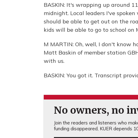
BASKIN: It's wrapping up around 11:
midnight. Local leaders I've spoken
should be able to get out on the ro
kids will be able to go to school o
M MARTIN: Oh, well, I don't know ho
Matt Baskin of member station GBH 
with us.
BASKIN: You got it. Transcript prov
No owners, no inv
Join the readers and listeners who make 
funding disappeared, KUER depends 10