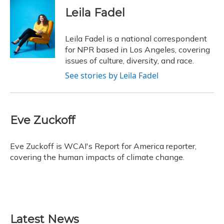
c
u
r
i
n
a
e
e
e
t
k
i
Leila Fadel
b
s
a
t
e
l
o
k
d
e
d
o
y
s
r
I
Leila Fadel is a national correspondent
k
n
for NPR based in Los Angeles, covering
issues of culture, diversity, and race.
See stories by Leila Fadel
Eve Zuckoff
Eve Zuckoff is WCAI's Report for America reporter,
covering the human impacts of climate change.
Latest News