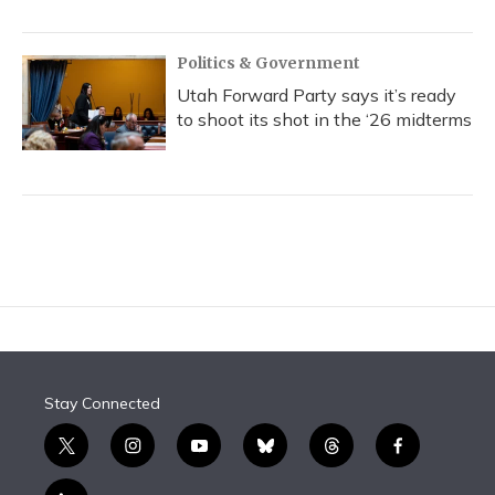
Politics & Government
Utah Forward Party says it’s ready
to shoot its shot in the ‘26 midterms
Stay Connected
t
i
y
b
t
f
w
n
o
l
h
a
i
s
u
u
r
c