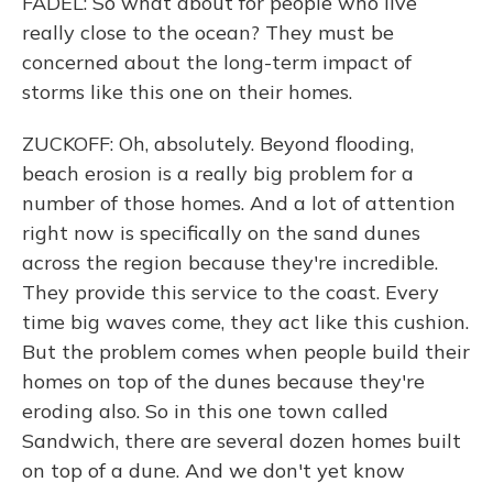
FADEL: So what about for people who live
really close to the ocean? They must be
concerned about the long-term impact of
storms like this one on their homes.
ZUCKOFF: Oh, absolutely. Beyond flooding,
beach erosion is a really big problem for a
number of those homes. And a lot of attention
right now is specifically on the sand dunes
across the region because they're incredible.
They provide this service to the coast. Every
time big waves come, they act like this cushion.
But the problem comes when people build their
homes on top of the dunes because they're
eroding also. So in this one town called
Sandwich, there are several dozen homes built
on top of a dune. And we don't yet know