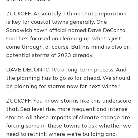
ZUCKOFF: Absolutely. I think that preparation
is key for coastal towns generally. One
Sandwich town official named Dave DeConto
said he's focused on cleaning up what's just
come through, of course. But his mind is also on
potential storms of 2023 already.
DAVE DECONTO: It's a long-term process. And
the planning has to go so far ahead. We should
be planning for storms now for next winter.
ZUCKOFF: You know, storms like this underscore
that. Sea level rise, more frequent and intense
storms, all these impacts of climate change are
forcing some in these towns to ask whether we
need to rethink where we're building and,