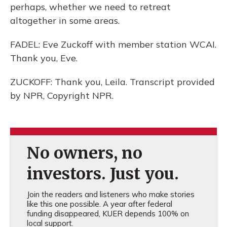
perhaps, whether we need to retreat
altogether in some areas.
FADEL: Eve Zuckoff with member station WCAI.
Thank you, Eve.
ZUCKOFF: Thank you, Leila. Transcript provided
by NPR, Copyright NPR.
No owners, no
investors. Just you.
Join the readers and listeners who make stories
like this one possible. A year after federal
funding disappeared, KUER depends 100% on
local support.