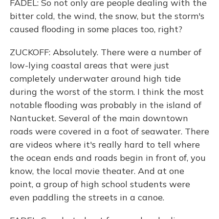
FADEL: So not only are people dealing with the
bitter cold, the wind, the snow, but the storm's
caused flooding in some places too, right?
ZUCKOFF: Absolutely. There were a number of
low-lying coastal areas that were just
completely underwater around high tide
during the worst of the storm. I think the most
notable flooding was probably in the island of
Nantucket. Several of the main downtown
roads were covered in a foot of seawater. There
are videos where it's really hard to tell where
the ocean ends and roads begin in front of, you
know, the local movie theater. And at one
point, a group of high school students were
even paddling the streets in a canoe.