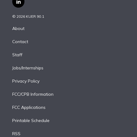
l
t
t
t
e
e
e
i
t
a
u
s
a
b
n
e
g
b
k
d
o
© 2026 KUER 90.1
k
r
r
e
y
s
o
e
a
k
About
d
m
i
Contact
n
Staff
Jobs/Internships
Privacy Policy
FCC/CPB Information
FCC Applications
Printable Schedule
RSS