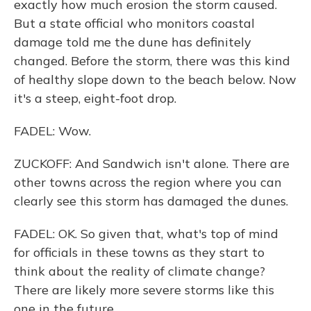
exactly how much erosion the storm caused.
But a state official who monitors coastal
damage told me the dune has definitely
changed. Before the storm, there was this kind
of healthy slope down to the beach below. Now
it's a steep, eight-foot drop.
FADEL: Wow.
ZUCKOFF: And Sandwich isn't alone. There are
other towns across the region where you can
clearly see this storm has damaged the dunes.
FADEL: OK. So given that, what's top of mind
for officials in these towns as they start to
think about the reality of climate change?
There are likely more severe storms like this
one in the future.