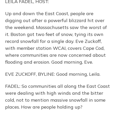
LEILA FADEL, HOST:
Up and down the East Coast, people are
digging out after a powerful blizzard hit over
the weekend. Massachusetts saw the worst of
it. Boston got two feet of snow, tying its own
record snowfall for a single day. Eve Zuckoff,
with member station WCAI, covers Cape Cod,
where communities are now concerned about
flooding and erosion. Good morning, Eve.
EVE ZUCKOFF, BYLINE: Good morning, Leila.
FADEL: So communities all along the East Coast
were dealing with high winds and the bitter
cold, not to mention massive snowfall in some
places. How are people holding up?