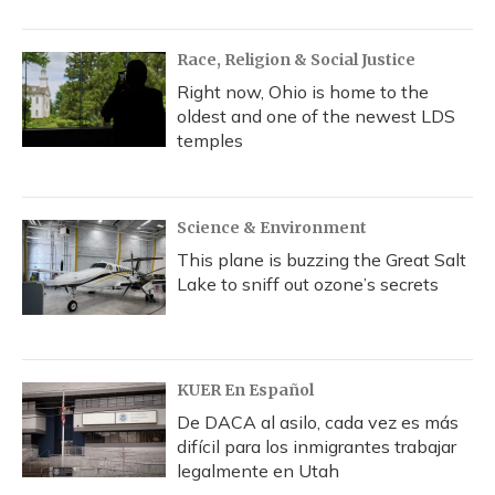
Race, Religion & Social Justice
Right now, Ohio is home to the
oldest and one of the newest LDS
temples
Science & Environment
This plane is buzzing the Great Salt
Lake to sniff out ozone’s secrets
KUER En Español
De DACA al asilo, cada vez es más
difícil para los inmigrantes trabajar
legalmente en Utah