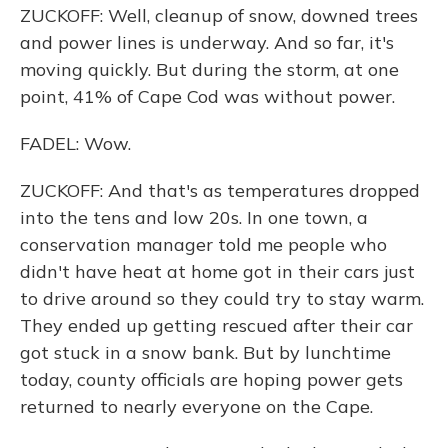
ZUCKOFF: Well, cleanup of snow, downed trees
and power lines is underway. And so far, it's
moving quickly. But during the storm, at one
point, 41% of Cape Cod was without power.
FADEL: Wow.
ZUCKOFF: And that's as temperatures dropped
into the tens and low 20s. In one town, a
conservation manager told me people who
didn't have heat at home got in their cars just
to drive around so they could try to stay warm.
They ended up getting rescued after their car
got stuck in a snow bank. But by lunchtime
today, county officials are hoping power gets
returned to nearly everyone on the Cape.