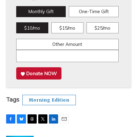
Monthly Gift
One-Time Gift
$10/mo
$15/mo
$25/mo
Other Amount
Donate NOW
Tags
Morning Edition
F
B
T
T
L
E
a
l
h
w
i
m