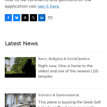
application can
see it here.
F
B
T
T
L
E
a
l
h
w
i
m
c
u
r
i
n
a
e
e
e
t
k
i
b
s
a
t
e
l
Latest News
o
k
d
e
d
o
y
s
r
I
k
n
Race, Religion & Social Justice
Right now, Ohio is home to the
oldest and one of the newest LDS
temples
Science & Environment
This plane is buzzing the Great Salt