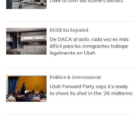
Lake to sniff out ozone’s secrets
KUER En Español
De DACA al asilo, cada vez es más
difícil para los inmigrantes trabajar
legalmente en Utah
Politics & Government
Utah Forward Party says it’s ready
to shoot its shot in the ‘26 midterms