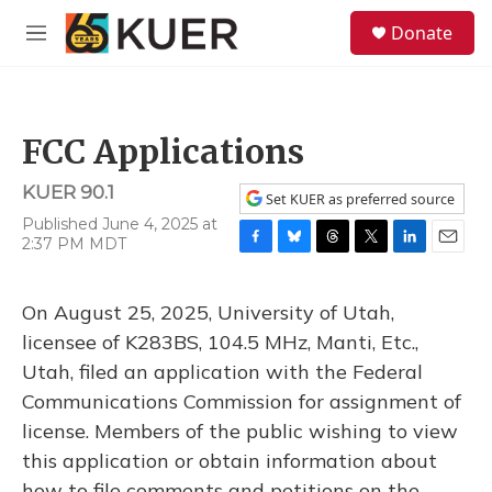
Skip to main content
S
Donate
e
M
a
e
r
n
c
u
h
FCC Applications
u
e
KUER 90.1
r
Set KUER as preferred source
y
Published June 4, 2025 at
2:37 PM MDT
F
B
T
T
L
E
a
l
h
w
i
m
c
u
r
i
n
a
On August 25, 2025, University of Utah,
e
e
e
t
k
i
b
s
a
t
e
l
licensee of K283BS, 104.5 MHz, Manti, Etc.,
o
k
d
e
d
Utah, filed an application with the Federal
o
y
s
r
I
k
n
Communications Commission for assignment of
license. Members of the public wishing to view
this application or obtain information about
how to file comments and petitions on the