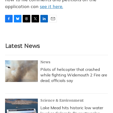
application can
see it here.
F
B
T
T
L
E
a
l
h
w
i
m
c
u
r
i
n
a
e
e
e
t
k
i
b
s
a
t
e
l
Latest News
o
k
d
e
d
o
y
s
r
I
k
n
News
Pilots of helicopter that crashed
while fighting Widemouth 2 Fire are
dead, officials say
Science & Environment
Lake Mead hits historic low water