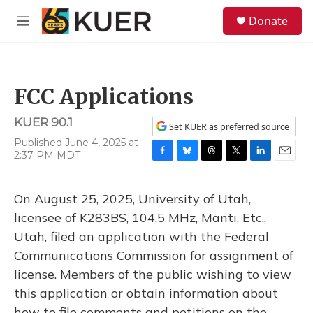
Skip to main content
S
Donate
e
M
a
e
r
n
c
u
h
FCC Applications
u
e
KUER 90.1
r
Set KUER as preferred source
y
Published June 4, 2025 at
2:37 PM MDT
F
B
T
T
L
E
a
l
h
w
i
m
c
u
r
i
n
a
On August 25, 2025, University of Utah,
e
e
e
t
k
i
b
s
a
t
e
l
licensee of K283BS, 104.5 MHz, Manti, Etc.,
o
k
d
e
d
Utah, filed an application with the Federal
o
y
s
r
I
k
n
Communications Commission for assignment of
license. Members of the public wishing to view
this application or obtain information about
how to file comments and petitions on the