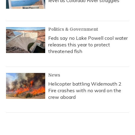
level as Colorado River struggles
Politics & Government
Feds say no Lake Powell cool water
releases this year to protect
threatened fish
News
Helicopter battling Widemouth 2
Fire crashes with no word on the
crew aboard