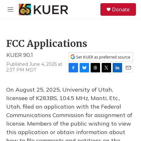
Skip to main content
S
Donate
e
M
a
e
r
n
c
u
h
FCC Applications
u
e
KUER 90.1
r
Set KUER as preferred source
y
Published June 4, 2025 at
2:37 PM MDT
F
B
T
T
L
E
a
l
h
w
i
m
c
u
r
i
n
a
On August 25, 2025, University of Utah,
e
e
e
t
k
i
b
s
a
t
e
l
licensee of K283BS, 104.5 MHz, Manti, Etc.,
o
k
d
e
d
Utah, filed an application with the Federal
o
y
s
r
I
k
n
Communications Commission for assignment of
license. Members of the public wishing to view
this application or obtain information about
how to file comments and petitions on the