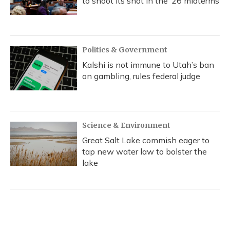
to shoot its shot in the ‘26 midterms
Politics & Government
Kalshi is not immune to Utah’s ban
on gambling, rules federal judge
Science & Environment
Great Salt Lake commish eager to
tap new water law to bolster the
lake