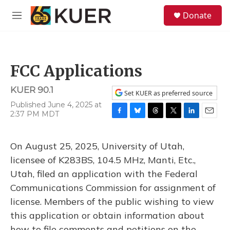
Skip to main content
S
Donate
e
M
a
e
r
n
c
u
h
FCC Applications
u
e
KUER 90.1
r
Set KUER as preferred source
y
Published June 4, 2025 at
2:37 PM MDT
F
B
T
T
L
E
a
l
h
w
i
m
c
u
r
i
n
a
On August 25, 2025, University of Utah,
e
e
e
t
k
i
b
s
a
t
e
l
licensee of K283BS, 104.5 MHz, Manti, Etc.,
o
k
d
e
d
Utah, filed an application with the Federal
o
y
s
r
I
k
n
Communications Commission for assignment of
license. Members of the public wishing to view
this application or obtain information about
how to file comments and petitions on the