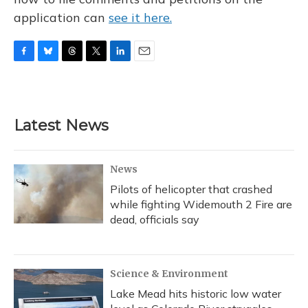
application can
see it here.
F
B
T
T
L
E
a
l
h
w
i
m
c
u
r
i
n
a
e
e
e
t
k
i
b
s
a
t
e
l
Latest News
o
k
d
e
d
o
y
s
r
I
k
n
News
Pilots of helicopter that crashed
while fighting Widemouth 2 Fire are
dead, officials say
Science & Environment
Lake Mead hits historic low water