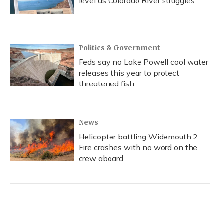
level as Colorado River struggles
Politics & Government
Feds say no Lake Powell cool water
releases this year to protect
threatened fish
News
Helicopter battling Widemouth 2
Fire crashes with no word on the
crew aboard