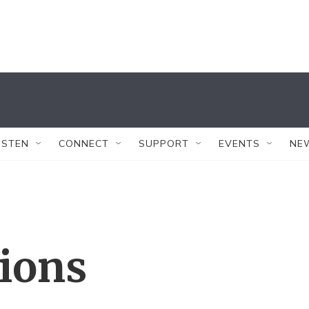
ISTEN
CONNECT
SUPPORT
EVENTS
NE
tions