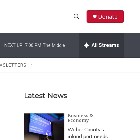
Donate
S
S
e
h
a
r
All Streams
NEXT UP:
7:00 PM
The Middle
o
c
h
w
Q
WSLETTERS
u
S
e
r
e
y
Latest News
a
r
Business &
Economy
c
Weber County’s
h
inland port needs