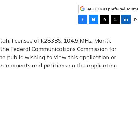
Set KUER as preferred sourc
F
B
T
T
L
E
a
l
h
w
i
m
c
u
r
i
n
a
tah, licensee of K283BS, 104.5 MHz, Manti,
e
e
e
t
k
i
th the Federal Communications Commission for
b
s
a
t
e
l
he public wishing to view this application or
o
k
d
e
d
o
y
s
r
I
le comments and petitions on the application
k
n