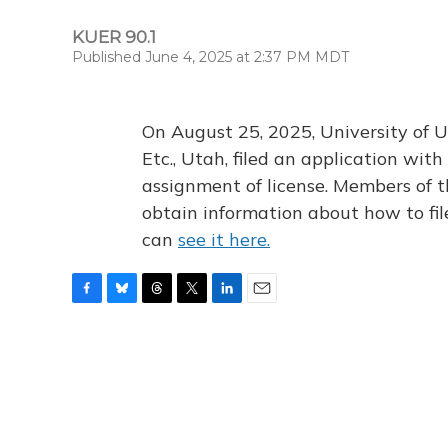
KUER 90.1
Published June 4, 2025 at 2:37 PM MDT
On August 25, 2025, University of U
Etc., Utah, filed an application wi
assignment of license. Members of t
obtain information about how to fi
can
see it here.
F
B
T
T
L
E
a
l
h
w
i
m
c
u
r
i
n
a
e
e
e
t
k
i
b
s
a
t
e
l
o
k
d
e
d
o
y
s
r
I