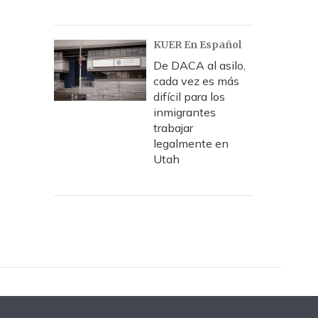
KUER En Español
De DACA al asilo,
cada vez es más
difícil para los
inmigrantes
trabajar
legalmente en
Utah