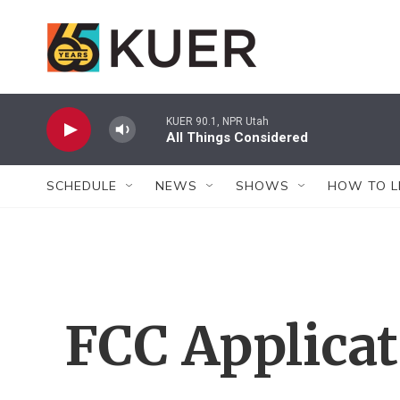
Skip to main content
KUER 90.1, NPR Utah
All Things Considered
SCHEDULE
NEWS
SHOWS
HOW TO L
FCC Applica