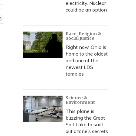
electricity. Nuclear
e
could be an option
Race, Religion &
Social Justice
Right now, Ohio is
home to the oldest
and one of the
newest LDS
temples
Science &
Environment
This plane is
buzzing the Great
Salt Lake to sniff
out ozone’s secrets