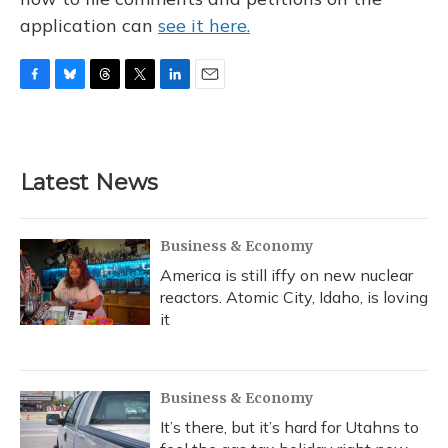
application can
see it here.
F
B
T
T
L
E
a
l
h
w
i
m
c
u
r
i
n
a
e
e
e
t
k
i
b
s
a
t
e
l
Latest News
o
k
d
e
d
o
y
s
r
I
k
n
Business & Economy
America is still iffy on new nuclear
reactors. Atomic City, Idaho, is loving
it
Business & Economy
It’s there, but it’s hard for Utahns to