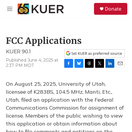
Skip to main content
S
Donate
e
M
a
e
r
n
c
u
h
FCC Applications
u
e
KUER 90.1
r
Set KUER as preferred source
y
Published June 4, 2025 at
2:37 PM MDT
F
B
T
T
L
E
a
l
h
w
i
m
c
u
r
i
n
a
On August 25, 2025, University of Utah,
e
e
e
t
k
i
b
s
a
t
e
l
licensee of K283BS, 104.5 MHz, Manti, Etc.,
o
k
d
e
d
Utah, filed an application with the Federal
o
y
s
r
I
k
n
Communications Commission for assignment of
license. Members of the public wishing to view
this application or obtain information about
how to file comments and petitions on the