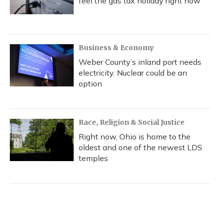
feel the gas tax holiday right now
Business & Economy
Weber County’s inland port needs
electricity. Nuclear could be an
option
Race, Religion & Social Justice
Right now, Ohio is home to the
oldest and one of the newest LDS
temples