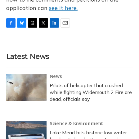
application can
see it here.
F
B
T
T
L
E
a
l
h
w
i
m
c
u
r
i
n
a
e
e
e
t
k
i
b
s
a
t
e
l
Latest News
o
k
d
e
d
o
y
s
r
I
k
n
News
Pilots of helicopter that crashed
while fighting Widemouth 2 Fire are
dead, officials say
Science & Environment
Lake Mead hits historic low water