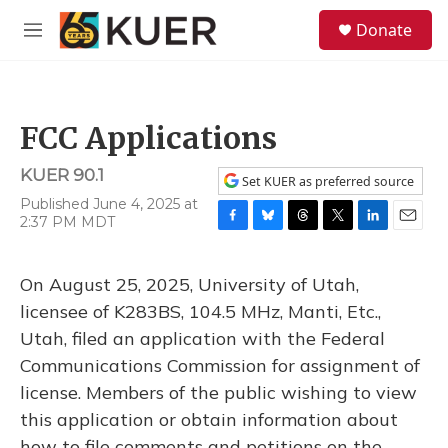
Skip to main content
S
Donate
e
M
a
e
r
n
c
u
h
FCC Applications
u
e
KUER 90.1
r
Set KUER as preferred source
y
Published June 4, 2025 at
2:37 PM MDT
F
B
T
T
L
E
a
l
h
w
i
m
c
u
r
i
n
a
On August 25, 2025, University of Utah,
e
e
e
t
k
i
b
s
a
t
e
l
licensee of K283BS, 104.5 MHz, Manti, Etc.,
o
k
d
e
d
Utah, filed an application with the Federal
o
y
s
r
I
k
n
Communications Commission for assignment of
license. Members of the public wishing to view
this application or obtain information about
how to file comments and petitions on the