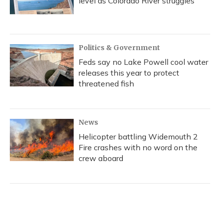
level as Colorado River struggles
Politics & Government
Feds say no Lake Powell cool water
releases this year to protect
threatened fish
News
Helicopter battling Widemouth 2
Fire crashes with no word on the
crew aboard