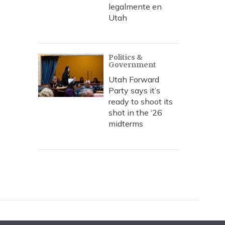
legalmente en
Utah
Politics &
Government
Utah Forward
Party says it’s
ready to shoot its
shot in the ‘26
midterms