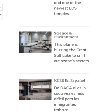
and one of the
e
newest LDS
temples
Science &
Environment
This plane is
buzzing the Great
Salt Lake to sniff
out ozone’s secrets
KUER En Español
De DACA al asilo,
cada vez es más
difícil para los
inmigrantes
trabajar