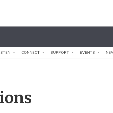
ISTEN
CONNECT
SUPPORT
EVENTS
NE
tions