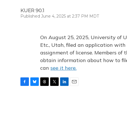
KUER 90.1
Published June 4, 2025 at 2:37 PM MDT
On August 25, 2025, University of U
Etc., Utah, filed an application wi
assignment of license. Members of t
obtain information about how to fi
can
see it here.
F
B
T
T
L
E
a
l
h
w
i
m
c
u
r
i
n
a
e
e
e
t
k
i
b
s
a
t
e
l
o
k
d
e
d
o
y
s
r
I