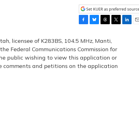
Set KUER as preferred sourc
F
B
T
T
L
E
a
l
h
w
i
m
c
u
r
i
n
a
tah, licensee of K283BS, 104.5 MHz, Manti,
e
e
e
t
k
i
th the Federal Communications Commission for
b
s
a
t
e
l
he public wishing to view this application or
o
k
d
e
d
o
y
s
r
I
le comments and petitions on the application
k
n