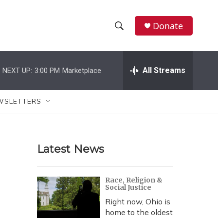
Donate
S
S
e
h
a
r
All Streams
NEXT UP:
3:00 PM
Marketplace
o
c
h
w
Q
WSLETTERS
u
S
e
r
e
y
Latest News
a
r
Race, Religion &
Social Justice
c
Right now, Ohio is
h
home to the oldest