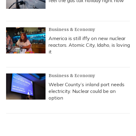
feel the gas tax holiday right now
Business & Economy
America is still iffy on new nuclear
reactors. Atomic City, Idaho, is loving
it
Business & Economy
Weber County’s inland port needs
electricity. Nuclear could be an
option