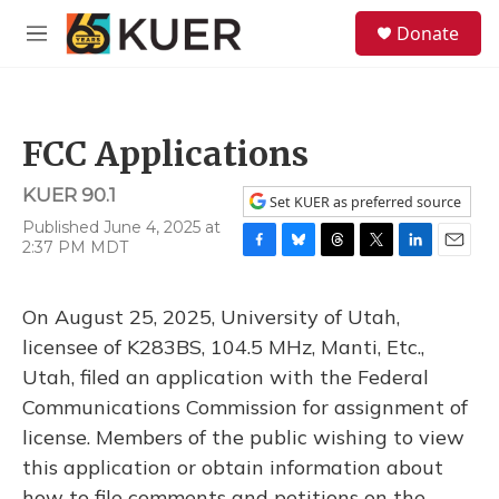
Skip to main content
S
Donate
e
M
a
e
r
n
c
u
h
FCC Applications
u
e
KUER 90.1
r
Set KUER as preferred source
y
Published June 4, 2025 at
2:37 PM MDT
F
B
T
T
L
E
a
l
h
w
i
m
c
u
r
i
n
a
On August 25, 2025, University of Utah,
e
e
e
t
k
i
b
s
a
t
e
l
licensee of K283BS, 104.5 MHz, Manti, Etc.,
o
k
d
e
d
Utah, filed an application with the Federal
o
y
s
r
I
k
n
Communications Commission for assignment of
license. Members of the public wishing to view
this application or obtain information about
how to file comments and petitions on the