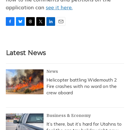
application can
see it here.
F
B
T
T
L
E
a
l
h
w
i
m
c
u
r
i
n
a
e
e
e
t
k
i
b
s
a
t
e
l
Latest News
o
k
d
e
d
o
y
s
r
I
k
n
News
Helicopter battling Widemouth 2
Fire crashes with no word on the
crew aboard
Business & Economy
It’s there, but it’s hard for Utahns to