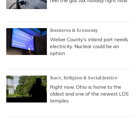
feel the gas tax holiday right now
Business & Economy
Weber County’s inland port needs
electricity. Nuclear could be an
option
Race, Religion & Social Justice
Right now, Ohio is home to the
oldest and one of the newest LDS
temples