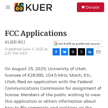
Skip to main content
S
Donate
e
M
a
e
r
n
c
u
h
FCC Applications
u
e
KUER 90.1
r
Set KUER as preferred source
y
Published June 4, 2025 at
2:37 PM MDT
F
B
T
T
L
E
a
l
h
w
i
m
c
u
r
i
n
a
On August 25, 2025, University of Utah,
e
e
e
t
k
i
b
s
a
t
e
l
licensee of K283BS, 104.5 MHz, Manti, Etc.,
o
k
d
e
d
Utah, filed an application with the Federal
o
y
s
r
I
k
n
Communications Commission for assignment of
license. Members of the public wishing to view
this application or obtain information about
how to file comments and petitions on the