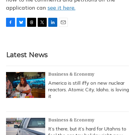
application can
see it here.
F
B
T
T
L
E
a
l
h
w
i
m
c
u
r
i
n
a
e
e
e
t
k
i
b
s
a
t
e
l
Latest News
o
k
d
e
d
o
y
s
r
I
k
n
Business & Economy
America is still iffy on new nuclear
reactors. Atomic City, Idaho, is loving
it
Business & Economy
It’s there, but it’s hard for Utahns to