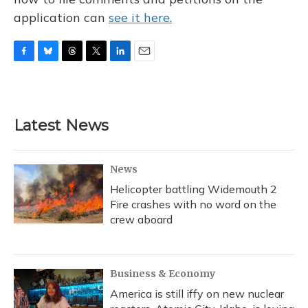
application can
see it here.
F
B
T
T
L
E
a
l
h
w
i
m
c
u
r
i
n
a
e
e
e
t
k
i
b
s
a
t
e
l
Latest News
o
k
d
e
d
o
y
s
r
I
k
n
News
Helicopter battling Widemouth 2
Fire crashes with no word on the
crew aboard
Business & Economy
America is still iffy on new nuclear