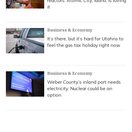
reactors. Atomic City, Idaho, is loving
it
Business & Economy
It’s there, but it’s hard for Utahns to
feel the gas tax holiday right now
Business & Economy
Weber County’s inland port needs
electricity. Nuclear could be an
option