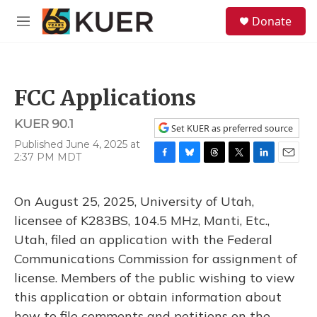
Skip to main content
S
Donate
e
M
a
e
r
n
c
u
h
FCC Applications
u
e
KUER 90.1
r
Set KUER as preferred source
y
Published June 4, 2025 at
2:37 PM MDT
F
B
T
T
L
E
a
l
h
w
i
m
c
u
r
i
n
a
On August 25, 2025, University of Utah,
e
e
e
t
k
i
b
s
a
t
e
l
licensee of K283BS, 104.5 MHz, Manti, Etc.,
o
k
d
e
d
Utah, filed an application with the Federal
o
y
s
r
I
k
n
Communications Commission for assignment of
license. Members of the public wishing to view
this application or obtain information about
how to file comments and petitions on the