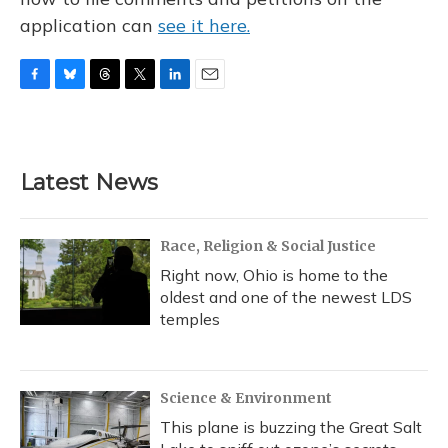
application can
see it here.
F
B
T
T
L
E
a
l
h
w
i
m
c
u
r
i
n
a
e
e
e
t
k
i
b
s
a
t
e
l
Latest News
o
k
d
e
d
o
y
s
r
I
k
n
Race, Religion & Social Justice
Right now, Ohio is home to the
oldest and one of the newest LDS
temples
Science & Environment
This plane is buzzing the Great Salt