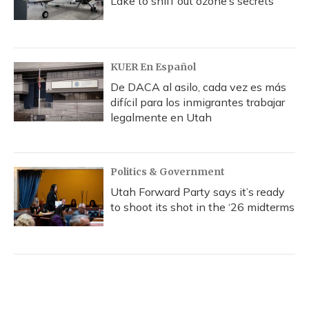
Lake to sniff out ozone’s secrets
KUER En Español
De DACA al asilo, cada vez es más
difícil para los inmigrantes trabajar
legalmente en Utah
Politics & Government
Utah Forward Party says it’s ready
to shoot its shot in the ‘26 midterms