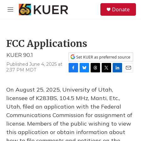
Skip to main content
S
Donate
e
M
a
e
r
n
c
u
h
FCC Applications
u
e
KUER 90.1
r
Set KUER as preferred source
y
Published June 4, 2025 at
2:37 PM MDT
F
B
T
T
L
E
a
l
h
w
i
m
c
u
r
i
n
a
On August 25, 2025, University of Utah,
e
e
e
t
k
i
b
s
a
t
e
l
licensee of K283BS, 104.5 MHz, Manti, Etc.,
o
k
d
e
d
Utah, filed an application with the Federal
o
y
s
r
I
k
n
Communications Commission for assignment of
license. Members of the public wishing to view
this application or obtain information about
how to file comments and petitions on the