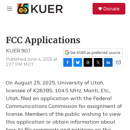
Skip to main content
S
Donate
e
M
a
e
r
n
c
u
h
FCC Applications
u
e
KUER 90.1
r
Set KUER as preferred source
y
Published June 4, 2025 at
2:37 PM MDT
F
B
T
T
L
E
a
l
h
w
i
m
c
u
r
i
n
a
On August 25, 2025, University of Utah,
e
e
e
t
k
i
b
s
a
t
e
l
licensee of K283BS, 104.5 MHz, Manti, Etc.,
o
k
d
e
d
Utah, filed an application with the Federal
o
y
s
r
I
k
n
Communications Commission for assignment of
license. Members of the public wishing to view
this application or obtain information about
how to file comments and petitions on the