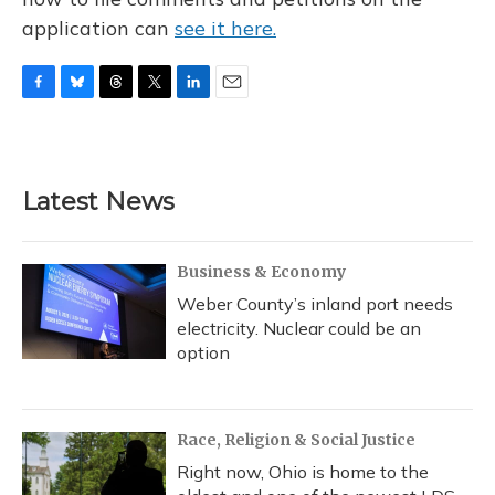
application can
see it here.
F
B
T
T
L
E
a
l
h
w
i
m
c
u
r
i
n
a
e
e
e
t
k
i
b
s
a
t
e
l
Latest News
o
k
d
e
d
o
y
s
r
I
k
n
Business & Economy
Weber County’s inland port needs
electricity. Nuclear could be an
option
Race, Religion & Social Justice
Right now, Ohio is home to the