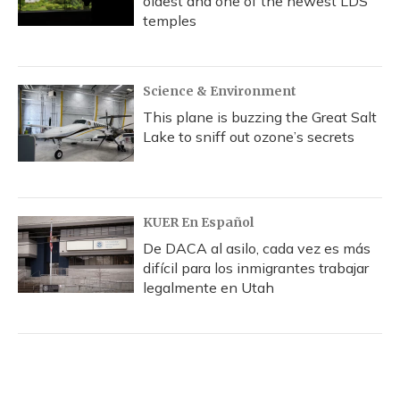
oldest and one of the newest LDS
temples
Science & Environment
This plane is buzzing the Great Salt
Lake to sniff out ozone’s secrets
KUER En Español
De DACA al asilo, cada vez es más
difícil para los inmigrantes trabajar
legalmente en Utah