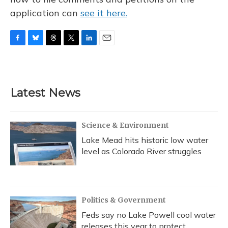
application can
see it here.
F
B
T
T
L
E
a
l
h
w
i
m
c
u
r
i
n
a
e
e
e
t
k
i
b
s
a
t
e
l
Latest News
o
k
d
e
d
o
y
s
r
I
k
n
Science & Environment
Lake Mead hits historic low water
level as Colorado River struggles
Politics & Government
Feds say no Lake Powell cool water
releases this year to protect