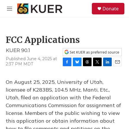
Skip to main content
S
Donate
e
M
a
e
r
n
c
u
h
FCC Applications
u
e
KUER 90.1
r
Set KUER as preferred source
y
Published June 4, 2025 at
2:37 PM MDT
F
B
T
T
L
E
a
l
h
w
i
m
c
u
r
i
n
a
On August 25, 2025, University of Utah,
e
e
e
t
k
i
b
s
a
t
e
l
licensee of K283BS, 104.5 MHz, Manti, Etc.,
o
k
d
e
d
Utah, filed an application with the Federal
o
y
s
r
I
k
n
Communications Commission for assignment of
license. Members of the public wishing to view
this application or obtain information about
how to file comments and petitions on the