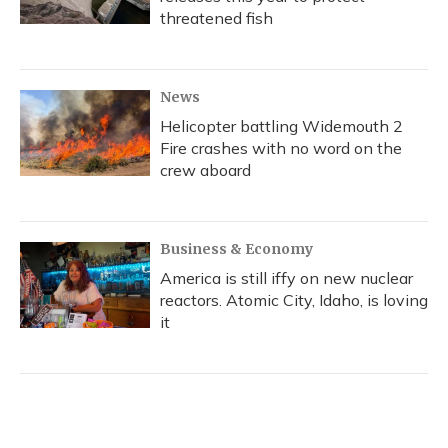
threatened fish
News
Helicopter battling Widemouth 2
Fire crashes with no word on the
crew aboard
Business & Economy
America is still iffy on new nuclear
reactors. Atomic City, Idaho, is loving
it