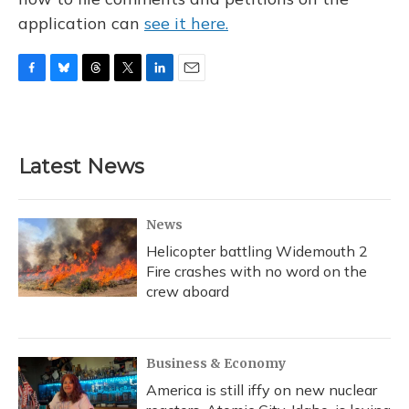
application can
see it here.
F
B
T
T
L
E
a
l
h
w
i
m
c
u
r
i
n
a
e
e
e
t
k
i
b
s
a
t
e
l
Latest News
o
k
d
e
d
o
y
s
r
I
k
n
News
Helicopter battling Widemouth 2
Fire crashes with no word on the
crew aboard
Business & Economy
America is still iffy on new nuclear