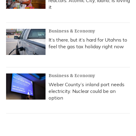
reactors. Atomic City, Idaho, is loving
it
Business & Economy
It’s there, but it’s hard for Utahns to
feel the gas tax holiday right now
Business & Economy
Weber County’s inland port needs
electricity. Nuclear could be an
option