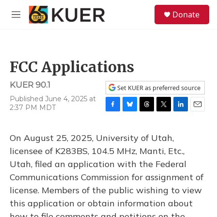
Skip to main content
S
Donate
e
M
a
e
r
n
c
u
h
FCC Applications
u
e
KUER 90.1
r
Set KUER as preferred source
y
Published June 4, 2025 at
2:37 PM MDT
F
B
T
T
L
E
a
l
h
w
i
m
c
u
r
i
n
a
On August 25, 2025, University of Utah,
e
e
e
t
k
i
b
s
a
t
e
l
licensee of K283BS, 104.5 MHz, Manti, Etc.,
o
k
d
e
d
Utah, filed an application with the Federal
o
y
s
r
I
k
n
Communications Commission for assignment of
license. Members of the public wishing to view
this application or obtain information about
how to file comments and petitions on the