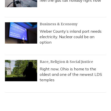
feel the gas tax holiday right now
Business & Economy
Weber County’s inland port needs
electricity. Nuclear could be an
option
Race, Religion & Social Justice
Right now, Ohio is home to the
oldest and one of the newest LDS
temples