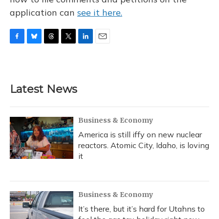
application can
see it here.
F
B
T
T
L
E
a
l
h
w
i
m
c
u
r
i
n
a
e
e
e
t
k
i
b
s
a
t
e
l
Latest News
o
k
d
e
d
o
y
s
r
I
k
n
Business & Economy
America is still iffy on new nuclear
reactors. Atomic City, Idaho, is loving
it
Business & Economy
It’s there, but it’s hard for Utahns to