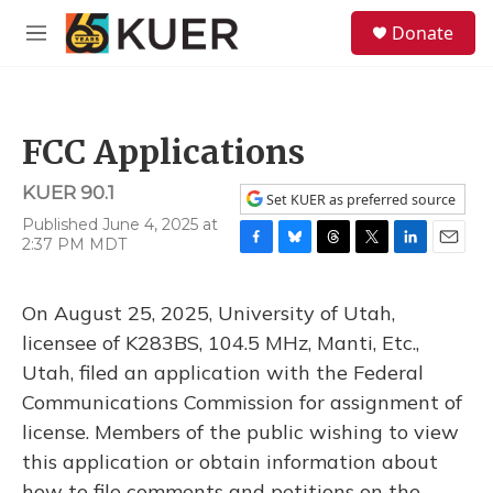
Skip to main content
S
Donate
e
M
a
e
r
n
c
u
h
FCC Applications
u
e
KUER 90.1
r
Set KUER as preferred source
y
Published June 4, 2025 at
2:37 PM MDT
F
B
T
T
L
E
a
l
h
w
i
m
c
u
r
i
n
a
On August 25, 2025, University of Utah,
e
e
e
t
k
i
b
s
a
t
e
l
licensee of K283BS, 104.5 MHz, Manti, Etc.,
o
k
d
e
d
Utah, filed an application with the Federal
o
y
s
r
I
k
n
Communications Commission for assignment of
license. Members of the public wishing to view
this application or obtain information about
how to file comments and petitions on the