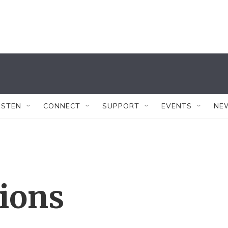
ISTEN
CONNECT
SUPPORT
EVENTS
NE
tions