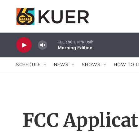
Skip to main content
KUER 90.1, NPR Utah
Morning Edition
SCHEDULE
NEWS
SHOWS
HOW TO L
FCC Applica