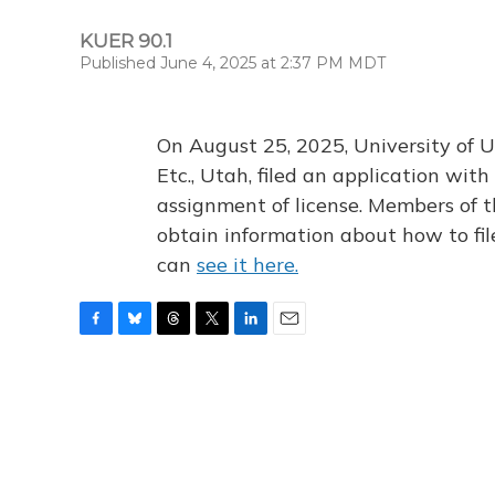
KUER 90.1
Published June 4, 2025 at 2:37 PM MDT
On August 25, 2025, University of U
Etc., Utah, filed an application wi
assignment of license. Members of t
obtain information about how to fi
can
see it here.
F
B
T
T
L
E
a
l
h
w
i
m
c
u
r
i
n
a
e
e
e
t
k
i
b
s
a
t
e
l
o
k
d
e
d
o
y
s
r
I