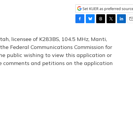
Set KUER as preferred sourc
F
B
T
T
L
E
a
l
h
w
i
m
c
u
r
i
n
a
tah, licensee of K283BS, 104.5 MHz, Manti,
e
e
e
t
k
i
th the Federal Communications Commission for
b
s
a
t
e
l
he public wishing to view this application or
o
k
d
e
d
o
y
s
r
I
le comments and petitions on the application
k
n