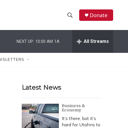
Donate
S
S
e
h
a
r
All Streams
NEXT UP:
10:00 AM
1A
o
c
h
w
Q
WSLETTERS
u
S
e
r
e
y
Latest News
a
r
Business &
Economy
c
It’s there, but it’s
h
hard for Utahns to