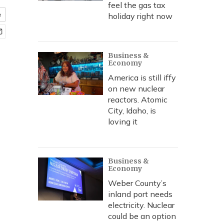
feel the gas tax
e
holiday right now
Business &
Economy
America is still iffy
on new nuclear
reactors. Atomic
City, Idaho, is
loving it
Business &
Economy
Weber County’s
inland port needs
electricity. Nuclear
could be an option