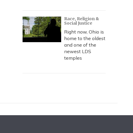
Race, Religion &
Social Justice
Right now, Ohio is
home to the oldest
and one of the
newest LDS
temples