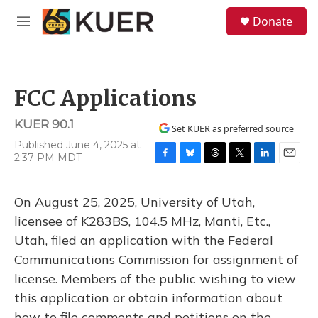
Skip to main content
S
Donate
e
M
a
e
r
n
c
u
h
FCC Applications
u
e
KUER 90.1
r
Set KUER as preferred source
y
Published June 4, 2025 at
2:37 PM MDT
F
B
T
T
L
E
a
l
h
w
i
m
c
u
r
i
n
a
On August 25, 2025, University of Utah,
e
e
e
t
k
i
b
s
a
t
e
l
licensee of K283BS, 104.5 MHz, Manti, Etc.,
o
k
d
e
d
Utah, filed an application with the Federal
o
y
s
r
I
k
n
Communications Commission for assignment of
license. Members of the public wishing to view
this application or obtain information about
how to file comments and petitions on the