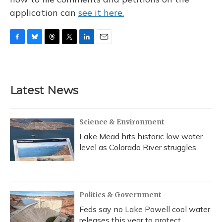
application can
see it here.
F
B
T
T
L
E
a
l
h
w
i
m
c
u
r
i
n
a
e
e
e
t
k
i
b
s
a
t
e
l
Latest News
o
k
d
e
d
o
y
s
r
I
k
n
Science & Environment
Lake Mead hits historic low water
level as Colorado River struggles
Politics & Government
Feds say no Lake Powell cool water
releases this year to protect