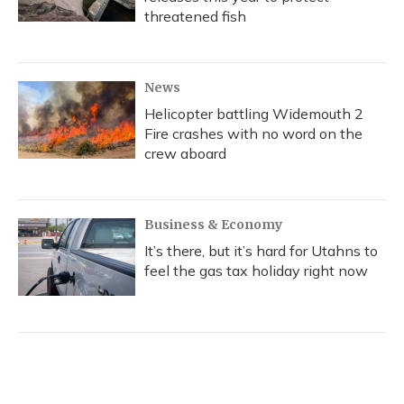
threatened fish
News
Helicopter battling Widemouth 2
Fire crashes with no word on the
crew aboard
Business & Economy
It’s there, but it’s hard for Utahns to
feel the gas tax holiday right now