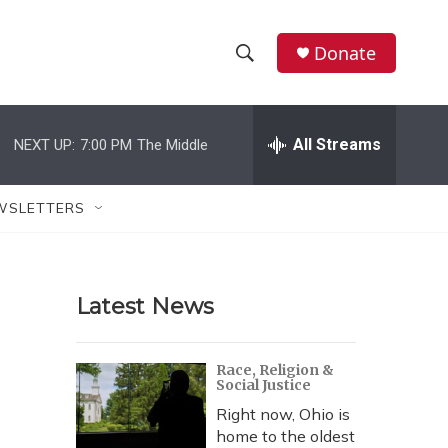
Donate
S
S
e
h
a
r
All Streams
NEXT UP:
7:00 PM
The Middle
o
c
h
w
Q
WSLETTERS
u
S
e
r
e
y
Latest News
a
r
Race, Religion &
Social Justice
c
Right now, Ohio is
h
home to the oldest