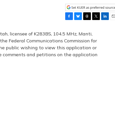
Set KUER as preferred sourc
F
B
T
T
L
E
a
l
h
w
i
m
c
u
r
i
n
a
tah, licensee of K283BS, 104.5 MHz, Manti,
e
e
e
t
k
i
th the Federal Communications Commission for
b
s
a
t
e
l
he public wishing to view this application or
o
k
d
e
d
o
y
s
r
I
le comments and petitions on the application
k
n