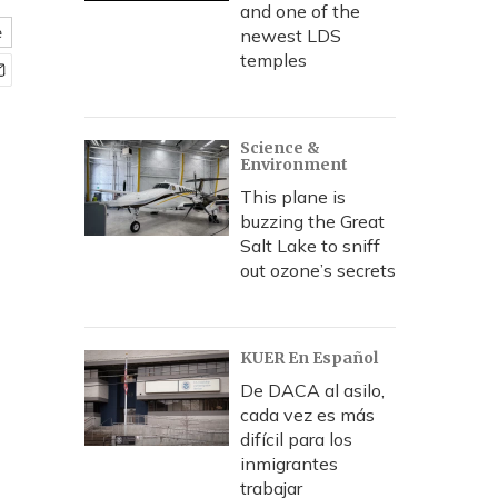
and one of the
e
newest LDS
temples
Science &
Environment
This plane is
buzzing the Great
Salt Lake to sniff
out ozone’s secrets
KUER En Español
De DACA al asilo,
cada vez es más
difícil para los
inmigrantes
trabajar