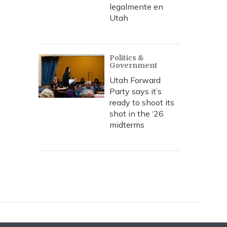
legalmente en
Utah
Politics &
Government
Utah Forward
Party says it’s
ready to shoot its
shot in the ‘26
midterms