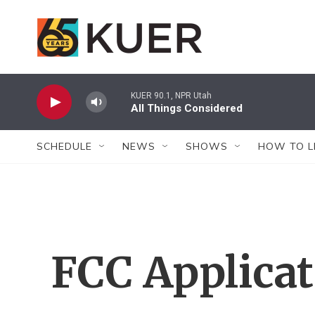
Skip to main content
KUER 90.1, NPR Utah
All Things Considered
SCHEDULE
NEWS
SHOWS
HOW TO L
FCC Applica