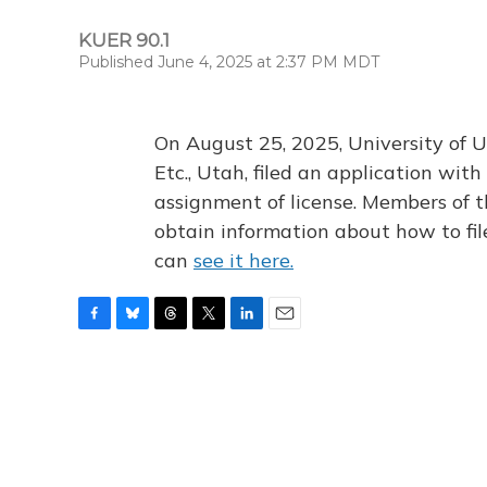
KUER 90.1
Published June 4, 2025 at 2:37 PM MDT
On August 25, 2025, University of U
Etc., Utah, filed an application wi
assignment of license. Members of t
obtain information about how to fi
can
see it here.
F
B
T
T
L
E
a
l
h
w
i
m
c
u
r
i
n
a
e
e
e
t
k
i
b
s
a
t
e
l
o
k
d
e
d
o
y
s
r
I