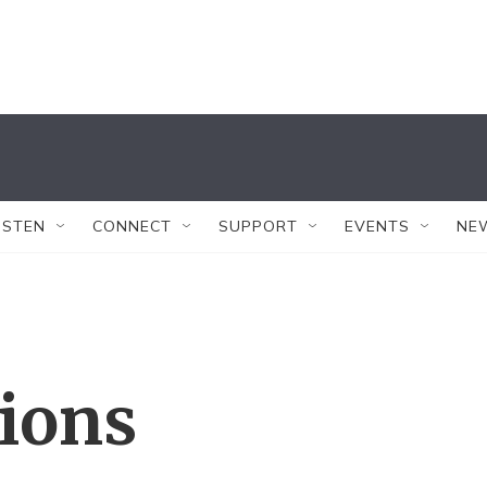
ISTEN
CONNECT
SUPPORT
EVENTS
NE
tions