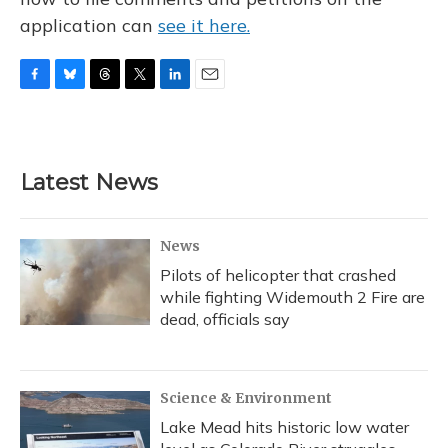
application can
see it here.
F
B
T
T
L
E
a
l
h
w
i
m
c
u
r
i
n
a
e
e
e
t
k
i
b
s
a
t
e
l
Latest News
o
k
d
e
d
o
y
s
r
I
k
n
News
Pilots of helicopter that crashed
while fighting Widemouth 2 Fire are
dead, officials say
Science & Environment
Lake Mead hits historic low water