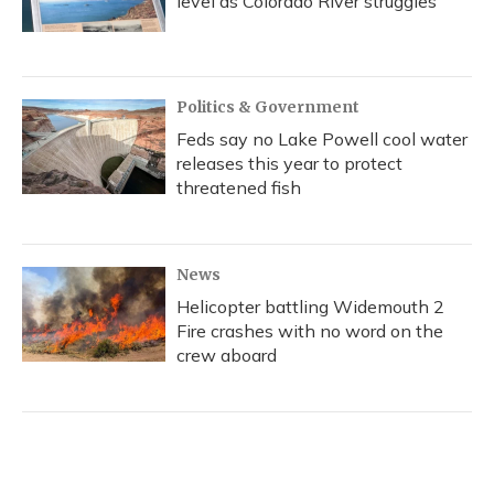
level as Colorado River struggles
Politics & Government
Feds say no Lake Powell cool water
releases this year to protect
threatened fish
News
Helicopter battling Widemouth 2
Fire crashes with no word on the
crew aboard