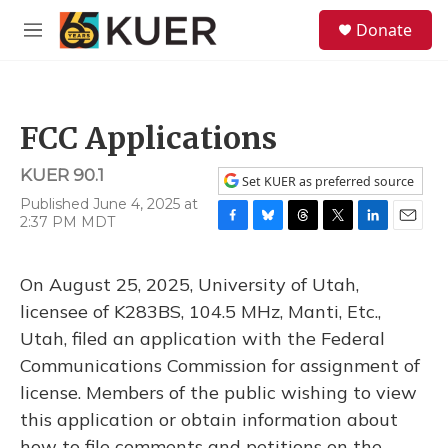
Skip to main content
S
Donate
e
M
a
e
r
n
c
u
h
FCC Applications
u
e
KUER 90.1
r
Set KUER as preferred source
y
Published June 4, 2025 at
2:37 PM MDT
F
B
T
T
L
E
a
l
h
w
i
m
c
u
r
i
n
a
On August 25, 2025, University of Utah,
e
e
e
t
k
i
b
s
a
t
e
l
licensee of K283BS, 104.5 MHz, Manti, Etc.,
o
k
d
e
d
Utah, filed an application with the Federal
o
y
s
r
I
k
n
Communications Commission for assignment of
license. Members of the public wishing to view
this application or obtain information about
how to file comments and petitions on the