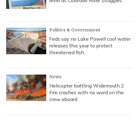
level as Colorado River struggles
Politics & Government
Feds say no Lake Powell cool water
releases this year to protect
threatened fish
News
Helicopter battling Widemouth 2
Fire crashes with no word on the
crew aboard