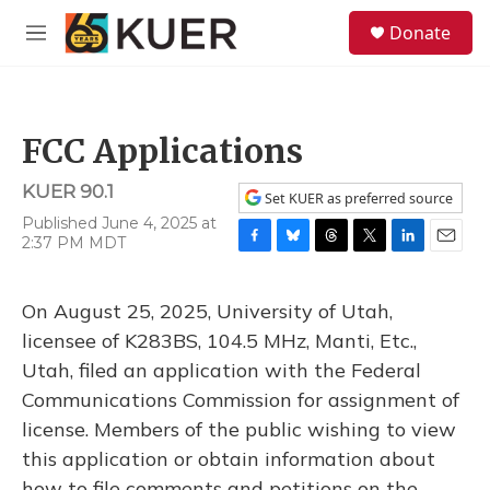
Skip to main content
S
Donate
e
M
a
e
r
n
c
u
h
FCC Applications
u
e
KUER 90.1
r
Set KUER as preferred source
y
Published June 4, 2025 at
2:37 PM MDT
F
B
T
T
L
E
a
l
h
w
i
m
c
u
r
i
n
a
On August 25, 2025, University of Utah,
e
e
e
t
k
i
b
s
a
t
e
l
licensee of K283BS, 104.5 MHz, Manti, Etc.,
o
k
d
e
d
Utah, filed an application with the Federal
o
y
s
r
I
k
n
Communications Commission for assignment of
license. Members of the public wishing to view
this application or obtain information about
how to file comments and petitions on the