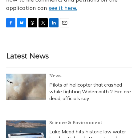
application can
see it here.
F
B
T
T
L
E
a
l
h
w
i
m
c
u
r
i
n
a
e
e
e
t
k
i
b
s
a
t
e
l
Latest News
o
k
d
e
d
o
y
s
r
I
k
n
News
Pilots of helicopter that crashed
while fighting Widemouth 2 Fire are
dead, officials say
Science & Environment
Lake Mead hits historic low water