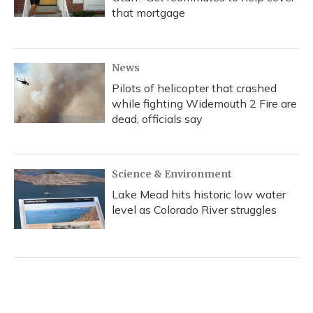
that mortgage
News
Pilots of helicopter that crashed
while fighting Widemouth 2 Fire are
dead, officials say
Science & Environment
Lake Mead hits historic low water
level as Colorado River struggles