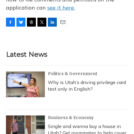
application can
see it here.
F
B
T
T
L
E
a
l
h
w
i
m
c
u
r
i
n
a
e
e
e
t
k
i
b
s
a
t
e
l
Latest News
o
k
d
e
d
o
y
s
r
I
k
n
Politics & Government
Why is Utah’s driving privilege card
test only in English?
Business & Economy
Single and wanna buy a house in
Utah? Get roommates to help cover