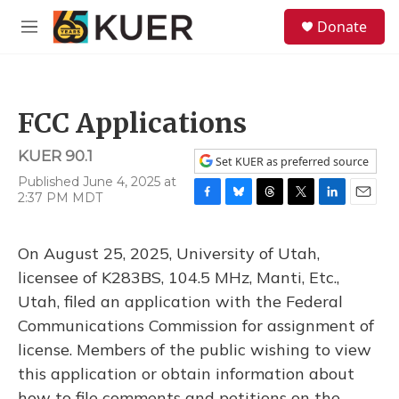
Skip to main content
S
Donate
e
M
a
e
r
n
c
u
h
FCC Applications
u
e
KUER 90.1
r
Set KUER as preferred source
y
Published June 4, 2025 at
2:37 PM MDT
F
B
T
T
L
E
a
l
h
w
i
m
c
u
r
i
n
a
On August 25, 2025, University of Utah,
e
e
e
t
k
i
b
s
a
t
e
l
licensee of K283BS, 104.5 MHz, Manti, Etc.,
o
k
d
e
d
Utah, filed an application with the Federal
o
y
s
r
I
k
n
Communications Commission for assignment of
license. Members of the public wishing to view
this application or obtain information about
how to file comments and petitions on the