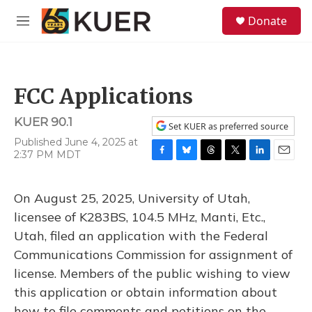
Skip to main content
S
Donate
e
M
a
e
r
n
c
u
h
FCC Applications
u
e
KUER 90.1
r
Set KUER as preferred source
y
Published June 4, 2025 at
2:37 PM MDT
F
B
T
T
L
E
a
l
h
w
i
m
c
u
r
i
n
a
On August 25, 2025, University of Utah,
e
e
e
t
k
i
b
s
a
t
e
l
licensee of K283BS, 104.5 MHz, Manti, Etc.,
o
k
d
e
d
Utah, filed an application with the Federal
o
y
s
r
I
k
n
Communications Commission for assignment of
license. Members of the public wishing to view
this application or obtain information about
how to file comments and petitions on the