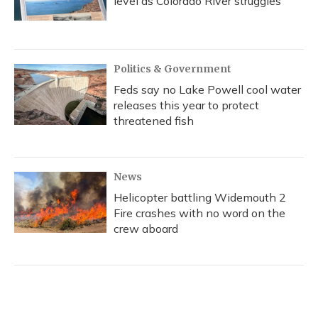
level as Colorado River struggles
Politics & Government
Feds say no Lake Powell cool water
releases this year to protect
threatened fish
News
Helicopter battling Widemouth 2
Fire crashes with no word on the
crew aboard