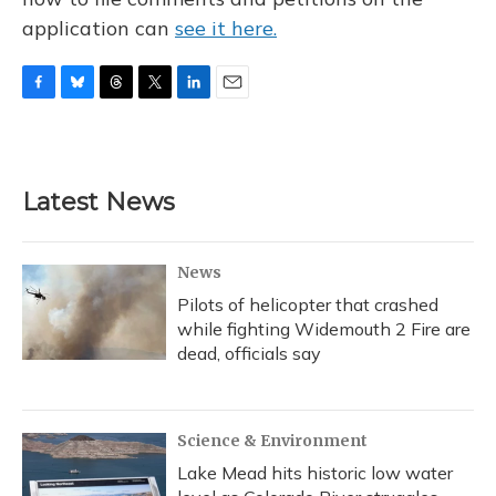
application can
see it here.
F
B
T
T
L
E
a
l
h
w
i
m
c
u
r
i
n
a
e
e
e
t
k
i
b
s
a
t
e
l
Latest News
o
k
d
e
d
o
y
s
r
I
k
n
News
Pilots of helicopter that crashed
while fighting Widemouth 2 Fire are
dead, officials say
Science & Environment
Lake Mead hits historic low water