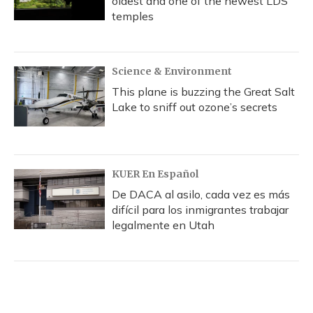
oldest and one of the newest LDS
temples
Science & Environment
This plane is buzzing the Great Salt
Lake to sniff out ozone’s secrets
KUER En Español
De DACA al asilo, cada vez es más
difícil para los inmigrantes trabajar
legalmente en Utah