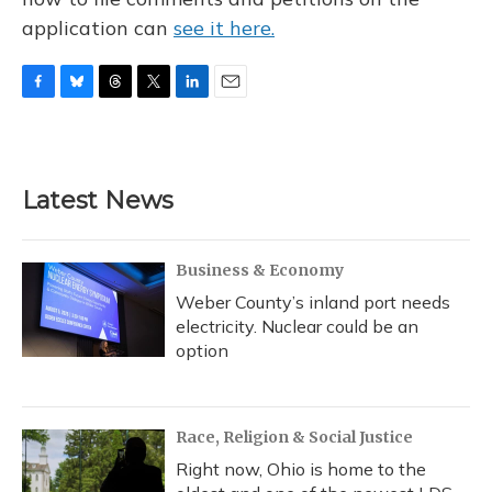
application can
see it here.
F
B
T
T
L
E
a
l
h
w
i
m
c
u
r
i
n
a
e
e
e
t
k
i
b
s
a
t
e
l
Latest News
o
k
d
e
d
o
y
s
r
I
k
n
Business & Economy
Weber County’s inland port needs
electricity. Nuclear could be an
option
Race, Religion & Social Justice
Right now, Ohio is home to the