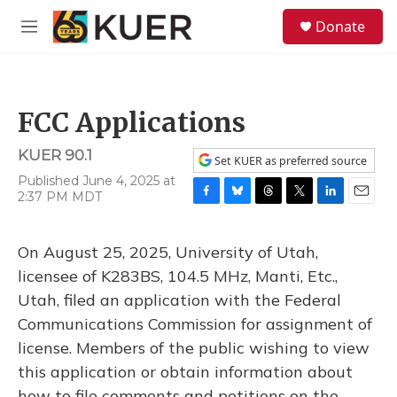
Skip to main content
S
Donate
e
M
a
e
r
n
c
u
h
FCC Applications
u
e
KUER 90.1
r
Set KUER as preferred source
y
Published June 4, 2025 at
2:37 PM MDT
F
B
T
T
L
E
a
l
h
w
i
m
c
u
r
i
n
a
On August 25, 2025, University of Utah,
e
e
e
t
k
i
b
s
a
t
e
l
licensee of K283BS, 104.5 MHz, Manti, Etc.,
o
k
d
e
d
Utah, filed an application with the Federal
o
y
s
r
I
k
n
Communications Commission for assignment of
license. Members of the public wishing to view
this application or obtain information about
how to file comments and petitions on the