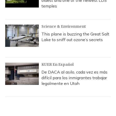
oldest and one of the newest LDS
temples
Science & Environment
This plane is buzzing the Great Salt
Lake to sniff out ozone’s secrets
KUER En Español
De DACA al asilo, cada vez es más
difícil para los inmigrantes trabajar
legalmente en Utah