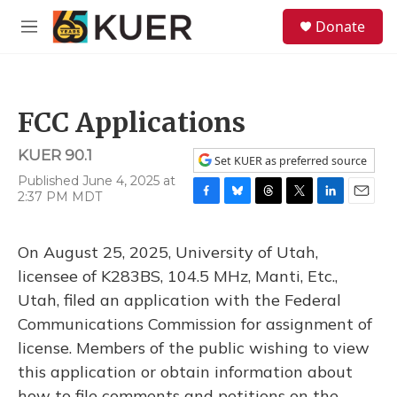
Skip to main content
S
Donate
e
M
a
e
r
n
c
u
h
FCC Applications
u
e
KUER 90.1
r
Set KUER as preferred source
y
Published June 4, 2025 at
2:37 PM MDT
F
B
T
T
L
E
a
l
h
w
i
m
c
u
r
i
n
a
On August 25, 2025, University of Utah,
e
e
e
t
k
i
b
s
a
t
e
l
licensee of K283BS, 104.5 MHz, Manti, Etc.,
o
k
d
e
d
Utah, filed an application with the Federal
o
y
s
r
I
k
n
Communications Commission for assignment of
license. Members of the public wishing to view
this application or obtain information about
how to file comments and petitions on the