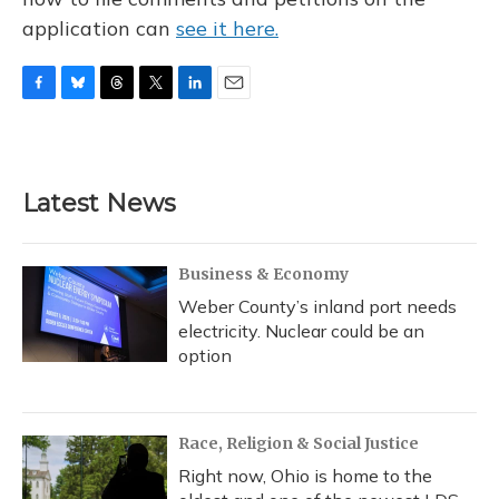
application can
see it here.
F
B
T
T
L
E
a
l
h
w
i
m
c
u
r
i
n
a
e
e
e
t
k
i
b
s
a
t
e
l
Latest News
o
k
d
e
d
o
y
s
r
I
k
n
Business & Economy
Weber County’s inland port needs
electricity. Nuclear could be an
option
Race, Religion & Social Justice
Right now, Ohio is home to the