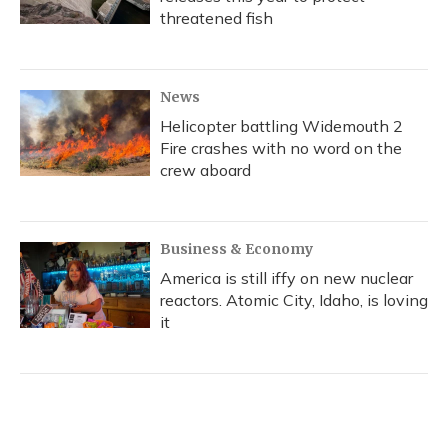
threatened fish
News
Helicopter battling Widemouth 2
Fire crashes with no word on the
crew aboard
Business & Economy
America is still iffy on new nuclear
reactors. Atomic City, Idaho, is loving
it