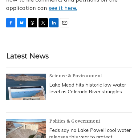
application can
see it here.
F
B
T
T
L
E
a
l
h
w
i
m
c
u
r
i
n
a
e
e
e
t
k
i
b
s
a
t
e
l
Latest News
o
k
d
e
d
o
y
s
r
I
k
n
Science & Environment
Lake Mead hits historic low water
level as Colorado River struggles
Politics & Government
Feds say no Lake Powell cool water
releases this year to protect