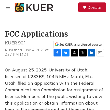
Skip to main content
S
Donate
e
M
a
e
r
n
c
u
h
FCC Applications
u
e
KUER 90.1
r
Set KUER as preferred source
y
Published June 4, 2025 at
2:37 PM MDT
F
B
T
T
L
E
a
l
h
w
i
m
c
u
r
i
n
a
On August 25, 2025, University of Utah,
e
e
e
t
k
i
b
s
a
t
e
l
licensee of K283BS, 104.5 MHz, Manti, Etc.,
o
k
d
e
d
Utah, filed an application with the Federal
o
y
s
r
I
k
n
Communications Commission for assignment of
license. Members of the public wishing to view
this application or obtain information about
how to file comments and petitions on the