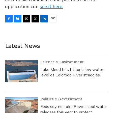
application can
see it here.
F
B
T
T
L
E
a
l
h
w
i
m
c
u
r
i
n
a
e
e
e
t
k
i
b
s
a
t
e
l
Latest News
o
k
d
e
d
o
y
s
r
I
k
n
Science & Environment
Lake Mead hits historic low water
level as Colorado River struggles
Politics & Government
Feds say no Lake Powell cool water
releases this year to protect