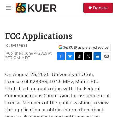
Skip to main content
S
Donate
e
M
a
e
r
n
c
u
h
FCC Applications
u
e
KUER 90.1
r
Set KUER as preferred source
y
Published June 4, 2025 at
2:37 PM MDT
F
B
T
T
L
E
a
l
h
w
i
m
c
u
r
i
n
a
On August 25, 2025, University of Utah,
e
e
e
t
k
i
b
s
a
t
e
l
licensee of K283BS, 104.5 MHz, Manti, Etc.,
o
k
d
e
d
Utah, filed an application with the Federal
o
y
s
r
I
k
n
Communications Commission for assignment of
license. Members of the public wishing to view
this application or obtain information about
how to file comments and petitions on the