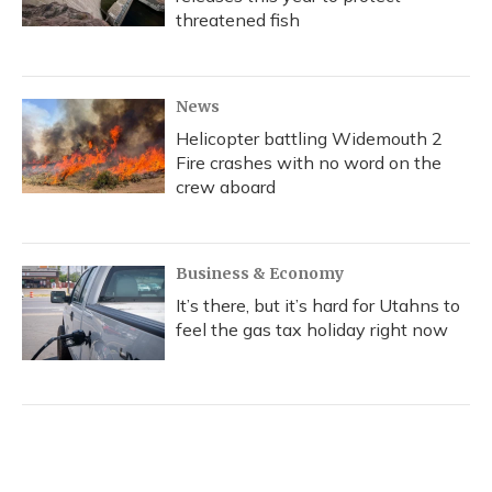
threatened fish
News
Helicopter battling Widemouth 2
Fire crashes with no word on the
crew aboard
Business & Economy
It’s there, but it’s hard for Utahns to
feel the gas tax holiday right now