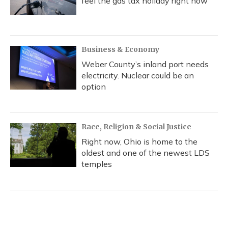
feel the gas tax holiday right now
Business & Economy
Weber County’s inland port needs
electricity. Nuclear could be an
option
Race, Religion & Social Justice
Right now, Ohio is home to the
oldest and one of the newest LDS
temples