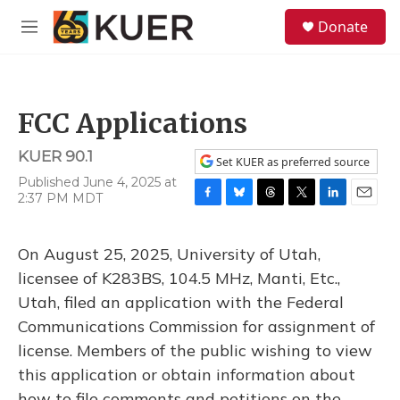
Skip to main content
S
Donate
e
M
a
e
r
n
c
u
h
FCC Applications
u
e
KUER 90.1
r
Set KUER as preferred source
y
Published June 4, 2025 at
2:37 PM MDT
F
B
T
T
L
E
a
l
h
w
i
m
c
u
r
i
n
a
On August 25, 2025, University of Utah,
e
e
e
t
k
i
b
s
a
t
e
l
licensee of K283BS, 104.5 MHz, Manti, Etc.,
o
k
d
e
d
Utah, filed an application with the Federal
o
y
s
r
I
k
n
Communications Commission for assignment of
license. Members of the public wishing to view
this application or obtain information about
how to file comments and petitions on the