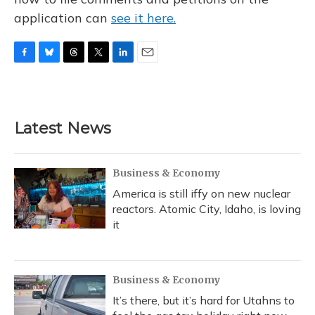
application can
see it here.
F
B
T
T
L
E
a
l
h
w
i
m
c
u
r
i
n
a
e
e
e
t
k
i
b
s
a
t
e
l
Latest News
o
k
d
e
d
o
y
s
r
I
k
n
Business & Economy
America is still iffy on new nuclear
reactors. Atomic City, Idaho, is loving
it
Business & Economy
It’s there, but it’s hard for Utahns to