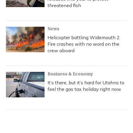
threatened fish
News
Helicopter battling Widemouth 2
Fire crashes with no word on the
crew aboard
Business & Economy
It’s there, but it’s hard for Utahns to
feel the gas tax holiday right now