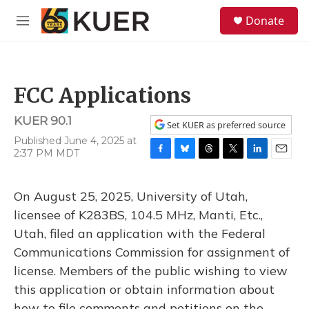
Skip to main content
S
Donate
e
M
a
e
r
n
c
u
h
FCC Applications
u
e
KUER 90.1
r
Set KUER as preferred source
y
Published June 4, 2025 at
2:37 PM MDT
F
B
T
T
L
E
a
l
h
w
i
m
c
u
r
i
n
a
On August 25, 2025, University of Utah,
e
e
e
t
k
i
b
s
a
t
e
l
licensee of K283BS, 104.5 MHz, Manti, Etc.,
o
k
d
e
d
Utah, filed an application with the Federal
o
y
s
r
I
k
n
Communications Commission for assignment of
license. Members of the public wishing to view
this application or obtain information about
how to file comments and petitions on the