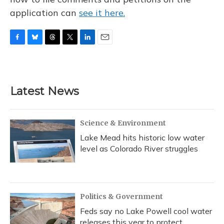
application can
see it here.
F
B
T
T
L
E
a
l
h
w
i
m
c
u
r
i
n
a
e
e
e
t
k
i
b
s
a
t
e
l
Latest News
o
k
d
e
d
o
y
s
r
I
k
n
Science & Environment
Lake Mead hits historic low water
level as Colorado River struggles
Politics & Government
Feds say no Lake Powell cool water
releases this year to protect